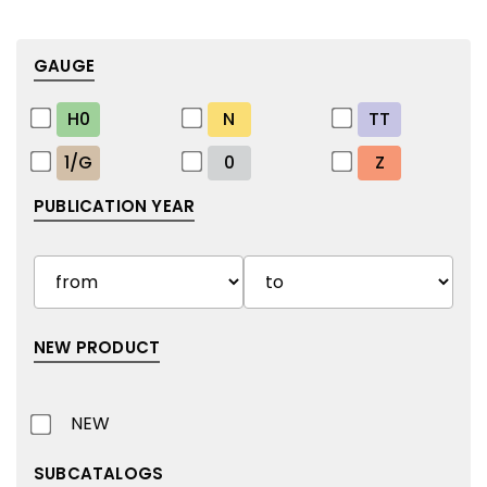
GAUGE
H0
N
TT
1/G
0
Z
PUBLICATION YEAR
NEW PRODUCT
NEW
SUBCATALOGS