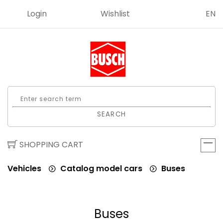
Login
Wishlist
EN
SEARCH
SHOPPING CART
Vehicles
Catalog model cars
Buses
Buses