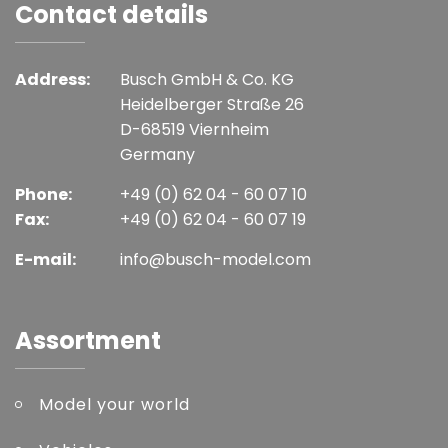
Contact details
Address:
Busch GmbH & Co. KG
Heidelberger Straße 26
D-68519 Viernheim
Germany
Phone:
+49 (0) 62 04 - 60 07 10
Fax:
+49 (0) 62 04 - 60 07 19
E-mail:
info@busch-model.com
Assortment
Model your world