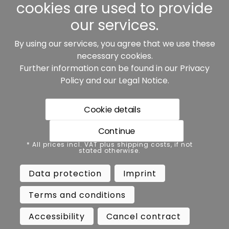
cookies are used to provide
our services.
By using our services, you agree that we use these
Our partners:
necessary cookies.
Further information can be found in our
Privacy
Policy
and our
Legal Notice
.
Cookie details
Continue
* All prices incl. VAT plus shipping costs, if not stated
* All prices incl. VAT plus shipping costs, if not
otherwise.
stated otherwise.
Data protection
Imprint
Data protection
Imprint
Terms and conditions
Accessibility
Terms and conditions
Cancel contract
Cancellation
Accessibility
Cancel contract
Copyright ©
Busch.