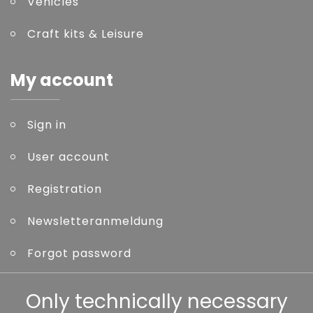
Vehicles
Craft kits & Leisure
My account
Sign in
User account
Registration
Newsletteranmeldung
Forgot password
Other
Only technically necessary