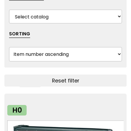
SORTING
Reset filter
Show filters
H0