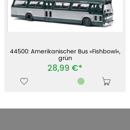
44500: Amerikanischer Bus »Fishbowl«,
grün
28,99 €*