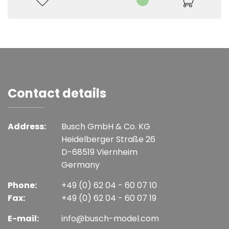
Contact details
Address:
Busch GmbH & Co. KG
Heidelberger Straße 26
D-68519 Viernheim
Germany
Phone:
+49 (0) 62 04 - 60 07 10
Fax:
+49 (0) 62 04 - 60 07 19
E-mail:
info@busch-model.com