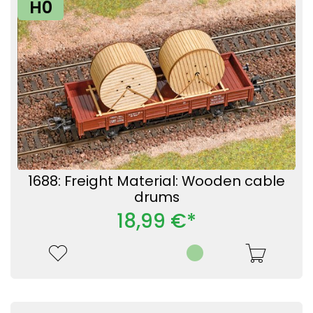
H0
1688: Freight Material: Wooden cable
drums
18,99 €*