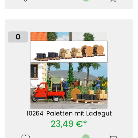
0
10264: Paletten mit Ladegut
23,49 €*