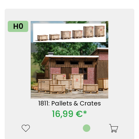
H0
1811: Pallets & Crates
16,99 €*