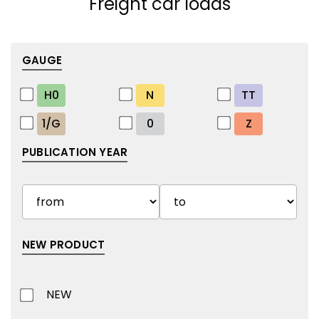
Freight car loads
GAUGE
H0
N
TT
1/G
0
Z
PUBLICATION YEAR
NEW PRODUCT
NEW