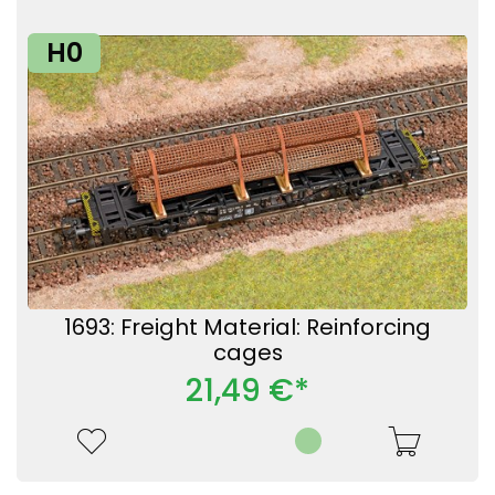
H0
1693: Freight Material: Reinforcing
cages
21,49 €*