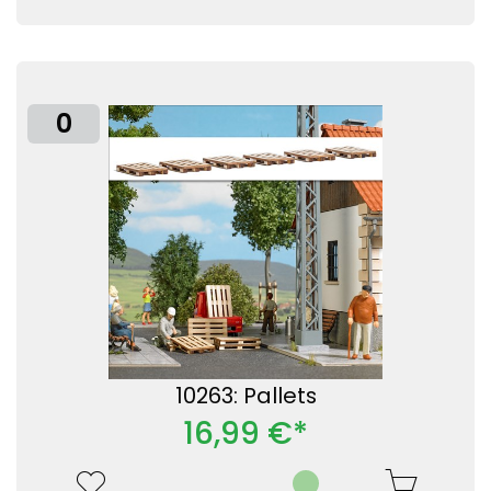
0
10263: Pallets
16,99 €*