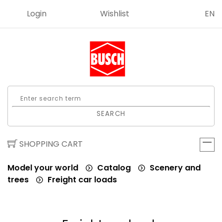
Login
Wishlist
EN
SEARCH
SHOPPING CART
Model your world
Catalog
Scenery and
trees
Freight car loads