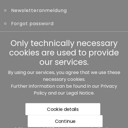
Newsletteranmeldung
Forgot password
Other
Only technically necessary
cookies are used to provide
our services.
By using our services, you agree that we use these
Our partners:
necessary cookies.
Further information can be found in our
Privacy
Policy
and our
Legal Notice
.
Cookie details
Continue
* All prices incl. VAT plus shipping costs, if not stated