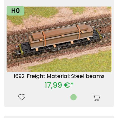
H0
1692: Freight Material: Steel beams
17,99 €*