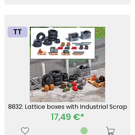
TT
8832: Lattice boxes with Industrial Scrap
17,49 €*