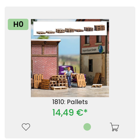
H0
1810: Pallets
14,49 €*