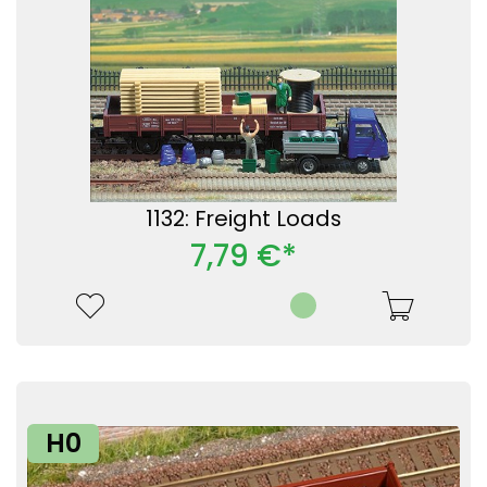
1132: Freight Loads
7,79 €*
H0