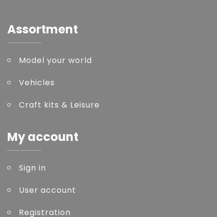
Assortment
Model your world
Vehicles
Craft kits & Leisure
My account
Sign in
User account
Registration