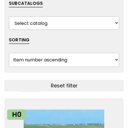
SUBCATALOGS
SORTING
Reset filter
Show filters
H0