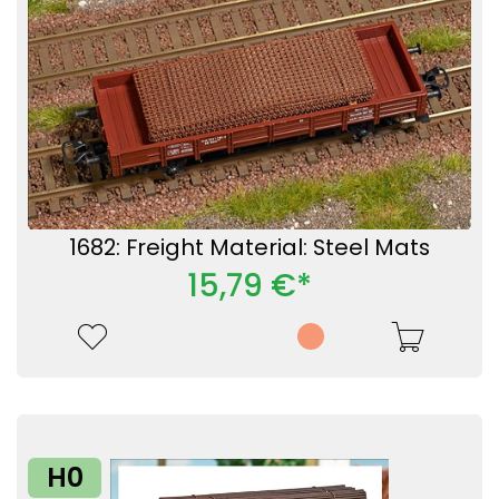
1682: Freight Material: Steel Mats
15,79 €*
H0