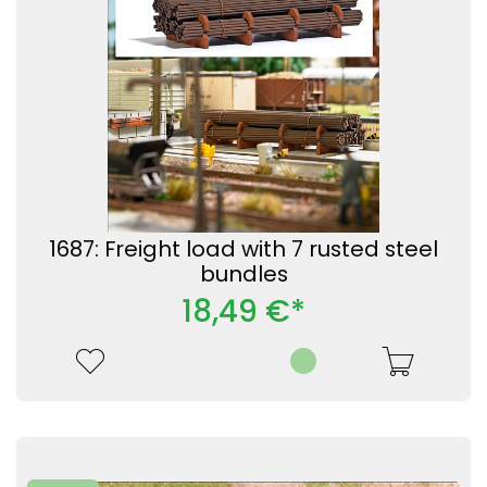
1687: Freight load with 7 rusted steel
bundles
18,49 €*