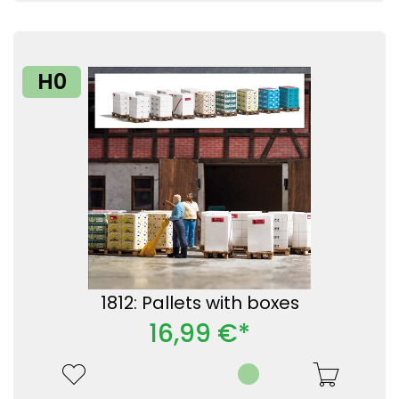
H0
1812: Pallets with boxes
16,99 €*