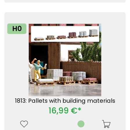
H0
1813: Pallets with building materials
16,99 €*