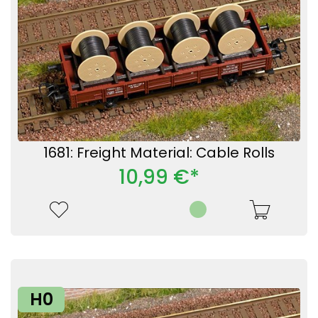
1681: Freight Material: Cable Rolls
10,99 €*
H0