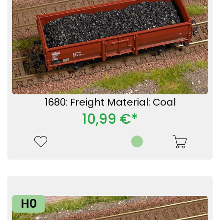
1680: Freight Material: Coal
10,99 €*
H0