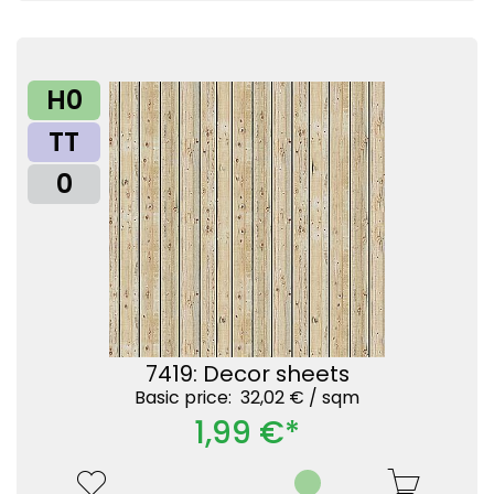
H0
TT
0
7419: Decor sheets
Basic price: 32,02 € /
sqm
1,99 €*