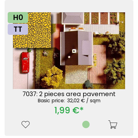
H0
TT
7037: 2 pieces area pavement
Basic price: 32,02 € /
sqm
1,99 €*