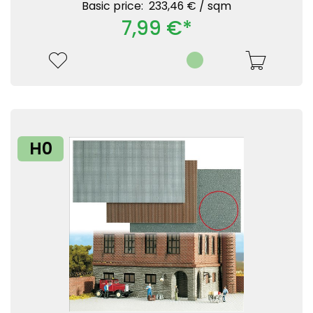
Basic price: 233,46 € /
sqm
7,99 €*
H0