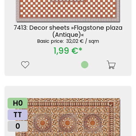
7413: Decor sheets »Flagstone plaza
(Antique)«
Basic price: 32,02 € /
sqm
1,99 €*
H0
TT
0