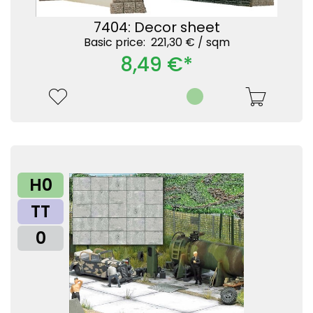
7404: Decor sheet
Basic price: 221,30 € /
sqm
8,49 €*
H0
TT
0