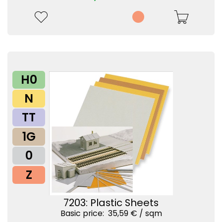
H0
N
TT
1G
0
Z
7203: Plastic Sheets
Basic price: 35,59 € /
sqm