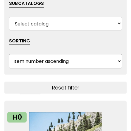
SUBCATALOGS
SORTING
Reset filter
Show filters
H0