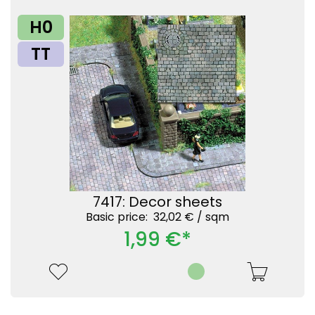
H0
TT
7417: Decor sheets
Basic price: 32,02 € /
sqm
1,99 €*