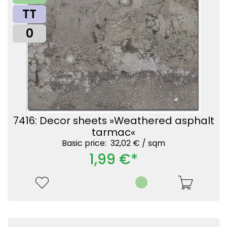
TT
0
7416: Decor sheets »Weathered asphalt
tarmac«
Basic price: 32,02 € /
sqm
1,99 €*