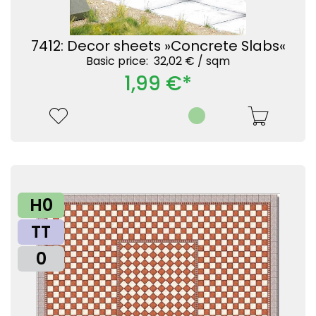
7412: Decor sheets »Concrete Slabs«
Basic price: 32,02 € /
sqm
1,99 €*
H0
TT
0