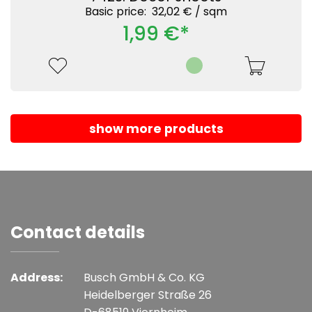
Basic price: 32,02 € /
sqm
1,99 €*
show more products
Contact details
Address:
Busch GmbH & Co. KG
Heidelberger Straße 26