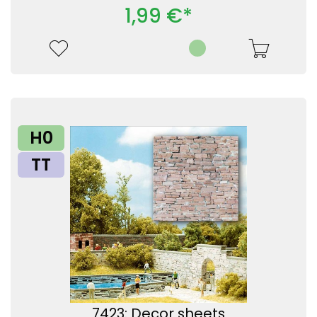
1,99 €*
H0
TT
7423: Decor sheets