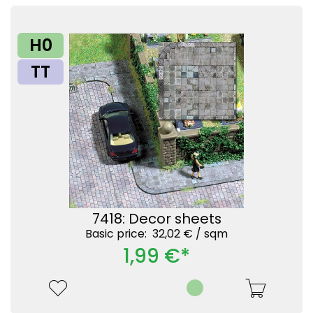
H0
TT
7418: Decor sheets
Basic price: 32,02 € /
sqm
1,99 €*