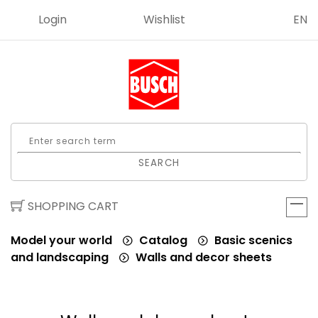
Login
Wishlist
EN
SEARCH
SHOPPING CART
Model your world
Catalog
Basic scenics
and landscaping
Walls and decor sheets