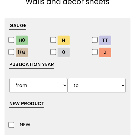
Walls and decor sheets
GAUGE
H0
N
TT
1/G
0
Z
PUBLICATION YEAR
NEW PRODUCT
NEW