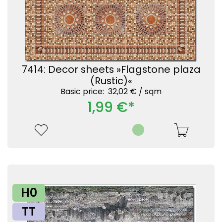
7414: Decor sheets »Flagstone plaza
(Rustic)«
Basic price: 32,02 € /
sqm
1,99 €*
H0
TT