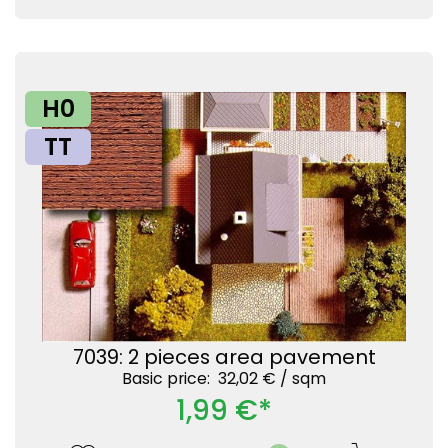
H0
TT
7039: 2 pieces area pavement
Basic price: 32,02 € /
sqm
1,99 €*