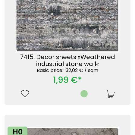
7415: Decor sheets »Weathered
industrial stone wall«
Basic price: 32,02 € /
sqm
1,99 €*
H0