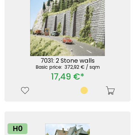
7031: 2 Stone walls
Basic price: 372,92 € /
sqm
17,49 €*
H0