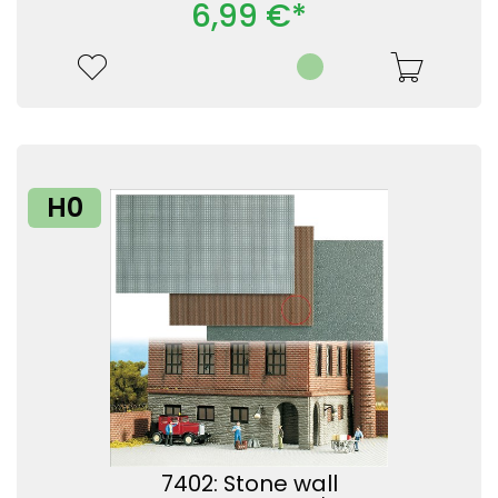
6,99 €*
H0
7402: Stone wall