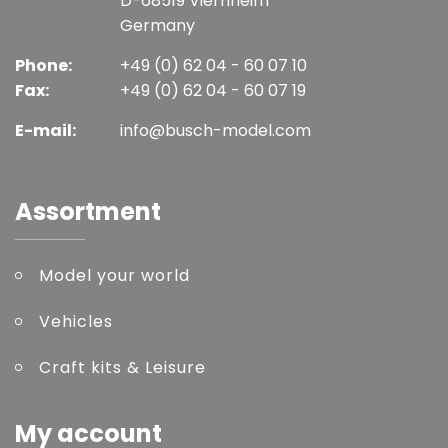
D-68519 Viernheim
Germany
Phone:
+49 (0) 62 04 - 60 07 10
Fax:
+49 (0) 62 04 - 60 07 19
E-mail:
info@busch-model.com
Assortment
Model your world
Vehicles
Craft kits & Leisure
My account