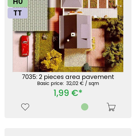
H0
TT
7035: 2 pieces area pavement
Basic price: 32,02 € /
sqm
1,99 €*