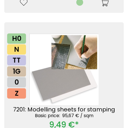
H0
N
TT
1G
0
Z
7201: Modelling sheets for stamping
Basic price: 95,67 € /
sqm
9,49 €*