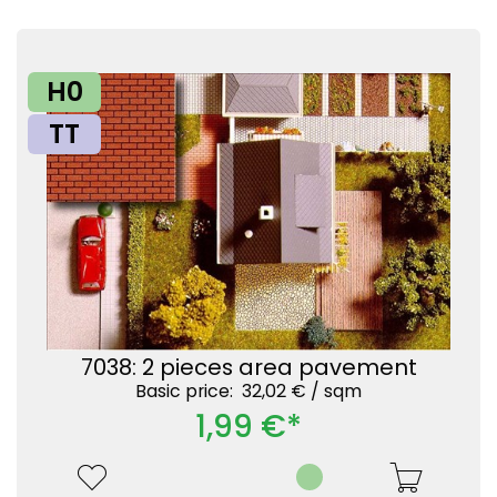
H0
TT
7038: 2 pieces area pavement
Basic price: 32,02 € /
sqm
1,99 €*