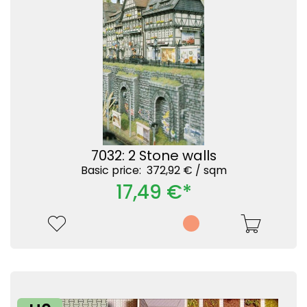
7032: 2 Stone walls
Basic price: 372,92 € /
sqm
17,49 €*