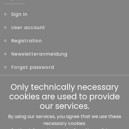
Sign in
User account
Registration
Newsletteranmeldung
Forgot password
Other
Only technically necessary
cookies are used to provide
our services.
By using our services, you agree that we use these
Our partners:
necessary cookies.