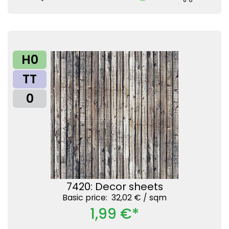
H0
TT
0
7420: Decor sheets
Basic price: 32,02 € /
sqm
1,99 €*