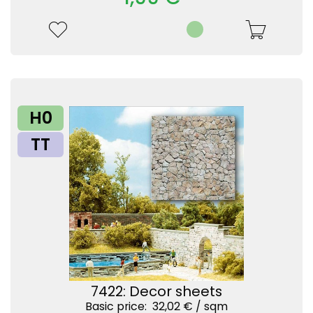
H0
TT
7422: Decor sheets
Basic price: 32,02 € /
sqm