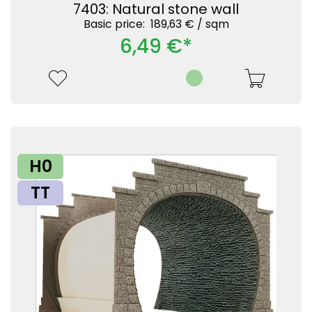
7403: Natural stone wall
Basic price: 189,63 € /
sqm
6,49 €*
H0
TT