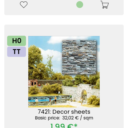
H0
TT
7421: Decor sheets
Basic price: 32,02 € /
sqm
1,99 €*