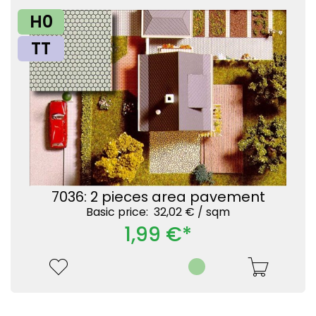
H0
TT
7036: 2 pieces area pavement
Basic price: 32,02 € /
sqm
1,99 €*