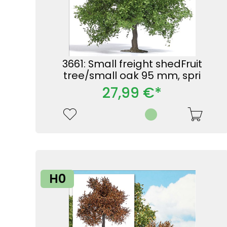
3661: Small freight shedFruit
tree/small oak 95 mm, spri
27,99 €*
H0