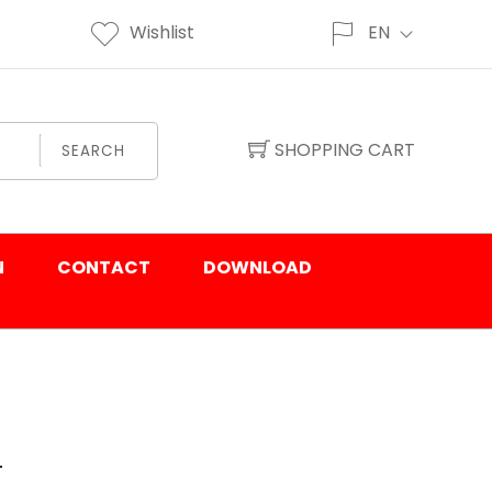
Wishlist
EN
SHOPPING CART
SEARCH
N
CONTACT
DOWNLOAD