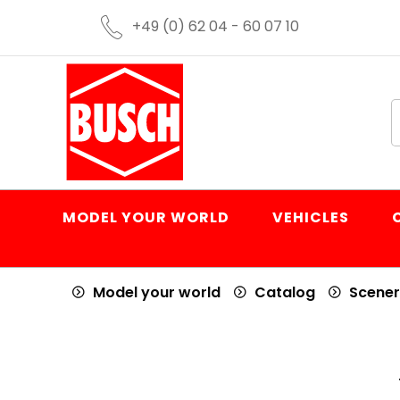
+49 (0) 62 04 - 60 07 10
MODEL YOUR WORLD
VEHICLES
Model your world
Catalog
Scener