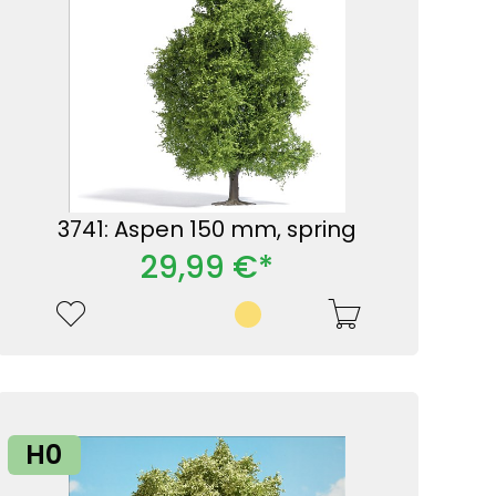
3741: Aspen 150 mm, spring
29,99 €*
H0