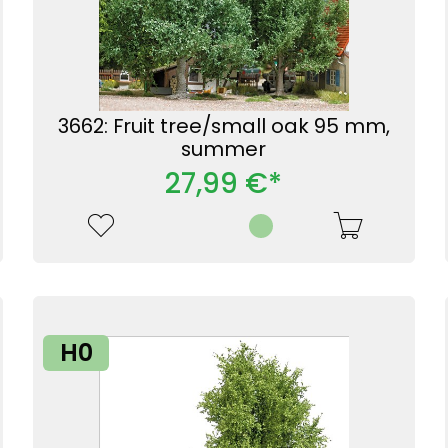
3662: Fruit tree/small oak 95 mm,
summer
27,99 €*
H0