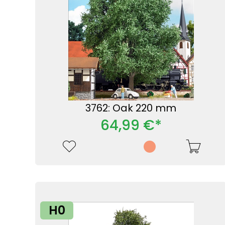
3762: Oak 220 mm
64,99 €*
H0