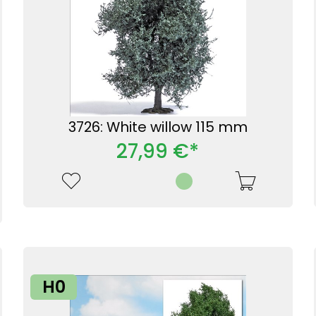
3726: White willow 115 mm
27,99 €*
H0