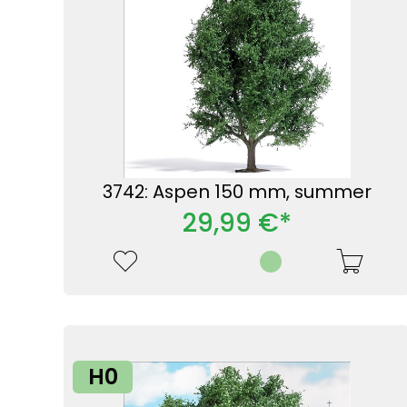
3742: Aspen 150 mm, summer
29,99 €*
H0