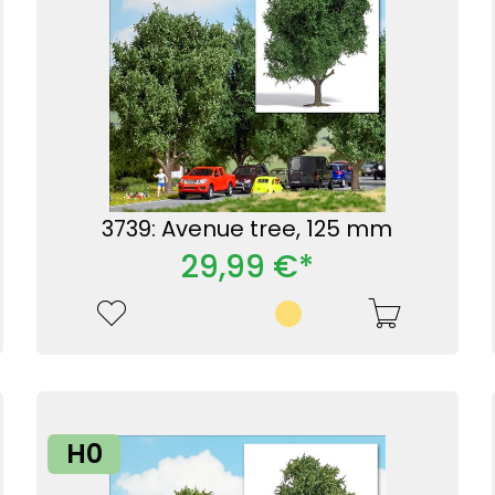
3739: Avenue tree, 125 mm
29,99 €*
H0