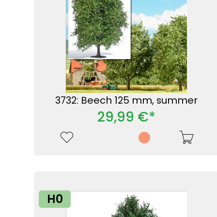
3732: Beech 125 mm, summer
29,99 €*
H0