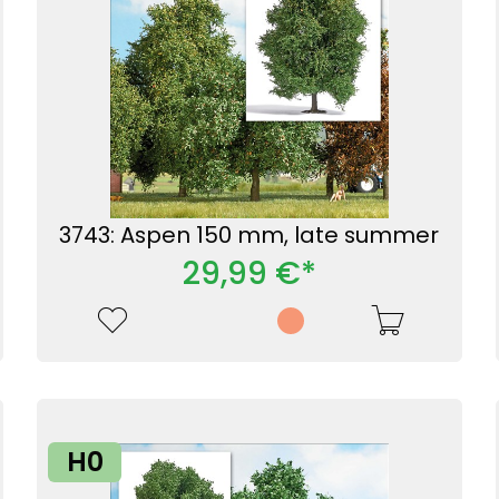
3743: Aspen 150 mm, late summer
29,99 €*
H0