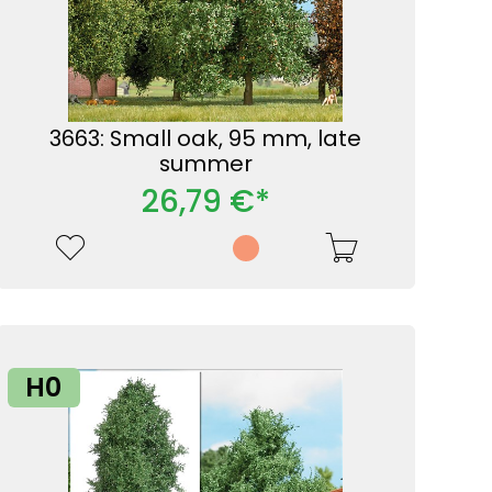
3663: Small oak, 95 mm, late
summer
26,79 €*
H0