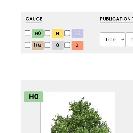
GAUGE
PUBLICATION 
H0
N
TT
1/G
0
Z
H0