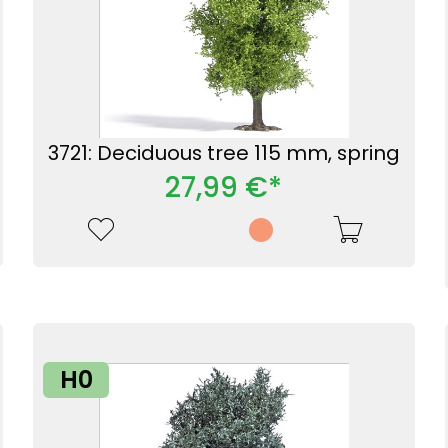
3721: Deciduous tree 115 mm, spring
27,99 €*
H0