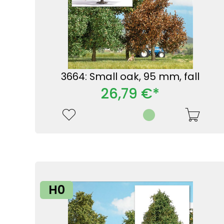
3664: Small oak, 95 mm, fall
26,79 €*
H0