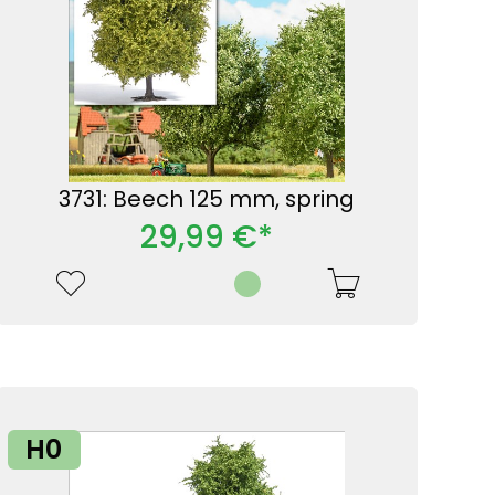
3731: Beech 125 mm, spring
29,99 €*
H0