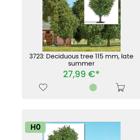
3723: Deciduous tree 115 mm, late
summer
27,99 €*
H0