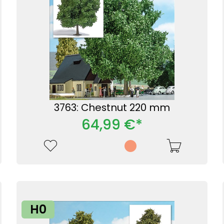
3763: Chestnut 220 mm
64,99 €*
H0