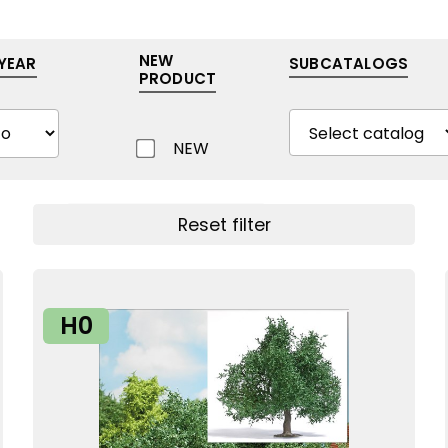
NEW
YEAR
SUBCATALOGS
PRODUCT
NEW
Show filters
Reset filter
H0