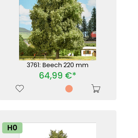
3761: Beech 220 mm
64,99 €*
H0