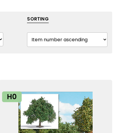
SORTING
H0