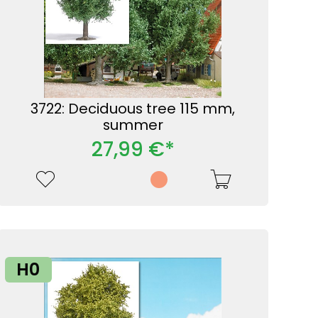
3722: Deciduous tree 115 mm,
summer
27,99 €*
H0