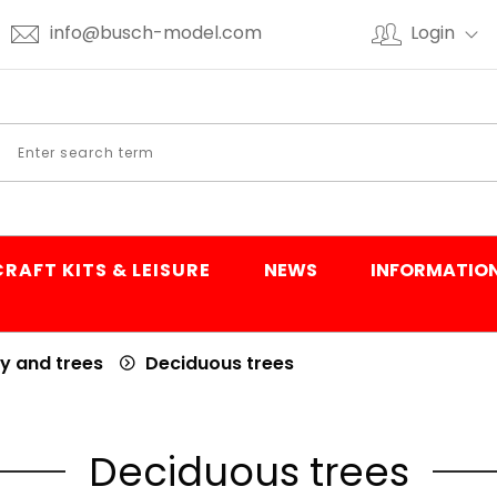
info@busch-model.com
Login
CRAFT KITS & LEISURE
NEWS
INFORMATIO
y and trees
Deciduous trees
Deciduous trees