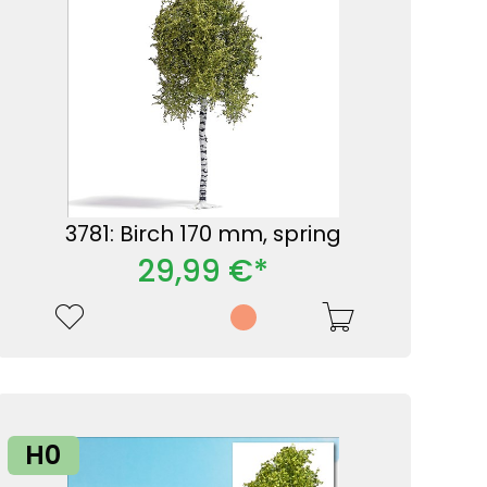
3781: Birch 170 mm, spring
29,99 €*
H0