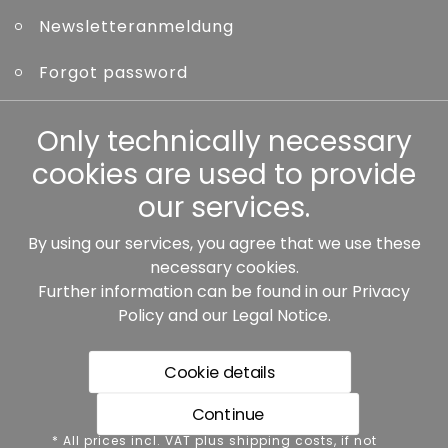
Newsletteranmeldung
Forgot password
Other
Only technically necessary
cookies are used to provide
our services.
By using our services, you agree that we use these
Our partners:
necessary cookies.
Further information can be found in our
Privacy
Policy
and our
Legal Notice
.
Cookie details
Continue
* All prices incl. VAT plus shipping costs, if not stated
* All prices incl. VAT plus shipping costs, if not