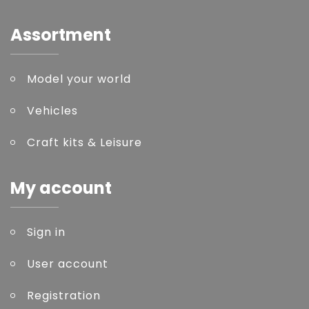
Assortment
Model your world
Vehicles
Craft kits & Leisure
My account
Sign in
User account
Registration