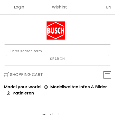
Login
Wishlist
EN
SEARCH
SHOPPING CART
Model your world
Modellwelten Infos & Bilder
Patinieren