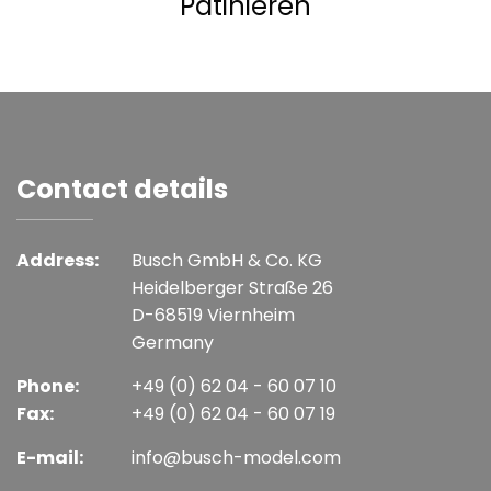
Patinieren
Contact details
Address:
Busch GmbH & Co. KG
Heidelberger Straße 26
D-68519 Viernheim
Germany
Phone:
+49 (0) 62 04 - 60 07 10
Fax:
+49 (0) 62 04 - 60 07 19
E-mail:
info@busch-model.com