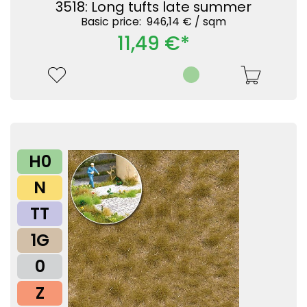
3518: Long tufts late summer
Basic price: 946,14 € /
sqm
11,49 €*
H0
N
TT
1G
0
Z