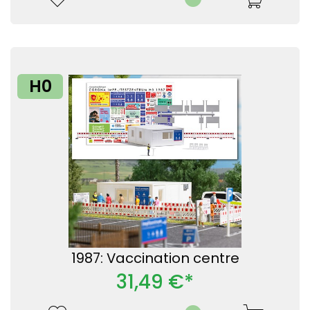
H0
1987: Vaccination centre
31,49 €*