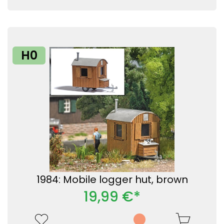
H0
1984: Mobile logger hut, brown
19,99 €*