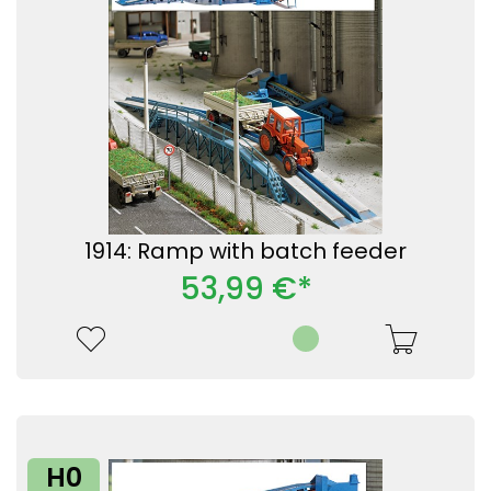
1914: Ramp with batch feeder
53,99 €*
H0