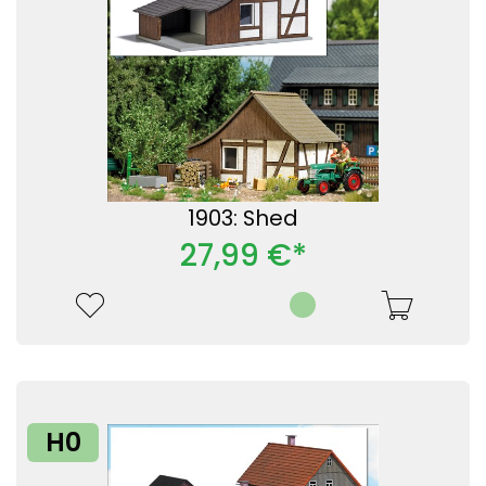
1903: Shed
27,99 €*
H0