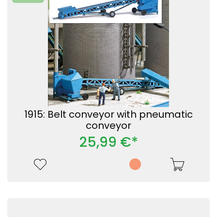
1915: Belt conveyor with pneumatic
conveyor
25,99 €*