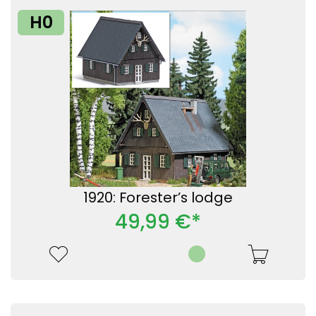
H0
1920: Forester’s lodge
49,99 €*