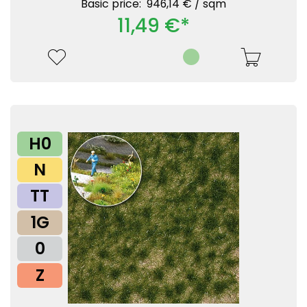
Basic price: 946,14 € /
sqm
11,49 €*
H0
N
TT
1G
0
Z