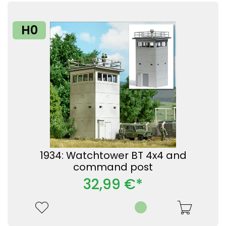
H0
1934: Watchtower BT 4x4 and
command post
32,99 €*