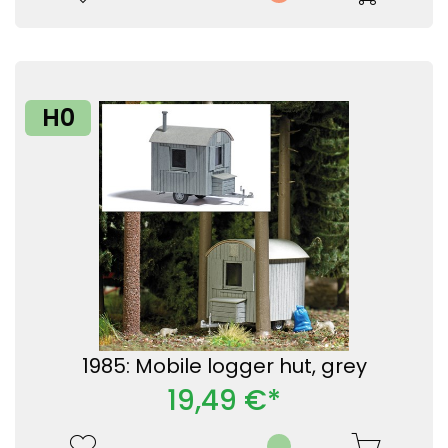
H0
1985: Mobile logger hut, grey
19,49 €*