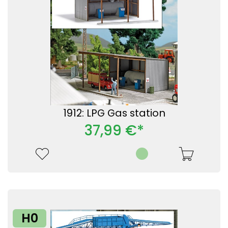
1912: LPG Gas station
37,99 €*
H0