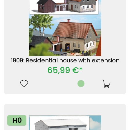
1909: Residential house with extension
65,99 €*
H0