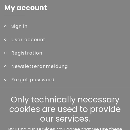
My account
Sign in
User account
Registration
Newsletteranmeldung
Forgot password
Other
Only technically necessary
cookies are used to provide
our services.
By using our services, you agree that we use these