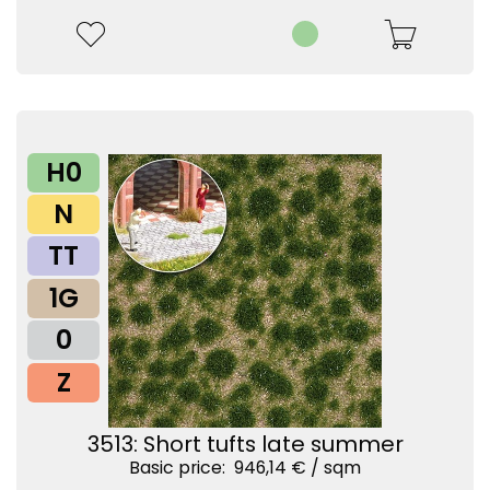
H0
N
TT
1G
0
Z
3513: Short tufts late summer
Basic price: 946,14 € /
sqm