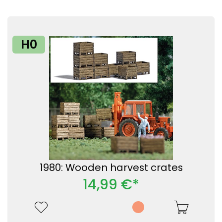
H0
1980: Wooden harvest crates
14,99 €*