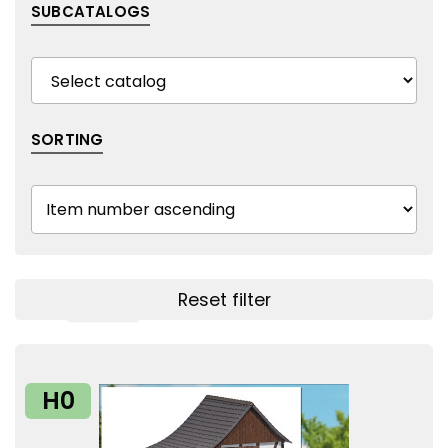
SUBCATALOGS
SORTING
Reset filter
Show filters
H0