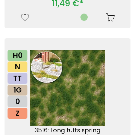
11,49 €*
H0
N
TT
1G
0
Z
3516: Long tufts spring