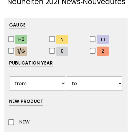
Neuheiten 2021 News‑Nouveautés
GAUGE
H0
N
TT
1/G
0
Z
PUBLICATION YEAR
NEW PRODUCT
NEW