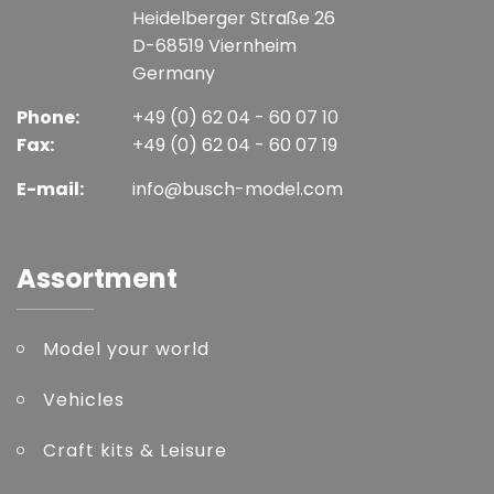
Heidelberger Straße 26
D-68519 Viernheim
Germany
Phone:
+49 (0) 62 04 - 60 07 10
Fax:
+49 (0) 62 04 - 60 07 19
E-mail:
info@busch-model.com
Assortment
Model your world
Vehicles
Craft kits & Leisure