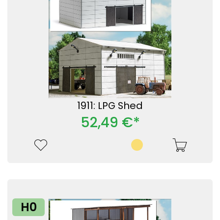
1911: LPG Shed
52,49 €*
H0