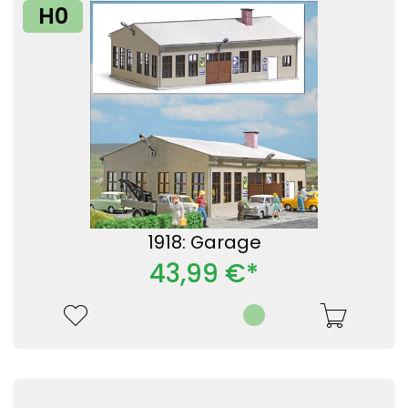
H0
1918: Garage
43,99 €*