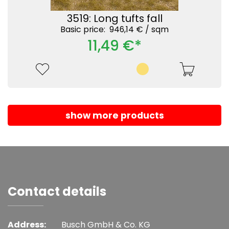
3519: Long tufts fall
Basic price: 946,14 € /
sqm
11,49 €*
show more products
Contact details
Address:
Busch GmbH & Co. KG