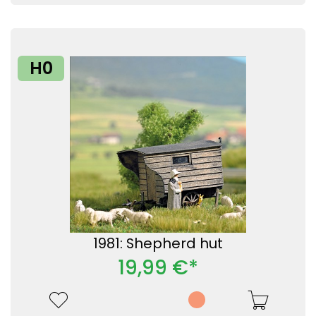
H0
1981: Shepherd hut
19,99 €*