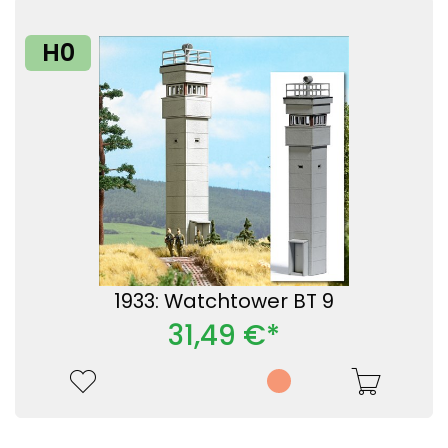
H0
1933: Watchtower BT 9
31,49 €*