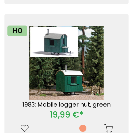
H0
1983: Mobile logger hut, green
19,99 €*