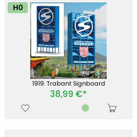
H0
1919: Trabant Signboard
38,99 €*