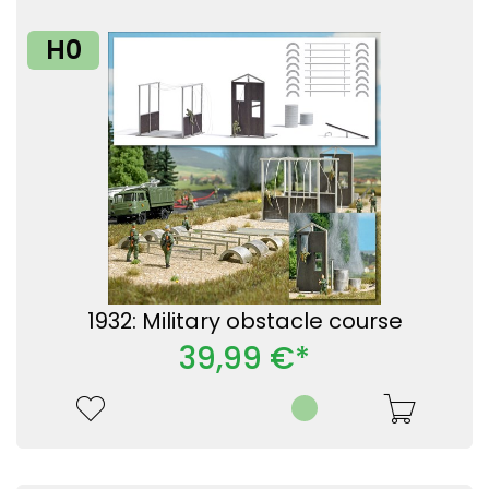
H0
1932: Military obstacle course
39,99 €*