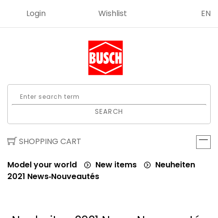
Login
Wishlist
EN
SEARCH
SHOPPING CART
Model your world
New items
Neuheiten
2021 News‑Nouveautés