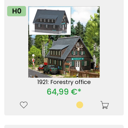
H0
1921: Forestry office
64,99 €*