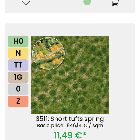
H0
N
TT
1G
0
Z
3511: Short tufts spring
Basic price: 946,14 € /
sqm
11,49 €*