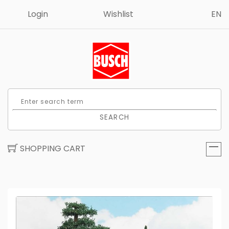
Login
Wishlist
EN
SEARCH
SHOPPING CART