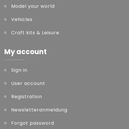
Model your world
Vehicles
Craft kits & Leisure
My account
Sign in
User account
Registration
Newsletteranmeldung
Forgot password