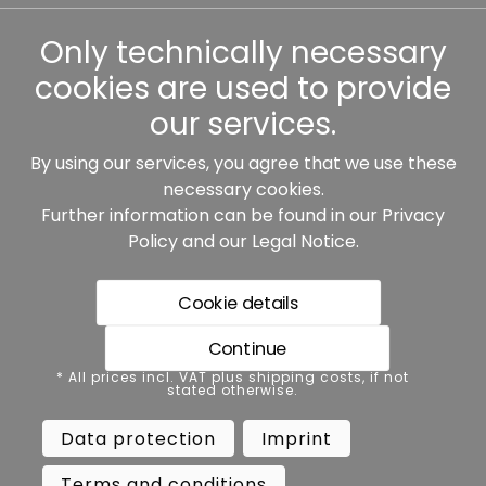
Other
Only technically necessary
cookies are used to provide
our services.
By using our services, you agree that we use these
Our partners:
necessary cookies.
Further information can be found in our
Privacy
Policy
and our
Legal Notice
.
Cookie details
Continue
* All prices incl. VAT plus shipping costs, if not stated
* All prices incl. VAT plus shipping costs, if not
otherwise.
stated otherwise.
Data protection
Imprint
Data protection
Imprint
Terms and conditions
Accessibility
Terms and conditions