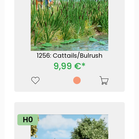
1256: Cattails/Bulrush
9,99 €*
H0