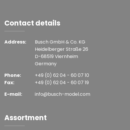
Contact details
Address:
Busch GmbH & Co. KG
Heidelberger Straße 26
D-68519 Viernheim
Germany
Phone:
+49 (0) 62 04 - 60 07 10
Fax:
+49 (0) 62 04 - 60 07 19
E-mail:
info@busch-model.com
Assortment