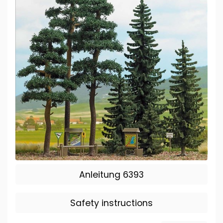
Anleitung 6393
Safety instructions