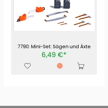
7790: Mini-Set: Sägen und Äxte
6,49 €*