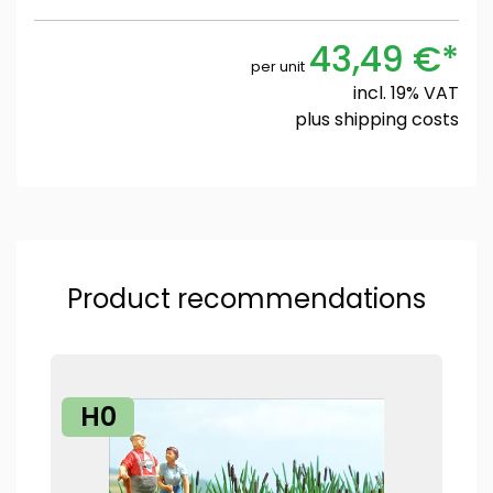
43,49 €*
per unit
incl. 19% VAT
plus
shipping costs
Product recommendations
H0