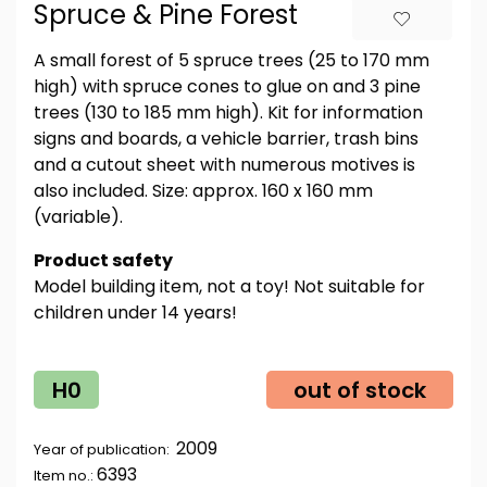
Spruce & Pine Forest
A small forest of 5 spruce trees (25 to 170 mm
high) with spruce cones to glue on and 3 pine
trees (130 to 185 mm high). Kit for information
signs and boards, a vehicle barrier, trash bins
and a cutout sheet with numerous motives is
also included. Size: approx. 160 x 160 mm
(variable).
Product safety
Model building item, not a toy! Not suitable for
children under 14 years!
H0
out of stock
2009
Year of publication:
6393
Item no.: