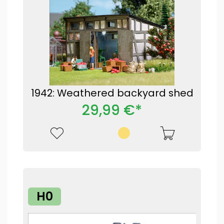
1942: Weathered backyard shed
29,99 €*
H0