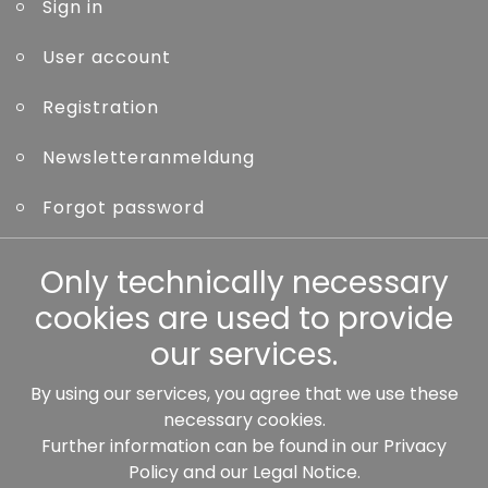
Sign in
User account
Registration
Newsletteranmeldung
Forgot password
Other
Only technically necessary
cookies are used to provide
our services.
By using our services, you agree that we use these
Our partners:
necessary cookies.
Further information can be found in our
Privacy
Policy
and our
Legal Notice
.