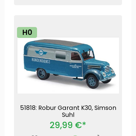
H0
51818: Robur Garant K30, Simson
Suhl
29,99 €*