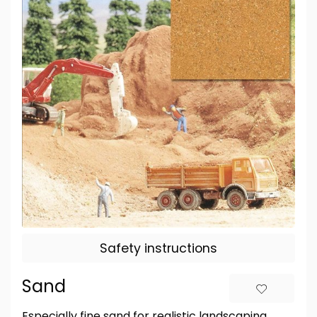
Safety instructions
Sand
Especially fine sand for realistic landscaping.