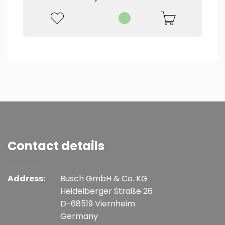
Contact details
Address:
Busch GmbH & Co. KG
Heidelberger Straße 26
D-68519 Viernheim
Germany