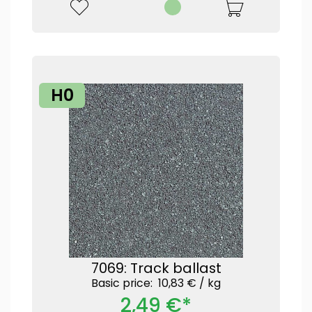
H0
7069: Track ballast
Basic price: 10,83 € /
kg
2,49 €*