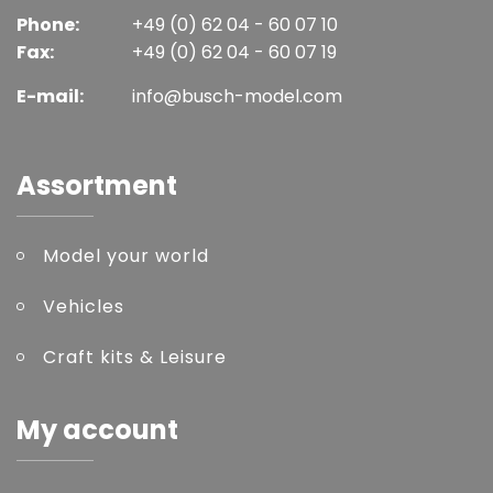
Phone:
+49 (0) 62 04 - 60 07 10
Fax:
+49 (0) 62 04 - 60 07 19
E-mail:
info@busch-model.com
Assortment
Model your world
Vehicles
Craft kits & Leisure
My account