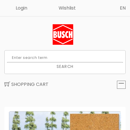
Login
Wishlist
EN
SEARCH
SHOPPING CART