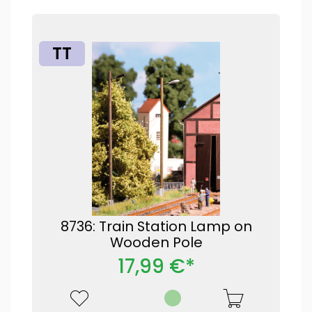
TT
8736: Train Station Lamp on
Wooden Pole
17,99 €*