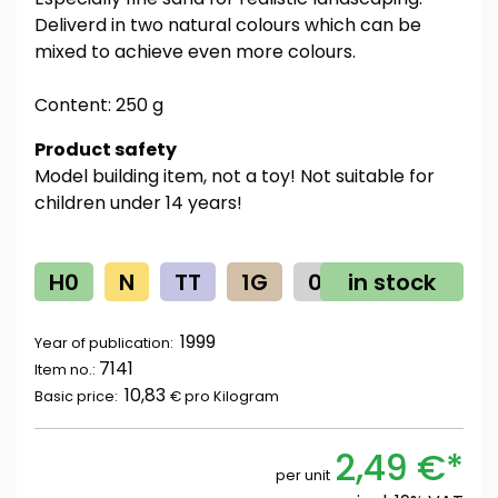
Deliverd in two natural colours which can be
mixed to achieve even more colours.
Content: 250 g
Product safety
Model building item, not a toy! Not suitable for
children under 14 years!
H0
N
TT
1G
0
in stock
Z
1999
Year of publication:
7141
Item no.:
10,83
Basic price:
€ pro
Kilogram
2,49 €*
per unit