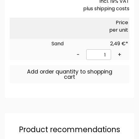
incl. 19% VAT
plus
shipping costs
Price
per unit
Sand
2,49 €*
-
+
Add order quantity to shopping
cart
Product recommendations