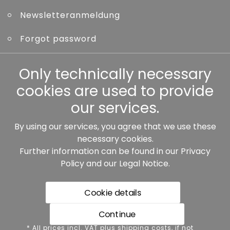
Newsletteranmeldung
Forgot password
Other
Only technically necessary
cookies are used to provide
our services.
By using our services, you agree that we use these
Our partners:
necessary cookies.
Further information can be found in our
Privacy
Policy
and our
Legal Notice
.
Cookie details
Continue
* All prices incl. VAT plus shipping costs, if not stated
* All prices incl. VAT plus shipping costs, if not