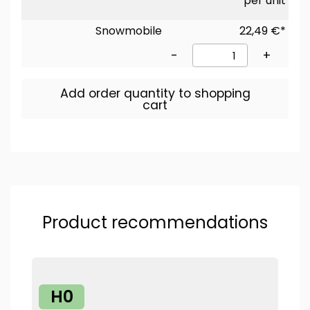
per unit
Snowmobile
22,49 €*
-
+
Add order quantity to shopping
cart
Product recommendations
H0