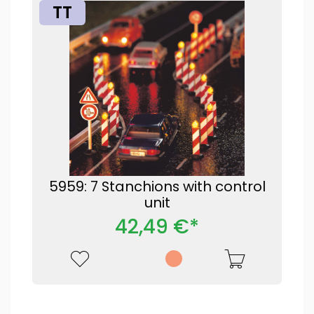
TT
5959: 7 Stanchions with control
unit
42,49 €*