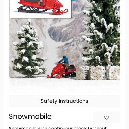
Safety instructions
Snowmobile
Snowmobile with continuous track (without