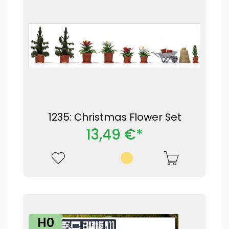
1235: Christmas Flower Set
13,49 €*
H0