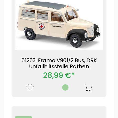
51263: Framo V901/2 Bus, DRK
Unfallhilfsstelle Rathen
28,99 €*