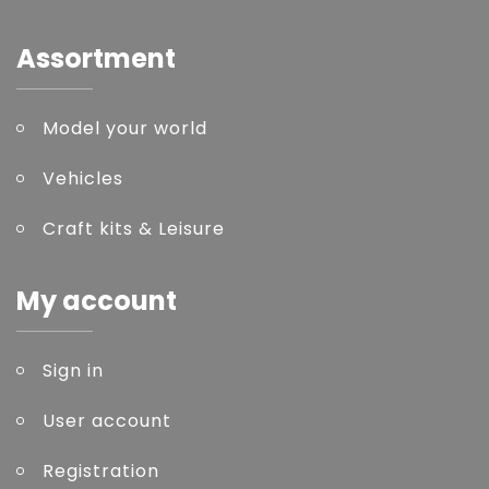
Assortment
Model your world
Vehicles
Craft kits & Leisure
My account
Sign in
User account
Registration