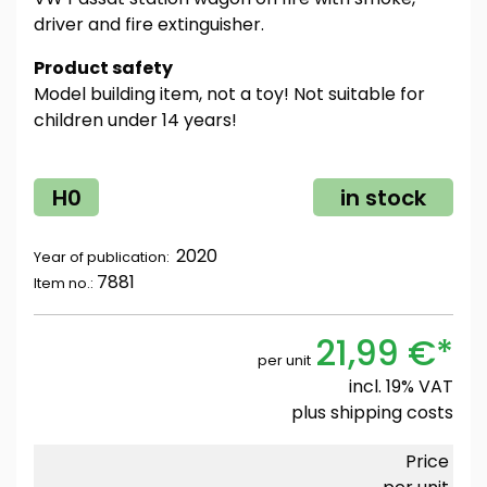
driver and fire extinguisher.
Product safety
Model building item, not a toy! Not suitable for
children under 14 years!
H0
in stock
2020
Year of publication:
7881
Item no.:
21,99 €*
per unit
incl. 19% VAT
plus
shipping costs
Price