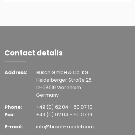
Contact details
Address:
Busch GmbH & Co. KG
Heidelberger Straße 26
D-68519 Viernheim
Germany
Phone:
+49 (0) 62 04 - 60 07 10
Fax:
+49 (0) 62 04 - 60 07 19
E-mail:
info@busch-model.com