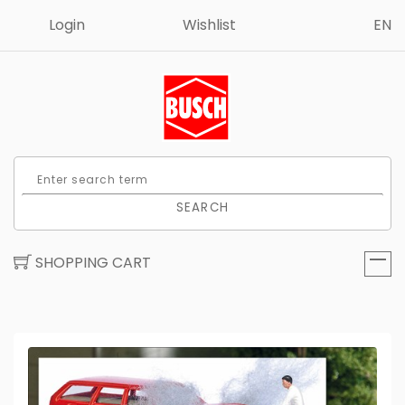
Login
Wishlist
EN
SEARCH
SHOPPING CART