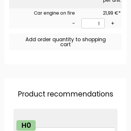
per unit
Car engine on fire
21,99 €*
-
+
Add order quantity to shopping
cart
Product recommendations
H0