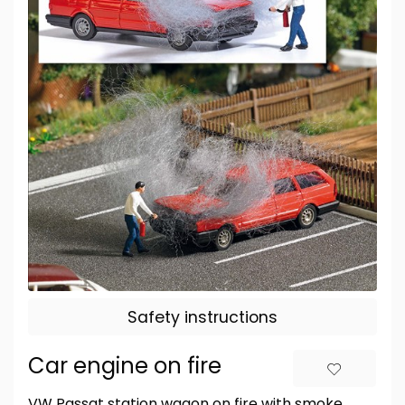
Safety instructions
Car engine on fire
VW Passat station wagon on fire with smoke,