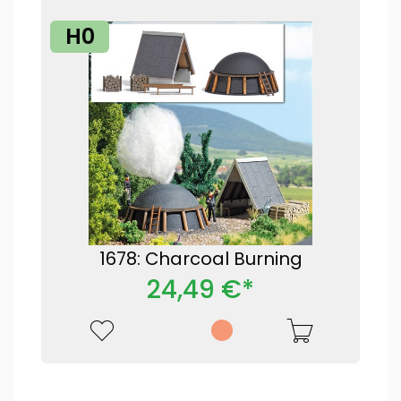
H0
1678: Charcoal Burning
24,49 €*