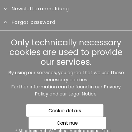
Newsletteranmeldung
Forgot password
Other
Only technically necessary
cookies are used to provide
our services.
By using our services, you agree that we use these
Our partners:
necessary cookies.
Further information can be found in our
Privacy
Policy
and our
Legal Notice
.
Cookie details
Continue
* All prices incl. VAT plus shipping costs, if not stated
* All prices incl. VAT plus shipping costs, if not