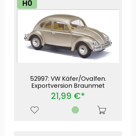
H0
52997: VW Käfer/Ovalfen.
Exportversion Braunmet
21,99 €*