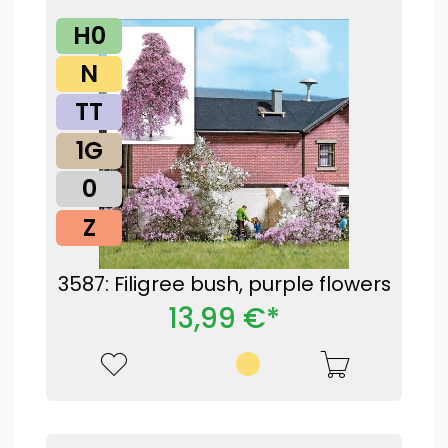
H0
N
TT
1G
0
Z
3587: Filigree bush, purple flowers
13,99 €*