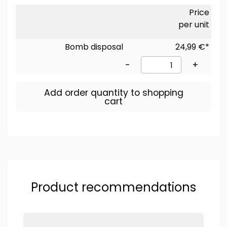
Price
per unit
Bomb disposal
24,99 €*
-
+
Add order quantity to shopping
cart
Product recommendations