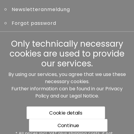
Newsletteranmeldung
Forgot password
Other
Only technically necessary
cookies are used to provide
our services.
By using our services, you agree that we use these
Our partners:
necessary cookies.
Further information can be found in our
Privacy
Policy
and our
Legal Notice
.
Cookie details
Continue
* All prices incl. VAT plus shipping costs, if not stated
* All prices incl. VAT plus shipping costs, if not