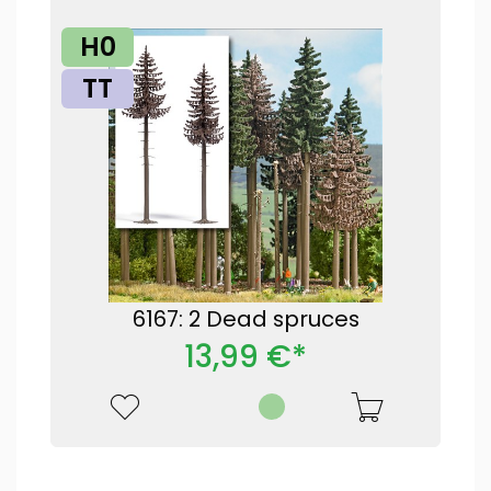
H0
TT
6167: 2 Dead spruces
13,99 €*