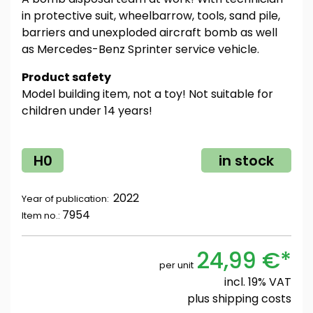
in protective suit, wheelbarrow, tools, sand pile,
barriers and unexploded aircraft bomb as well
as Mercedes-Benz Sprinter service vehicle.
Product safety
Model building item, not a toy! Not suitable for
children under 14 years!
H0
in stock
2022
Year of publication:
7954
Item no.:
24,99 €*
per unit
incl. 19% VAT
plus
shipping costs