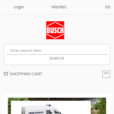
Login
Wishlist
EN
SEARCH
SHOPPING CART