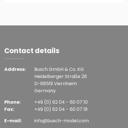
Contact details
Address:
Busch GmbH & Co. KG
Heidelberger Straße 26
D-68519 Viernheim
Germany
Phone:
+49 (0) 62 04 - 60 07 10
Fax:
+49 (0) 62 04 - 60 07 19
E-mail:
info@busch-model.com