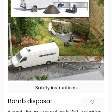
Safety instructions
Bomb disposal
A bomb disposal team at work! With technician