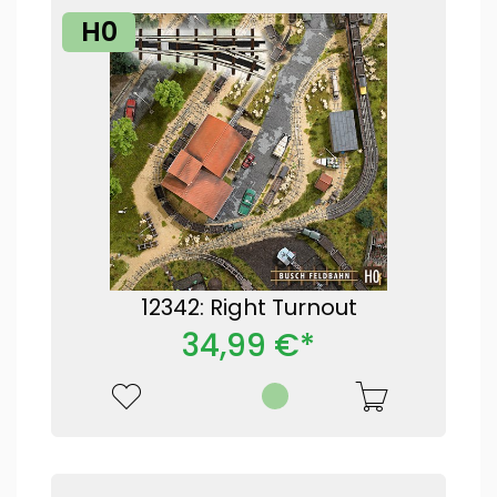
H0
12342: Right Turnout
34,99 €*