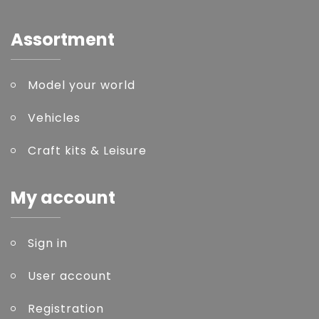
Assortment
Model your world
Vehicles
Craft kits & Leisure
My account
Sign in
User account
Registration