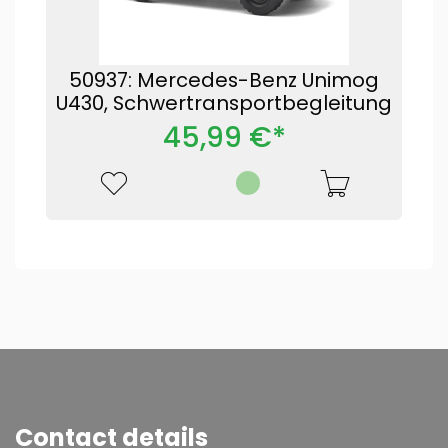
50937: Mercedes-Benz Unimog
U430, Schwertransportbegleitung
45,99 €*
Contact details