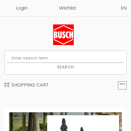
Login
Wishlist
EN
SEARCH
SHOPPING CART