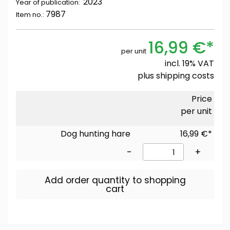
2023
Year of publication:
7987
Item no.:
16,99 €*
per unit
incl. 19% VAT
plus
shipping costs
Price
per unit
Dog hunting hare
16,99 €*
-
+
Add order quantity to shopping
cart