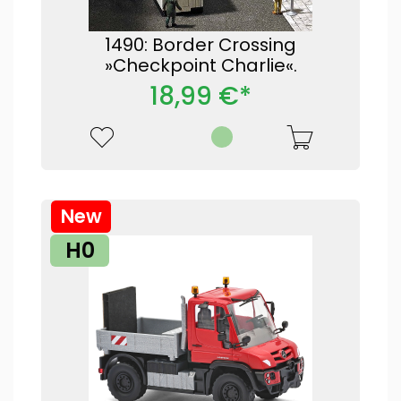
1490: Border Crossing
»Checkpoint Charlie«.
18,99 €*
New
H0