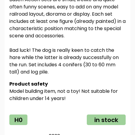
often funny scenes, easy to add on any model
railroad layout, diorama or display. Each set
includes at least one figure (already painted) in a
characteristic position matching to the special
scene and accessories.
Bad luck! The dog is really keen to catch the
hare while the latter is already successfully on
the run. Set includes 4 conifers (30 to 60 mm
tall) and log pile.
Product safety
Model building item, not a toy! Not suitable for
children under 14 years!
H0
in stock