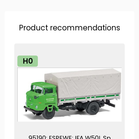
Product recommendations
H0
95190: ESPEWE: IFA W50L Sp