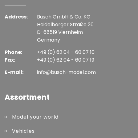
Address:
Busch GmbH & Co. KG
Heidelberger Straße 26
D-68519 Viernheim
Germany
Phone:
+49 (0) 62 04 - 60 07 10
Fax:
+49 (0) 62 04 - 60 07 19
E-mail:
info@busch-model.com
Assortment
Model your world
Vehicles