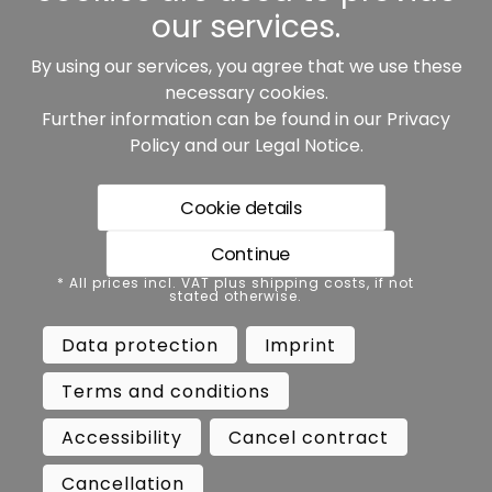
our services.
By using our services, you agree that we use these
Our partners:
necessary cookies.
Further information can be found in our
Privacy
Policy
and our
Legal Notice
.
Cookie details
Continue
* All prices incl. VAT plus shipping costs, if not stated
* All prices incl. VAT plus shipping costs, if not
otherwise.
stated otherwise.
Data protection
Imprint
Data protection
Imprint
Terms and conditions
Accessibility
Terms and conditions
Cancel contract
Cancellation
Accessibility
Cancel contract
Copyright ©
Busch.
Cancellation
All Rights Reserved.