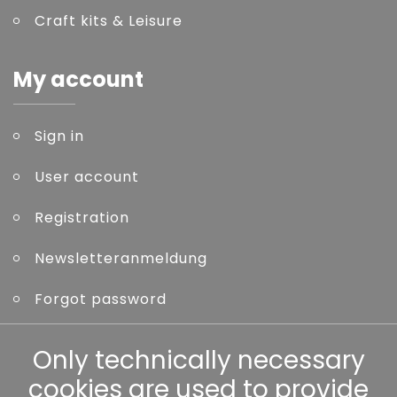
Craft kits & Leisure
My account
Sign in
User account
Registration
Newsletteranmeldung
Forgot password
Other
Only technically necessary
cookies are used to provide