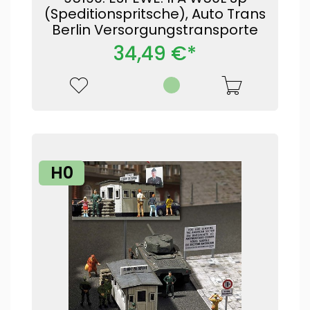
(Speditionspritsche), Auto Trans
Berlin Versorgungstransporte
34,49 €*
H0