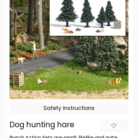
Safety instructions
Dog hunting hare
Busch Action Sets are small, lifelike and quite