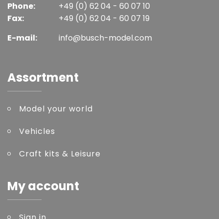
Phone:
+49 (0) 62 04 - 60 07 10
Fax:
+49 (0) 62 04 - 60 07 19
E-mail:
info@busch-model.com
Assortment
Model your world
Vehicles
Craft kits & Leisure
My account
Sign in