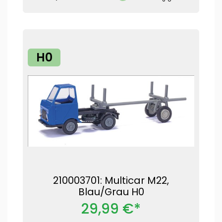
H0
210003701: Multicar M22,
Blau/Grau H0
29,99 €*