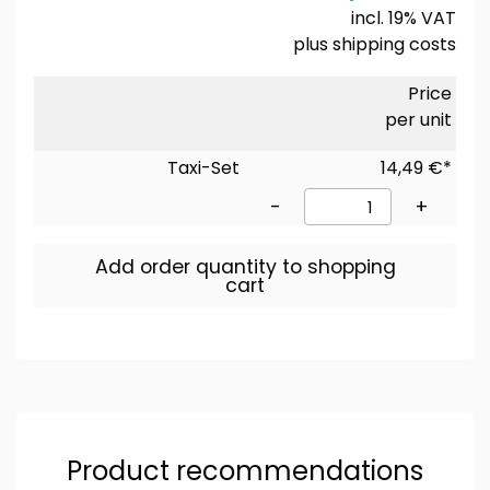
incl. 19% VAT
plus
shipping costs
Price
per unit
Taxi-Set
14,49 €*
-
+
Add order quantity to shopping
cart
Product recommendations