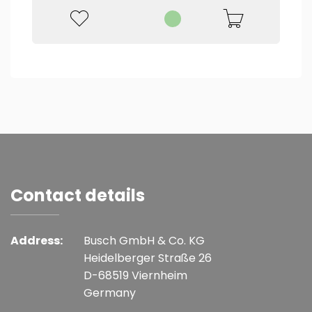
Contact details
Address:
Busch GmbH & Co. KG
Heidelberger Straße 26
D-68519 Viernheim
Germany