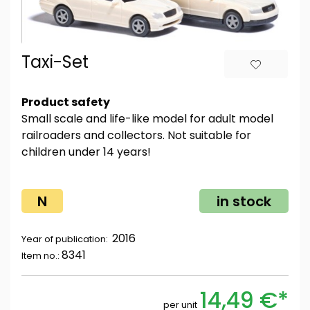
Taxi-Set
Product safety
Small scale and life-like model for adult model
railroaders and collectors. Not suitable for
children under 14 years!
N
in stock
2016
Year of publication:
8341
Item no.:
14,49 €*
per unit