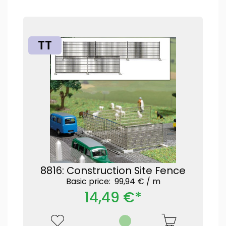
TT
8816: Construction Site Fence
Basic price: 99,94 € /
m
14,49 €*