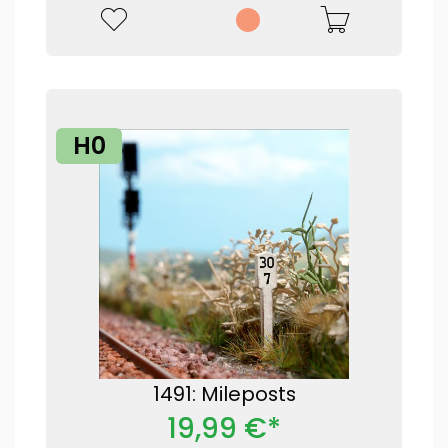
H0
1491: Mileposts
19,99 €*