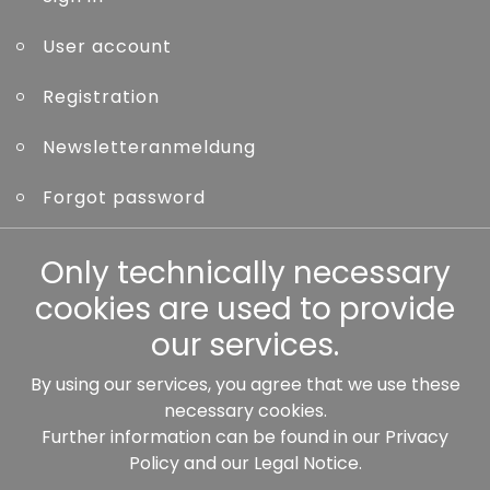
User account
Registration
Newsletteranmeldung
Forgot password
Only technically necessary
Other
cookies are used to provide
our services.
By using our services, you agree that we use these
Our partners:
necessary cookies.
Further information can be found in our
Privacy
Policy
and our
Legal Notice
.