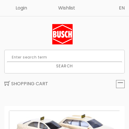
Login
Wishlist
EN
SEARCH
SHOPPING CART