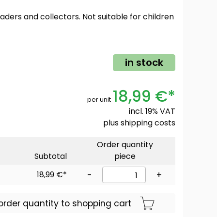
oaders and collectors. Not suitable for children
in stock
18,99 €*
per unit
incl. 19% VAT
plus
shipping costs
Order quantity
Subtotal
piece
18,99 €*
-
+
order quantity to shopping cart