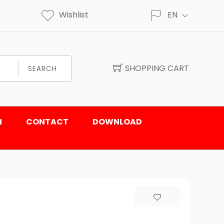
Wishlist
EN
SHOPPING CART
SEARCH
N
CONTACT
DOWNLOAD