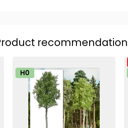
Product recommendation
H0