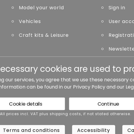
Model your world
Sign in
Vehicles
User acc
Craft kits & Leisure
Registrat
Newslett
Forgot p
necessary cookies are used to pro
ng our services, you agree that we use these necessary c
information can be found in our
Privacy Policy
and our
Leg
ted otherwise.
Cookie details
Continue
rms and conditions
Accessibility
Cance
 All prices incl. VAT plus shipping costs, if not stated otherwise.
Terms and conditions
Accessibility
Ca