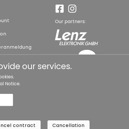
ount
Our partners:
ion
eranmeldung
assword
vide our services.
ookies.
al Notice
.
l contract
Cancellation
Copyright ©
Busch.
ncel contract
Cancellation
All Rights Reserved.