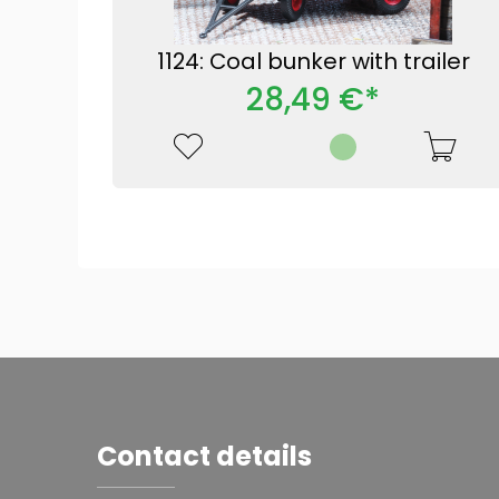
1124: Coal bunker with trailer
28,49 €*
Contact details