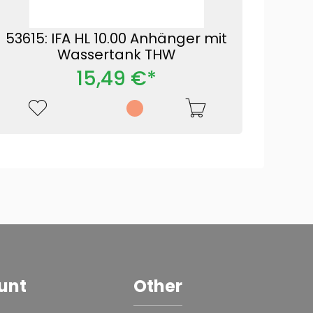
53615: IFA HL 10.00 Anhänger mit
Wassertank THW
15,49 €*
unt
Other