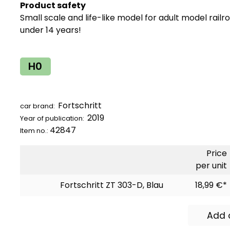
Product safety
Small scale and life-like model for adult model railr
under 14 years!
H0
Fortschritt
car brand:
2019
Year of publication:
42847
Item no.:
Price
per unit
Fortschritt ZT 303-D, Blau
18,99 €*
Add 