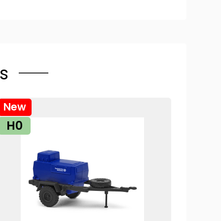
s
New
H0