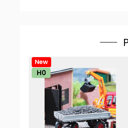
New
H0