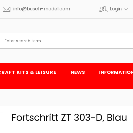
info@busch-model.com
Login
CRAFT KITS & LEISURE
NEWS
INFORMATIO
Fortschritt ZT 303-D, Blau