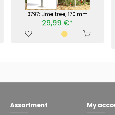
3797: Lime tree, 170 mm
29,99 €*
Assortment
My acco