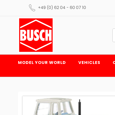
+49 (0) 62 04 - 60 07 10
MODEL YOUR WORLD
VEHICLES