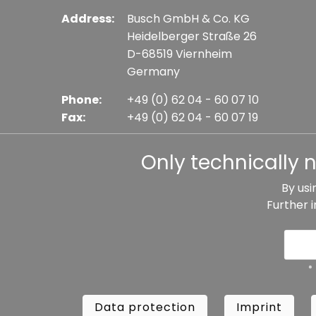
Address:
Busch GmbH & Co. KG
Heidelberger Straße 26
D-68519 Viernheim
Germany
Phone:
+49 (0) 62 04 - 60 07 10
Fax:
+49 (0) 62 04 - 60 07 19
E-mail:
info@busch-model.com
Only technically 
By usi
Further 
* All prices incl. VAT plus shipping costs, if not sta
Data protection
Imprint
Te
*
Data protection
Imprint