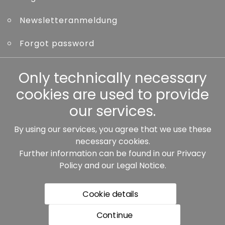
Newsletteranmeldung
Forgot password
Only technically necessary
Other
cookies are used to provide
our services.
By using our services, you agree that we use these
Our partners:
necessary cookies.
Further information can be found in our
Privacy
Policy
and our
Legal Notice
.
Cookie details
Continue