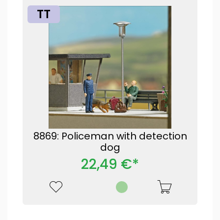
TT
8869: Policeman with detection
dog
22,49 €*