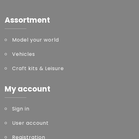
Assortment
Model your world
Vehicles
Craft kits & Leisure
My account
Sign in
User account
Registration