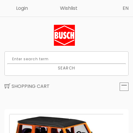
Login
Wishlist
EN
SEARCH
SHOPPING CART