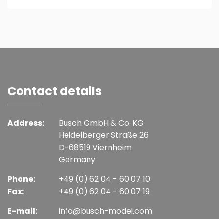
Contact details
Address:
Busch GmbH & Co. KG
Heidelberger Straße 26
D-68519 Viernheim
Germany
Phone:
+49 (0) 62 04 - 60 07 10
Fax:
+49 (0) 62 04 - 60 07 19
E-mail:
info@busch-model.com