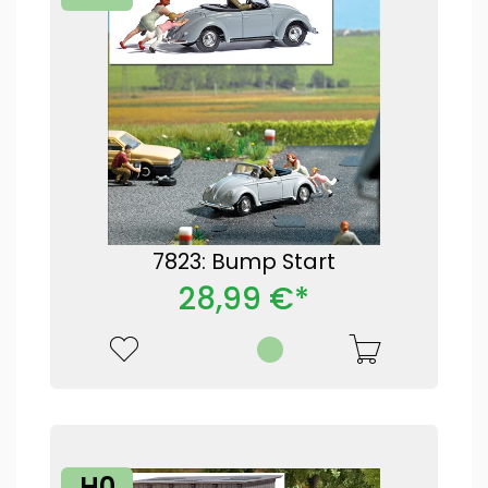
7823: Bump Start
28,99 €*
H0