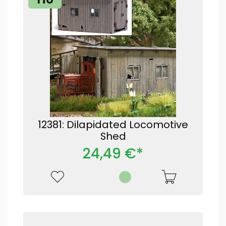
12381: Dilapidated Locomotive
Shed
24,49 €*