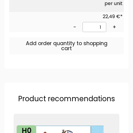
per unit
22,49 €*
-
+
Add order quantity to shopping
cart
Product recommendations
H0