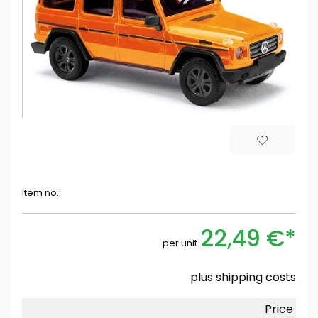
Item no.:
22,49 €*
per unit
plus
shipping costs
Price