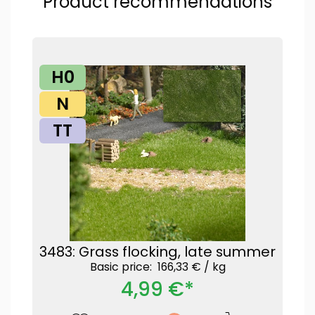
Product recommendations
H0
N
TT
3483: Grass flocking, late summer
Basic price: 166,33 € /
kg
4,99 €*