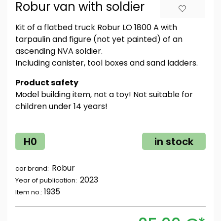
Robur van with soldier
Kit of a flatbed truck Robur LO 1800 A with
tarpaulin and figure (not yet painted) of an
ascending NVA soldier.
Including canister, tool boxes and sand ladders.
Product safety
Model building item, not a toy! Not suitable for
children under 14 years!
H0
in stock
Robur
car brand:
2023
Year of publication:
1935
Item no.: