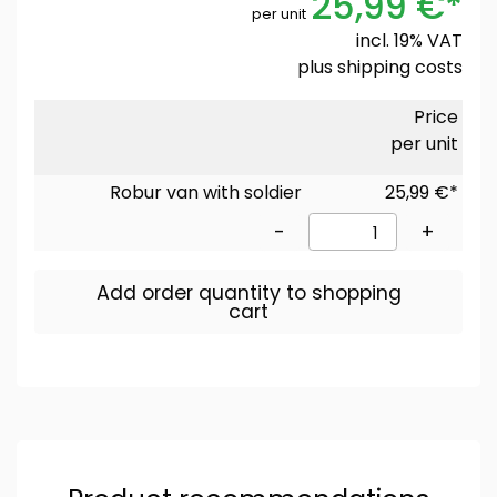
25,99 €*
per unit
incl. 19% VAT
plus
shipping costs
Price
per unit
Robur van with soldier
25,99 €*
-
+
Add order quantity to shopping
cart