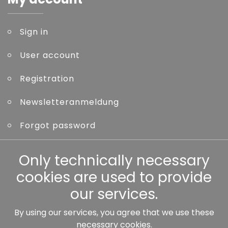
Sign in
User account
Registration
Newsletteranmeldung
Forgot password
Other
Only technically necessary
cookies are used to provide
our services.
By using our services, you agree that we use these
Our partners:
necessary cookies.