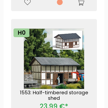
H0
1553: Half-timbered storage
shed
23,99 €*