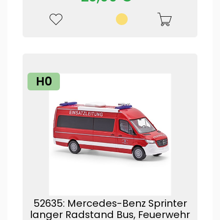
H0
52635: Mercedes-Benz Sprinter
langer Radstand Bus, Feuerwehr