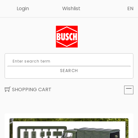
Login
Wishlist
EN
SEARCH
SHOPPING CART