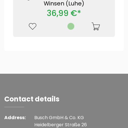
Winsen (Luhe)
36,99 €*
Contact details
Address:
Busch GmbH & Co. KG
Heidelberger Straße 26