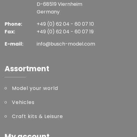
D-68519 Viernheim
Germany
Phone:
+49 (0) 62 04 - 60 07 10
Fax:
+49 (0) 62 04 - 60 07 19
E-mail:
info@busch-model.com
Assortment
Model your world
Vehicles
Craft kits & Leisure
My account