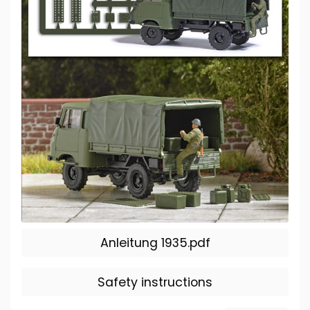
Anleitung 1935.pdf
Safety instructions