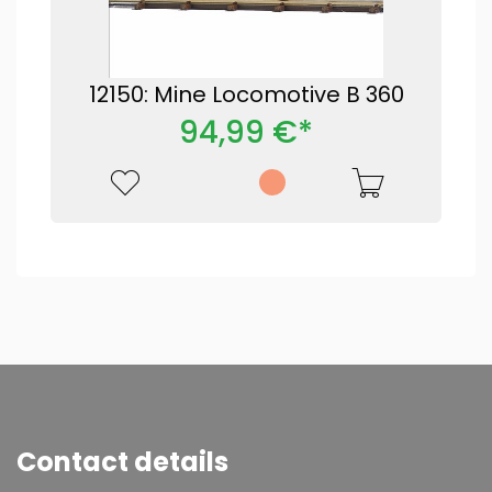
12150: Mine Locomotive B 360
94,99 €*
Contact details