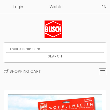
Login
Wishlist
EN
SEARCH
SHOPPING CART