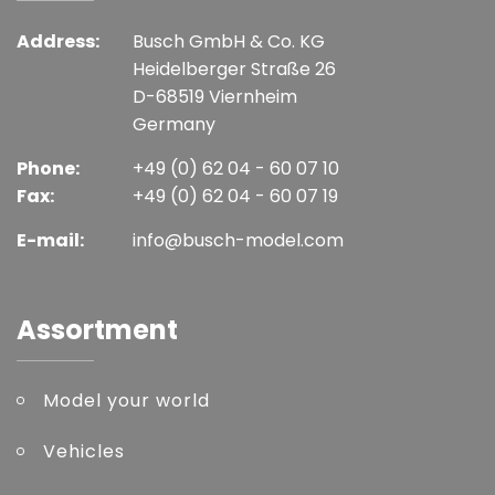
Address:
Busch GmbH & Co. KG
Heidelberger Straße 26
D-68519 Viernheim
Germany
Phone:
+49 (0) 62 04 - 60 07 10
Fax:
+49 (0) 62 04 - 60 07 19
E-mail:
info@busch-model.com
Assortment
Model your world
Vehicles