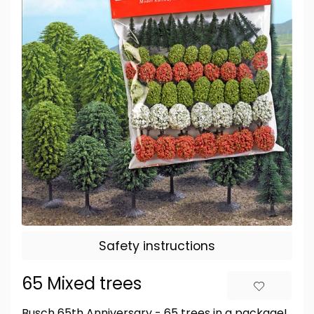
Safety instructions
65 Mixed trees
Busch 65th Anniversary - 65 trees in a package!