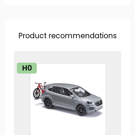
Product recommendations
H0