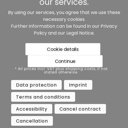
our services.
By using our services, you agree that we use these
Our partners:
necessary cookies.
Further information can be found in our
Privacy
Policy
and our
Legal Notice
.
Cookie details
Continue
* All prices incl. VAT plus shipping costs, if not stated
* All prices incl. VAT plus shipping costs, if not
otherwise.
stated otherwise.
Data protection
Imprint
Data protection
Imprint
Terms and conditions
Accessibility
Terms and conditions
Cancel contract
Cancellation
Accessibility
Cancel contract
Copyright ©
Busch.
Cancellation
All Rights Reserved.