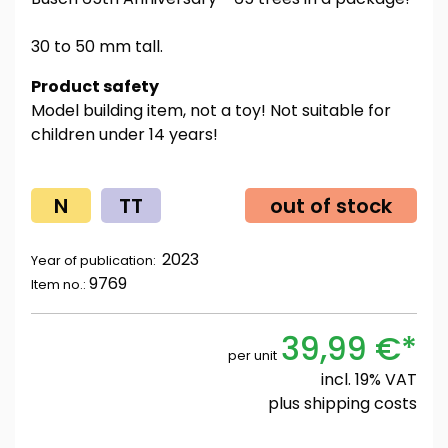
30 to 50 mm tall.
Product safety
Model building item, not a toy! Not suitable for
children under 14 years!
N
TT
out of stock
2023
Year of publication:
9769
Item no.:
39,99 €*
per unit
incl. 19% VAT
plus
shipping costs