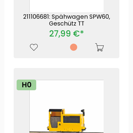
211106681: Spähwagen SPW60,
Geschütz TT
27,99 €*
H0