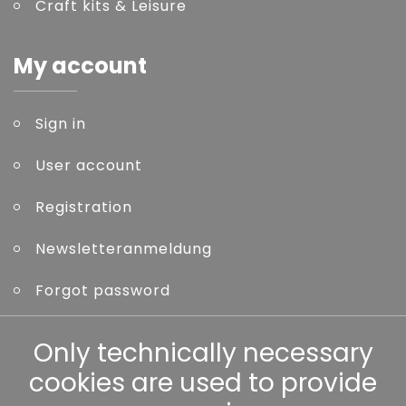
Craft kits & Leisure
My account
Sign in
User account
Registration
Newsletteranmeldung
Forgot password
Other
Only technically necessary
cookies are used to provide