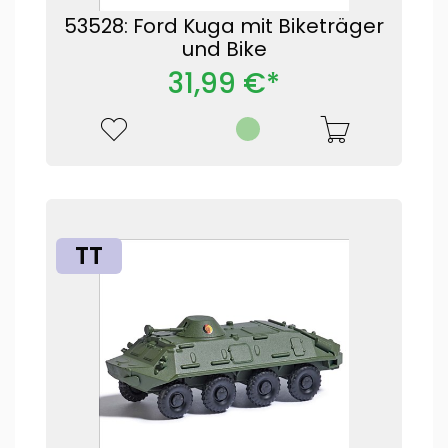
53528: Ford Kuga mit Biketräger
und Bike
31,99 €*
TT