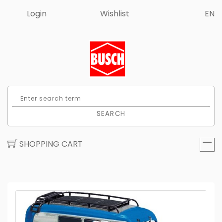
Login
Wishlist
EN
SEARCH
SHOPPING CART