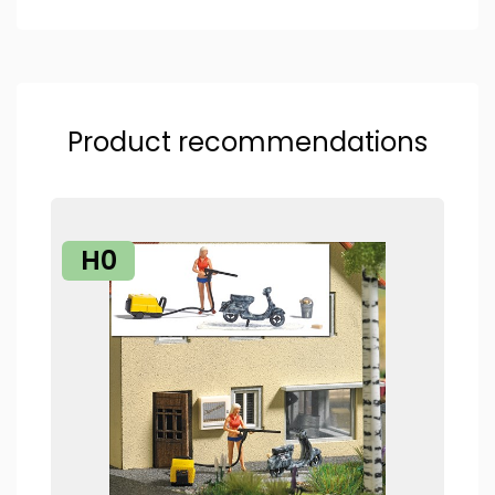
Product recommendations
H0