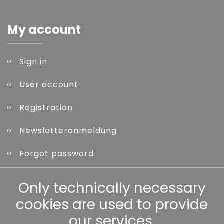
My account
Sign in
User account
Registration
Newsletteranmeldung
Forgot password
Only technically necessary
Other
cookies are used to provide
our services.