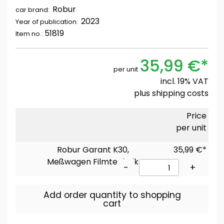
Robur
car brand:
2023
Year of publication:
51819
Item no.:
35,99 €*
per unit
incl. 19% VAT
plus
shipping costs
Price
per unit
Robur Garant K30,
35,99 €*
Meßwagen Filmtechnik
-
+
Add order quantity to shopping
cart