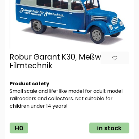
Robur Garant K30, Meßwagen
Filmtechnik
Product safety
Small scale and life-like model for adult model
railroaders and collectors. Not suitable for
children under 14 years!
H0
in stock