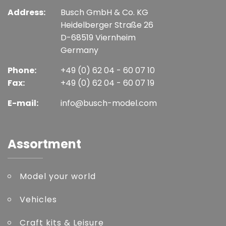
Address:
Busch GmbH & Co. KG
Heidelberger Straße 26
D-68519 Viernheim
Germany
Phone:
+49 (0) 62 04 - 60 07 10
Fax:
+49 (0) 62 04 - 60 07 19
E-mail:
info@busch-model.com
Assortment
Model your world
Vehicles
Craft kits & Leisure