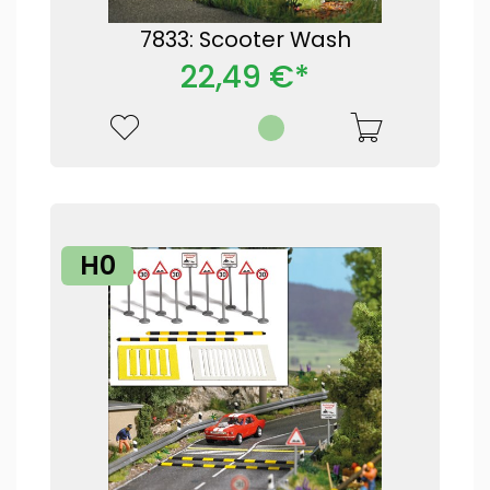
7833: Scooter Wash
22,49 €*
H0