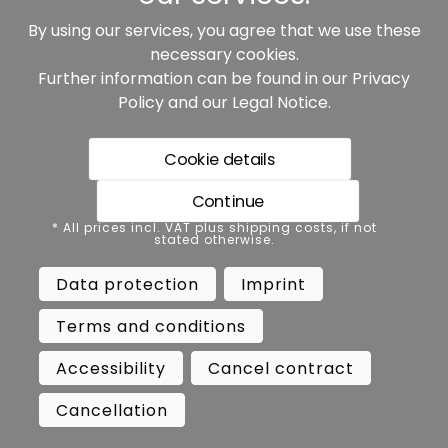
By using our services, you agree that we use these
Our partners:
necessary cookies.
Further information can be found in our
Privacy
Policy
and our
Legal Notice
.
Cookie details
Continue
* All prices incl. VAT plus shipping costs, if not stated
* All prices incl. VAT plus shipping costs, if not
otherwise.
stated otherwise.
Data protection
Imprint
Data protection
Imprint
Terms and conditions
Accessibility
Terms and conditions
Cancel contract
Cancellation
Accessibility
Cancel contract
Copyright ©
Busch.
Cancellation
All Rights Reserved.