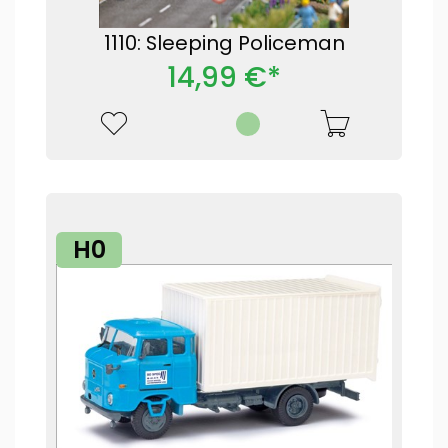
1110: Sleeping Policeman
14,99 €*
H0