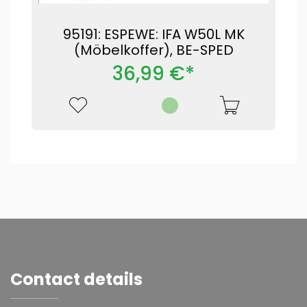
95191: ESPEWE: IFA W50L MK
(Möbelkoffer), BE-SPED
36,99 €*
Contact details