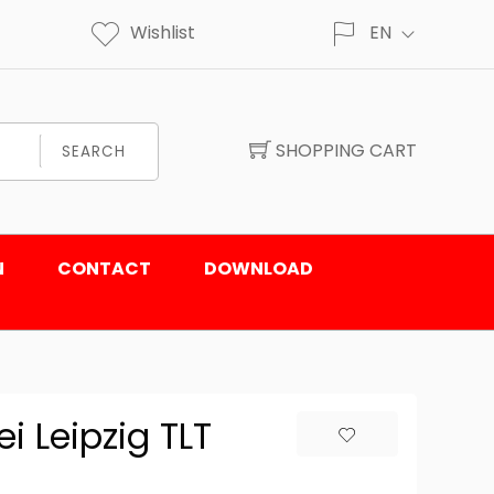
Wishlist
EN
SHOPPING CART
SEARCH
N
CONTACT
DOWNLOAD
i Leipzig TLT