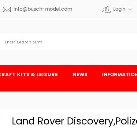
info@busch-model.com
Login
CRAFT KITS & LEISURE
NEWS
INFORMATIO
Land Rover Discovery,Polize