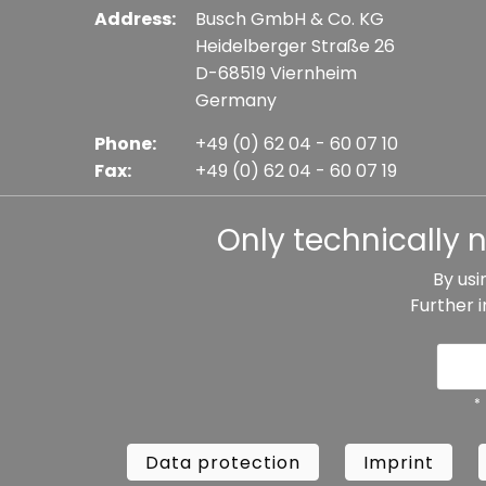
Address:
Busch GmbH & Co. KG
Heidelberger Straße 26
D-68519 Viernheim
Germany
Phone:
+49 (0) 62 04 - 60 07 10
Fax:
+49 (0) 62 04 - 60 07 19
E-mail:
info@busch-model.com
Only technically 
By usi
Further 
* All prices incl. VAT plus shipping costs, if not sta
Data protection
Imprint
Te
*
Data protection
Imprint