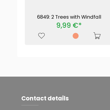
6849: 2 Trees with Windfall
9,99 €*
Contact details