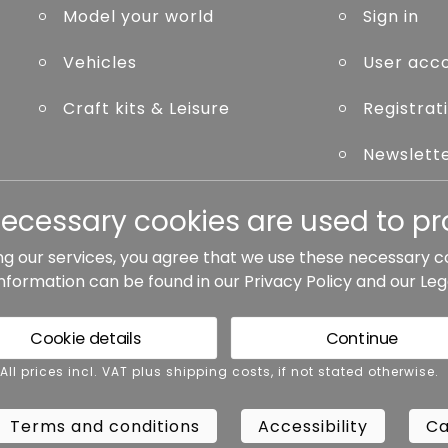
Model your world
Sign in
Vehicles
User acc
Craft kits & Leisure
Registrat
Newslett
Forgot p
necessary cookies are used to pro
ng our services, you agree that we use these necessary c
information can be found in our
Privacy Policy
and our
Leg
ted otherwise.
Cookie details
Continue
rms and conditions
Accessibility
Cance
 All prices incl. VAT plus shipping costs, if not stated otherwise.
Terms and conditions
Accessibility
Ca