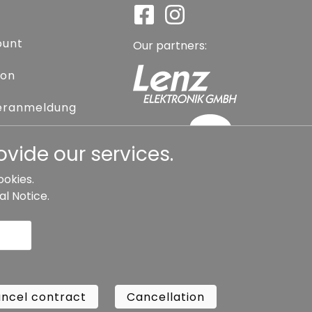
ount
Our partners:
ion
eranmeldung
assword
vide our services.
ookies.
al Notice
.
l contract
Cancellation
Copyright ©
Busch.
ncel contract
Cancellation
All Rights Reserved.