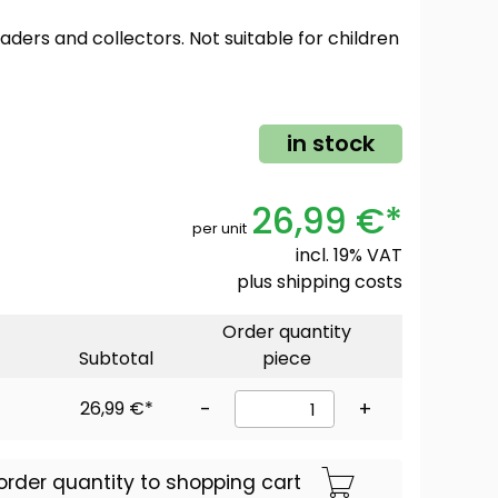
oaders and collectors. Not suitable for children
in stock
26,99 €*
per unit
incl. 19% VAT
plus
shipping costs
Order quantity
Subtotal
piece
26,99 €*
-
+
order quantity to shopping cart