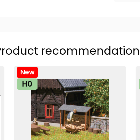
Product recommendation
New
H0