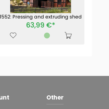
1552: Pressing and extruding shed
63,99 €*
unt
Other