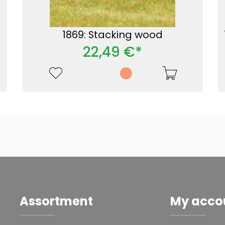
1869: Stacking wood
22,49 €*
Assortment
My acco