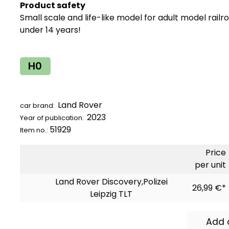
Product safety
Small scale and life-like model for adult model railr
under 14 years!
H0
Land Rover
car brand:
2023
Year of publication:
51929
Item no.:
Price
per unit
Land Rover Discovery,Polizei
26,99 €*
Leipzig TLT
Add 