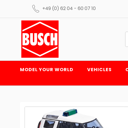
+49 (0) 62 04 - 60 07 10
MODEL YOUR WORLD
VEHICLES