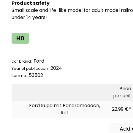
Product safety
Small scale and life-like model for adult model railr
under 14 years!
H0
Ford
car brand:
2024
Year of publication:
53502
Item no.:
Price
per unit
Ford Kuga mit Panoramadach,
22,99 €*
Rot
Add 