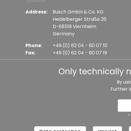
Address:
Busch GmbH & Co. KG
Heidelberger Straße 26
D-68519 Viernheim
Germany
Phone:
+49 (0) 62 04 - 60 07 10
Fax:
+49 (0) 62 04 - 60 07 19
E-mail:
info@busch-model.com
Only technically 
By usi
Further 
* All prices incl. VAT plus shipping costs, if not sta
Data protection
Imprint
Te
*