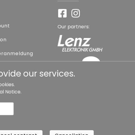
ount
Our partners:
ion
eranmeldung
assword
vide our services.
ookies.
al Notice
.
l contract
Cancellation
Copyright ©
Busch.