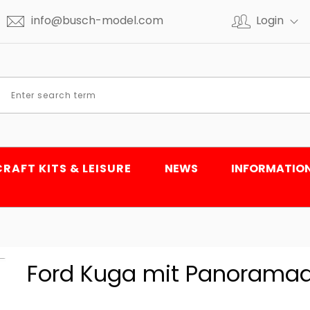
info@busch-model.com
Login
CRAFT KITS & LEISURE
NEWS
INFORMATIO
Ford Kuga mit Panoramad