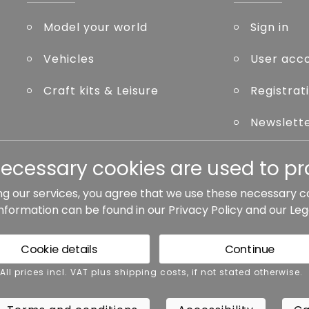
Model your world
Sign in
Vehicles
User acc
Craft kits & Leisure
Registrat
Newslett
Forgot p
necessary cookies are used to pro
ng our services, you agree that we use these necessary c
information can be found in our
Privacy Policy
and our
Leg
ted otherwise.
Cookie details
Continue
rms and conditions
Accessibility
Cance
 All prices incl. VAT plus shipping costs, if not stated otherwise.