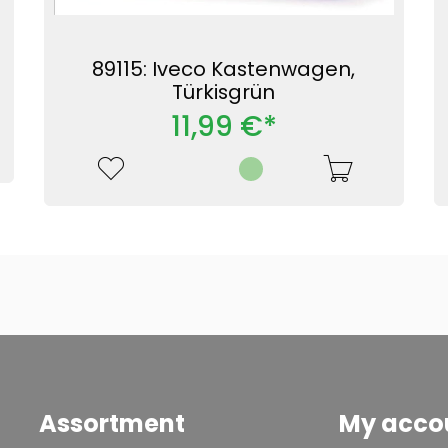
89115: Iveco Kastenwagen,
Türkisgrün
11,99 €*
Assortment
My acco