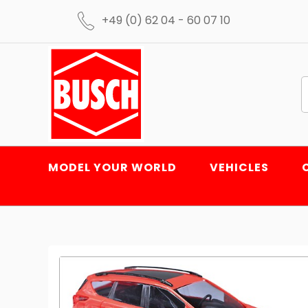
+49 (0) 62 04 - 60 07 10
MODEL YOUR WORLD
VEHICLES