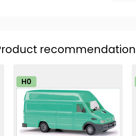
Product recommendation
H0