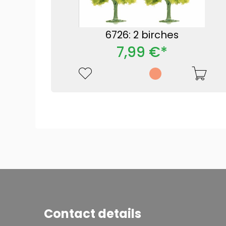
6726: 2 birches
7,99 €*
Contact details