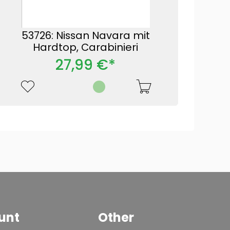
53726: Nissan Navara mit
Hardtop, Carabinieri
27,99 €*
unt
Other