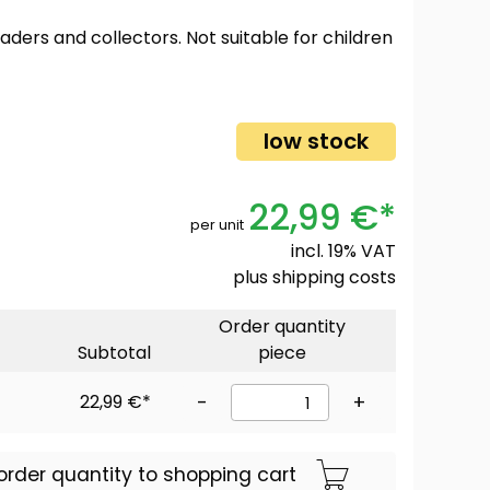
oaders and collectors. Not suitable for children
low stock
22,99 €*
per unit
incl. 19% VAT
plus
shipping costs
Order quantity
Subtotal
piece
22,99 €*
-
+
order quantity to shopping cart