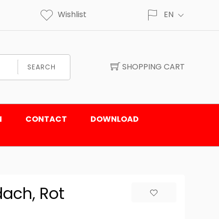
Wishlist
EN
SHOPPING CART
SEARCH
N
CONTACT
DOWNLOAD
ach, Rot