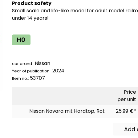
Product safety
Small scale and life-like model for adult model railr
under 14 years!
H0
Nissan
car brand:
2024
Year of publication:
53707
Item no.:
Price
per unit
Nissan Navara mit Hardtop, Rot
25,99 €*
Add 