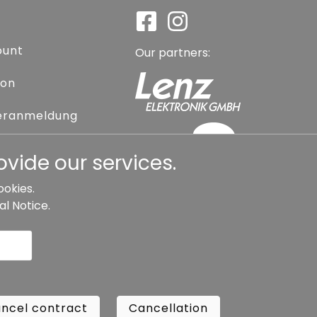
ount
Our partners:
ion
eranmeldung
assword
vide our services.
ookies.
al Notice
.
l contract
Cancellation
Copyright ©
Busch.
ncel contract
Cancellation
All Rights Reserved.