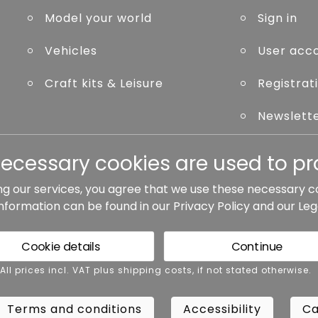
Model your world
Sign in
Vehicles
User acc
Craft kits & Leisure
Registrat
Newslett
Forgot p
necessary cookies are used to pro
ng our services, you agree that we use these necessary c
information can be found in our
Privacy Policy
and our
Leg
ted otherwise.
Cookie details
Continue
rms and conditions
Accessibility
Cance
 All prices incl. VAT plus shipping costs, if not stated otherwise.
Terms and conditions
Accessibility
Ca