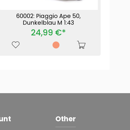
60002: Piaggio Ape 50,
Dunkelblau M 1:43
24,99 €*
unt
Other