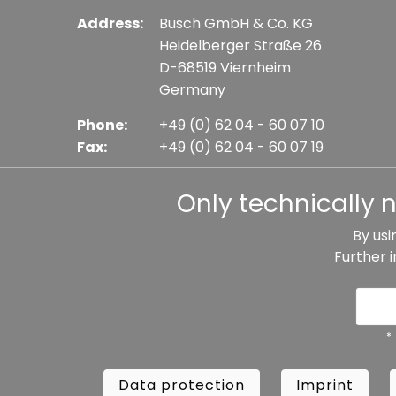
Address:
Busch GmbH & Co. KG
Heidelberger Straße 26
D-68519 Viernheim
Germany
Phone:
+49 (0) 62 04 - 60 07 10
Fax:
+49 (0) 62 04 - 60 07 19
E-mail:
info@busch-model.com
Only technically 
By usi
Further 
* All prices incl. VAT plus shipping costs, if not sta
Data protection
Imprint
Te
*
Data protection
Imprint