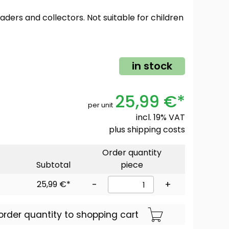
oaders and collectors. Not suitable for children
in stock
25,99 €*
per unit
incl. 19% VAT
plus
shipping costs
Order quantity
Subtotal
piece
25,99 €*
-
+
order quantity to shopping cart