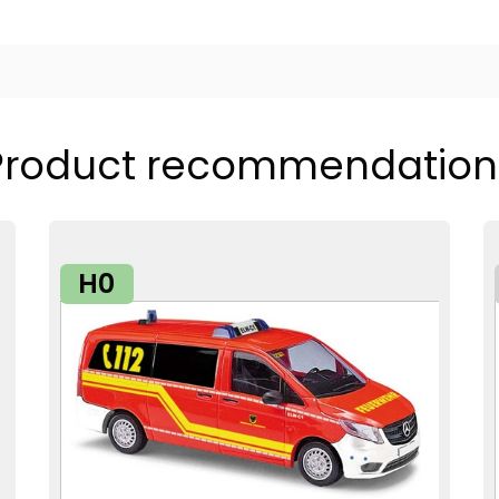
Product recommendation
H0