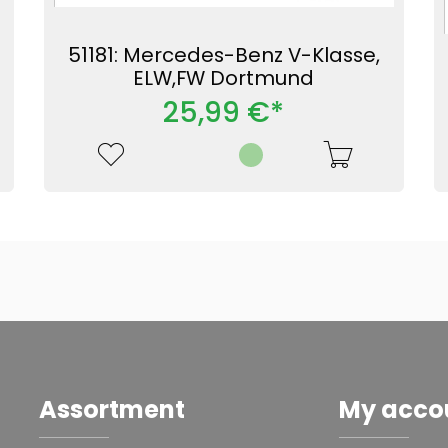
51181: Mercedes-Benz V-Klasse,
ELW,FW Dortmund
25,99 €*
Assortment
My acco