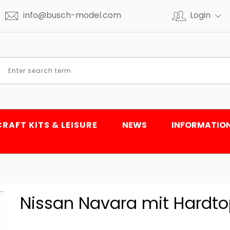
info@busch-model.com
Login
CRAFT KITS & LEISURE
NEWS
INFORMATIO
Nissan Navara mit Hardto