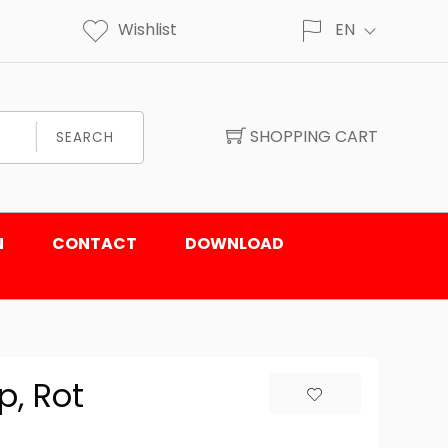
Wishlist
EN
SHOPPING CART
SEARCH
N
CONTACT
DOWNLOAD
p, Rot