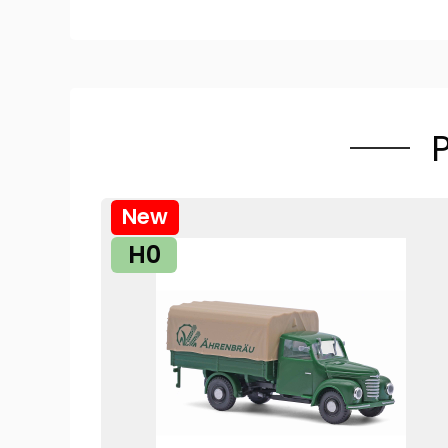
New
H0