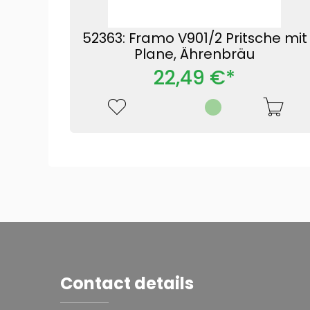
52363: Framo V901/2 Pritsche mit
Plane, Ährenbräu
22,49 €*
Contact details