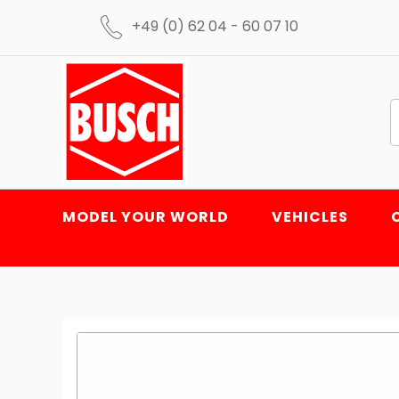
+49 (0) 62 04 - 60 07 10
MODEL YOUR WORLD
VEHICLES