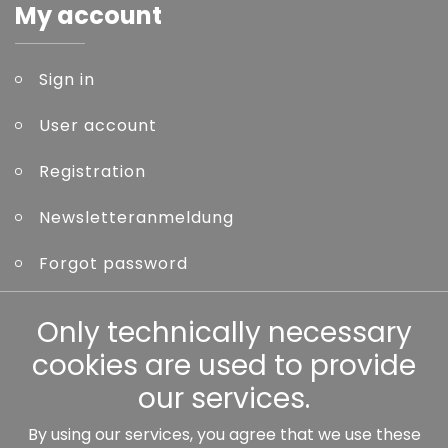
My account
Sign in
User account
Registration
Newsletteranmeldung
Forgot password
Other
Only technically necessary
cookies are used to provide
our services.
By using our services, you agree that we use these
Our partners: