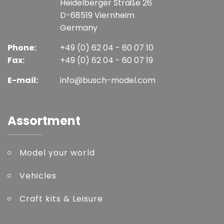
Heidelberger Straße 26
D-68519 Viernheim
Germany
Phone:
+49 (0) 62 04 - 60 07 10
Fax:
+49 (0) 62 04 - 60 07 19
E-mail:
info@busch-model.com
Assortment
Model your world
Vehicles
Craft kits & Leisure