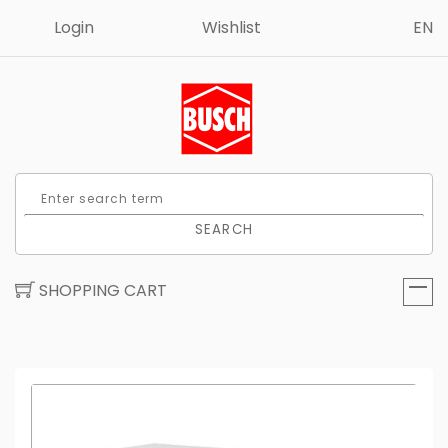
Login
Wishlist
EN
SEARCH
SHOPPING CART