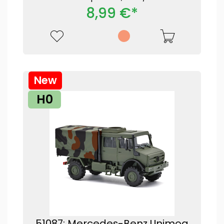
8,99 €*
New
H0
51087: Mercedes-Benz Unimog