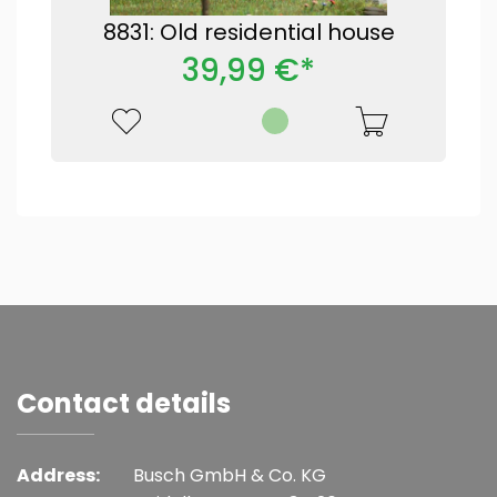
8831: Old residential house
39,99 €*
Contact details
Address:
Busch GmbH & Co. KG