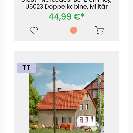
U5023 Doppelkabine, Militär
44,99 €*
TT