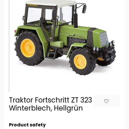
Traktor Fortschritt ZT 323 A ohne
Winterblech, Hellgrün
Product safety