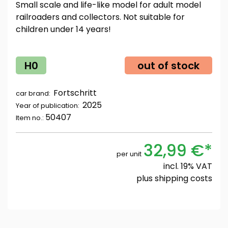
Small scale and life-like model for adult model
railroaders and collectors. Not suitable for
children under 14 years!
H0
out of stock
Fortschritt
car brand:
2025
Year of publication:
50407
Item no.:
32,99 €*
per unit
incl. 19% VAT
plus
shipping costs