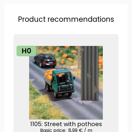
Product recommendations
H0
1105: Street with pothoes
Basic price: 8,99 € /
m