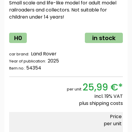
Small scale and life-like model for adult model
railroaders and collectors. Not suitable for
children under 14 years!
H0
in stock
Land Rover
car brand:
2025
Year of publication:
54354
Item no.:
25,99 €*
per unit
incl. 19% VAT
plus
shipping costs
Price
per unit