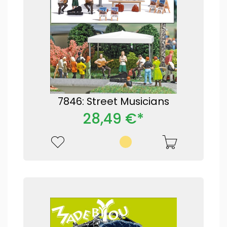
7846: Street Musicians
28,49 €*