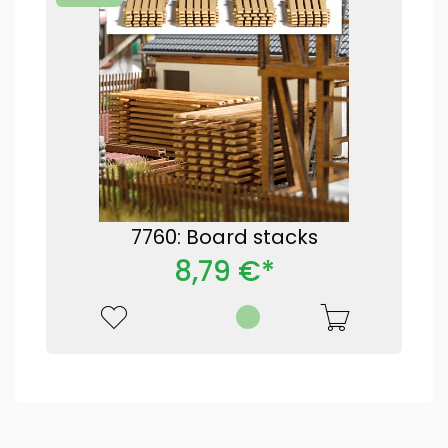
7760: Board stacks
8,79 €*