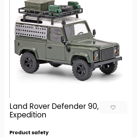
Land Rover Defender 90,
Expedition
Product safety