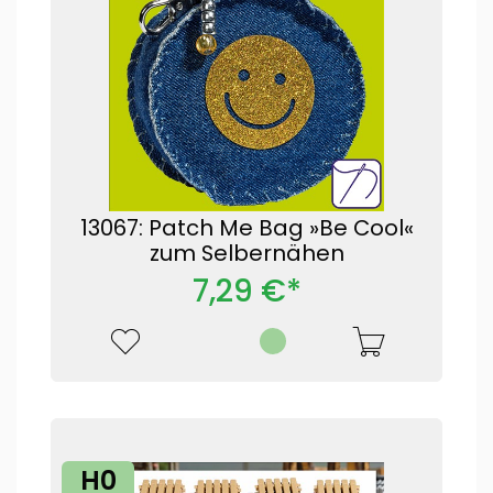
13067: Patch Me Bag »Be Cool«
zum Selbernähen
7,29 €*
H0