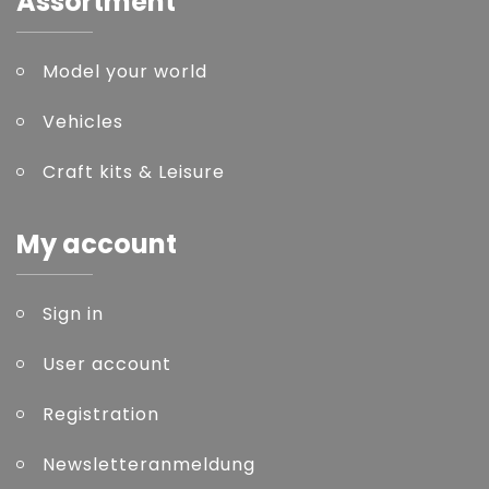
Assortment
Model your world
Vehicles
Craft kits & Leisure
My account
Sign in
User account
Registration
Newsletteranmeldung