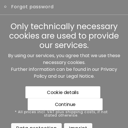
Forgot password
Other
Only technically necessary
cookies are used to provide
our services.
By using our services, you agree that we use these
Our partners:
necessary cookies.
Further information can be found in our
Privacy
Policy
and our
Legal Notice
.
Cookie details
Continue
* All prices incl. VAT plus shipping costs, if not stated
* All prices incl. VAT plus shipping costs, if not
otherwise.
stated otherwise.
Data protection
Imprint