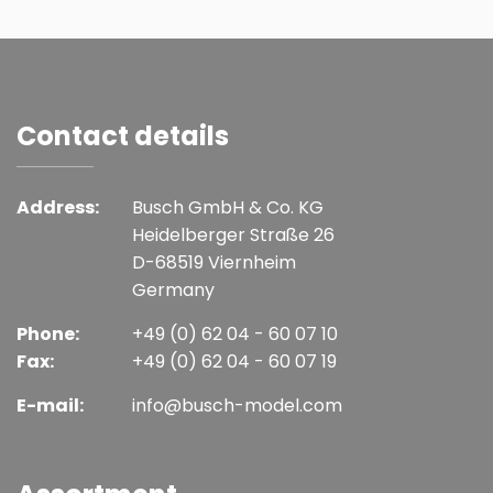
Contact details
Address:
Busch GmbH & Co. KG
Heidelberger Straße 26
D-68519 Viernheim
Germany
Phone:
+49 (0) 62 04 - 60 07 10
Fax:
+49 (0) 62 04 - 60 07 19
E-mail:
info@busch-model.com