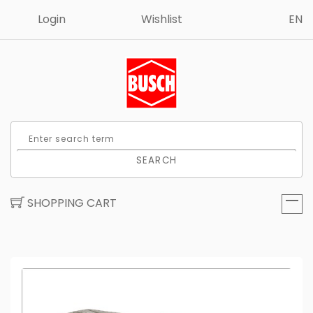
Login
Wishlist
EN
SEARCH
SHOPPING CART