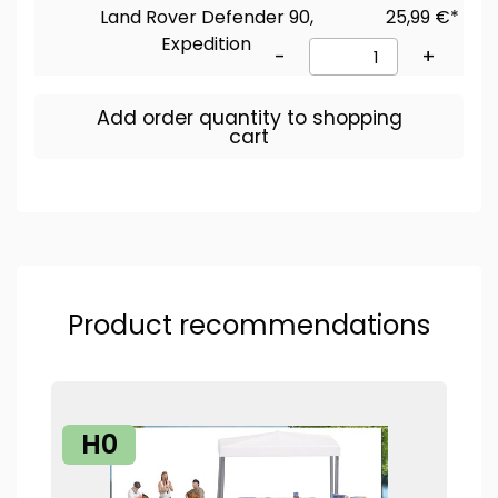
Land Rover Defender 90,
25,99 €*
Expedition
-
+
Add order quantity to shopping
cart
Product recommendations
H0