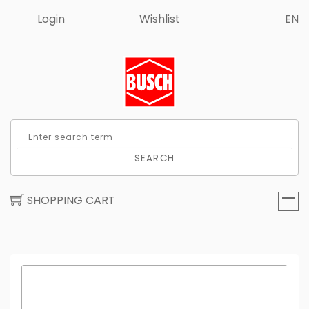
Login
Wishlist
EN
SEARCH
SHOPPING CART