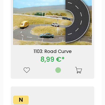
1103: Road Curve
8,99 €*
N