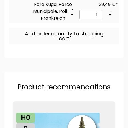
Ford Kuga, Police
29,49 €*
Municipale, Polizei
-
+
Frankreich
Add order quantity to shopping
cart
Product recommendations
H0