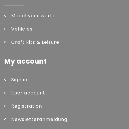
Model your world
Vehicles
Craft kits & Leisure
My account
Sign in
User account
Registration
Newsletteranmeldung