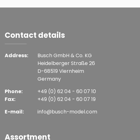
Contact details
Address:
Busch GmbH & Co. KG
Heidelberger Straße 26
D-68519 Viernheim
Germany
Phone:
+49 (0) 62 04 - 60 07 10
Fax:
+49 (0) 62 04 - 60 07 19
E-mail:
info@busch-model.com
Assortment