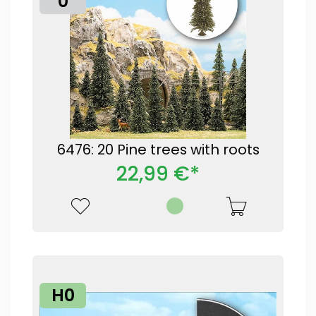
0
6476: 20 Pine trees with roots
22,99 €*
H0