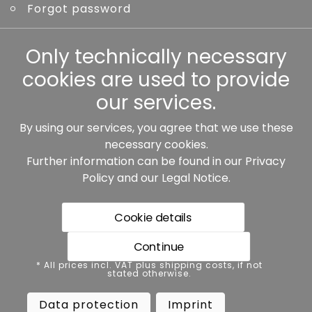
Forgot password
Other
Only technically necessary
cookies are used to provide
our services.
By using our services, you agree that we use these
Our partners:
necessary cookies.
Further information can be found in our
Privacy
Policy
and our
Legal Notice
.
Cookie details
Continue
* All prices incl. VAT plus shipping costs, if not stated
* All prices incl. VAT plus shipping costs, if not
otherwise.
stated otherwise.
Data protection
Imprint
Data protection
Imprint