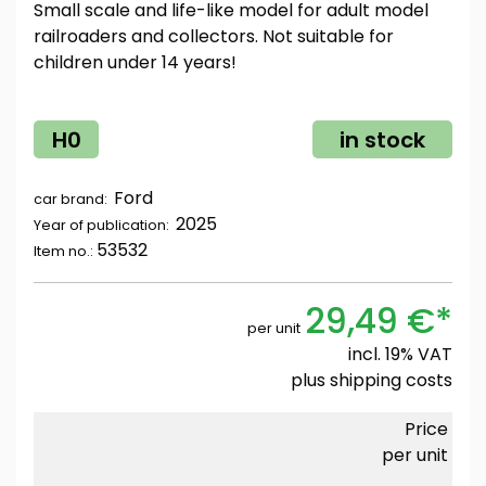
Small scale and life-like model for adult model
railroaders and collectors. Not suitable for
children under 14 years!
H0
in stock
Ford
car brand:
2025
Year of publication:
53532
Item no.:
29,49 €*
per unit
incl. 19% VAT
plus
shipping costs
Price
per unit