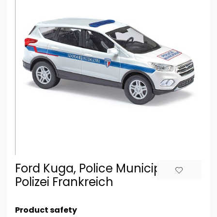
Ford Kuga, Police Municipale,
Polizei Frankreich
Product safety