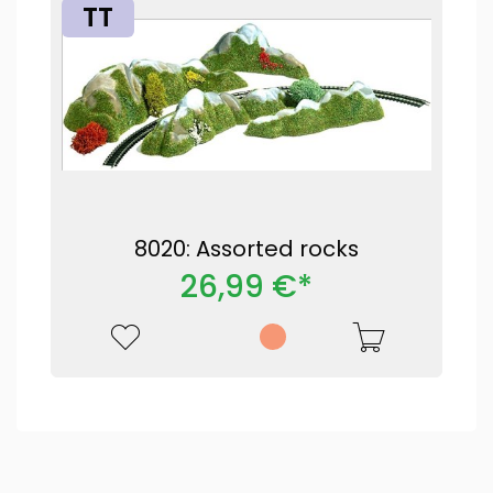
TT
8020: Assorted rocks
26,99 €*