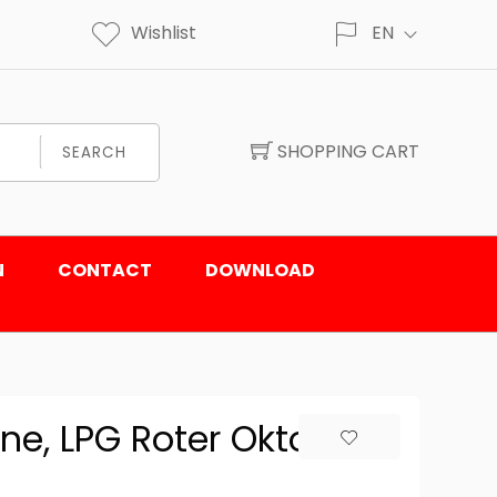
Wishlist
EN
SHOPPING CART
SEARCH
N
CONTACT
DOWNLOAD
ne, LPG Roter Oktober