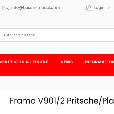
info@busch-model.com
Login
CRAFT KITS & LEISURE
NEWS
INFORMATIO
Framo V901/2 Pritsche/Pla