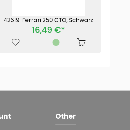
42619: Ferrari 250 GTO, Schwarz
16,49 €*
unt
Other