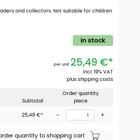
oaders and collectors. Not suitable for children
in stock
25,49 €*
per unit
incl. 19% VAT
plus
shipping costs
Order quantity
Subtotal
piece
25,49 €*
-
+
order quantity to shopping cart