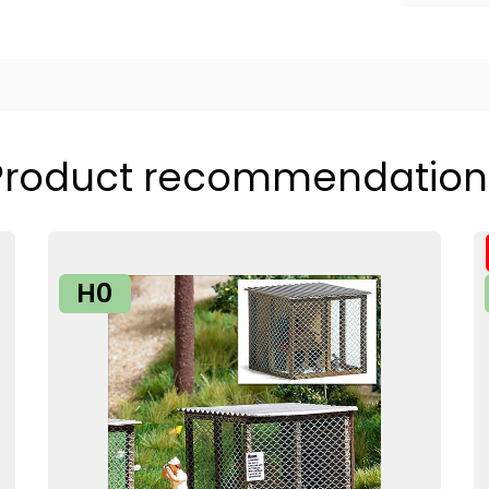
Product recommendation
H0