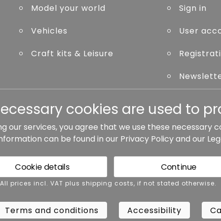
Model your world
Sign in
Vehicles
User acc
Craft kits & Leisure
Registrat
Newslett
Forgot p
necessary cookies are used to pro
ng our services, you agree that we use these necessary c
information can be found in our
Privacy Policy
and our
Leg
ted otherwise.
Cookie details
Continue
rms and conditions
Accessibility
Cance
 All prices incl. VAT plus shipping costs, if not stated otherwise.
Terms and conditions
Accessibility
Ca