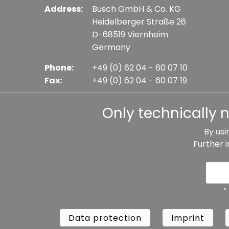
Address:
Busch GmbH & Co. KG
Heidelberger Straße 26
D-68519 Viernheim
Germany
Phone:
+49 (0) 62 04 - 60 07 10
Fax:
+49 (0) 62 04 - 60 07 19
E-mail:
info@busch-model.com
Only technically 
By usi
Further 
* All prices incl. VAT plus shipping costs, if not sta
Data protection
Imprint
Te
*
Data protection
Imprint