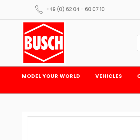
+49 (0) 62 04 - 60 07 10
MODEL YOUR WORLD
VEHICLES