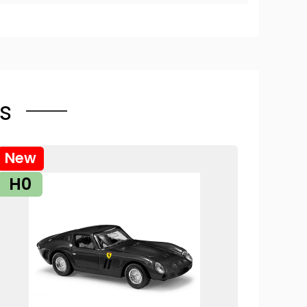
s
New
H0