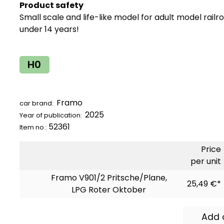
Product safety
Small scale and life-like model for adult model railr
under 14 years!
H0
Framo
car brand:
2025
Year of publication:
52361
Item no.:
Price
per unit
Framo V901/2 Pritsche/Plane,
25,49 €*
LPG Roter Oktober
Add 