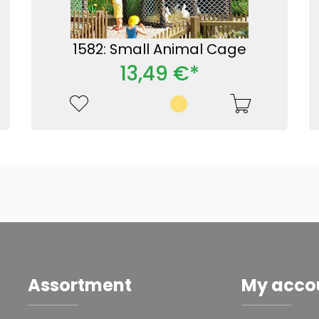
1582: Small Animal Cage
13,49 €*
Assortment
My acco