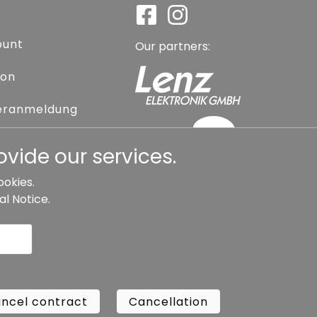
ount
Our partners:
ion
eranmeldung
assword
vide our services.
ookies.
al Notice
.
l contract
Cancellation
Copyright ©
Busch.
ncel contract
Cancellation
All Rights Reserved.