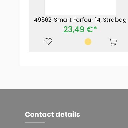
49562: Smart Forfour 14, Strabag
23,49 €*
Contact details