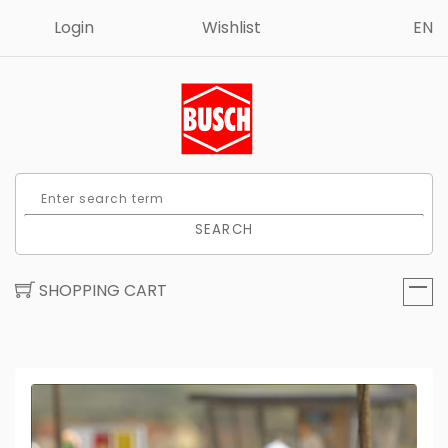
Login
Wishlist
EN
SEARCH
SHOPPING CART