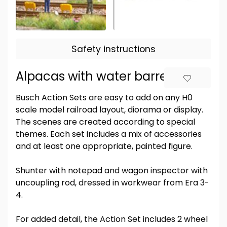
Safety instructions
Alpacas with water barrel
Busch Action Sets are easy to add on any H0
scale model railroad layout, diorama or display.
The scenes are created according to special
themes. Each set includes a mix of accessories
and at least one appropriate, painted figure.
Shunter with notepad and wagon inspector with
uncoupling rod, dressed in workwear from Era 3-
4.
For added detail, the Action Set includes 2 wheel