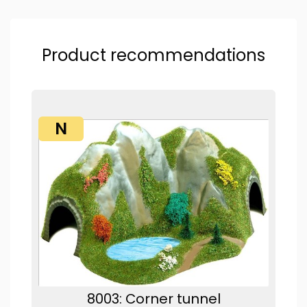
Product recommendations
N
8003: Corner tunnel