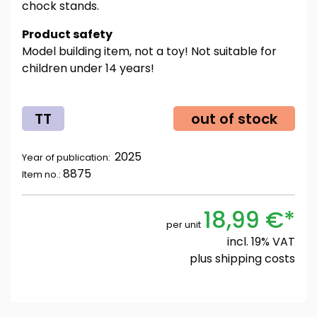
chock stands.
Product safety
Model building item, not a toy! Not suitable for
children under 14 years!
TT
out of stock
2025
Year of publication:
8875
Item no.:
18,99 €*
per unit
incl. 19% VAT
plus
shipping costs