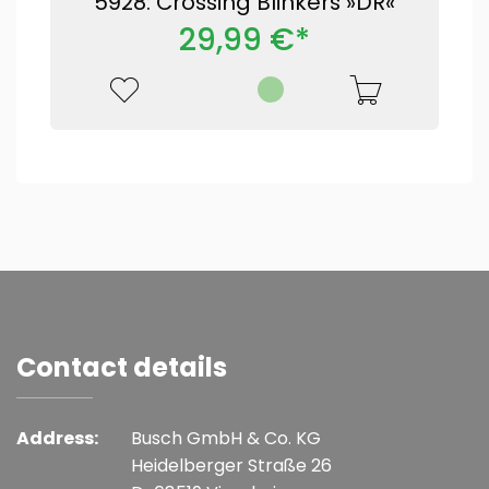
5928: Crossing Blinkers »DR«
29,99 €*
Contact details
Address:
Busch GmbH & Co. KG
Heidelberger Straße 26