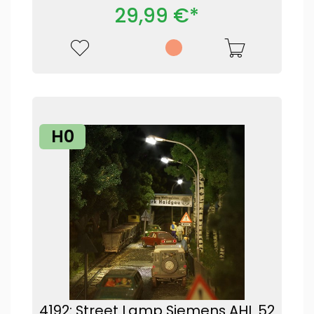
29,99 €*
H0
4192: Street Lamp Siemens AHL 52