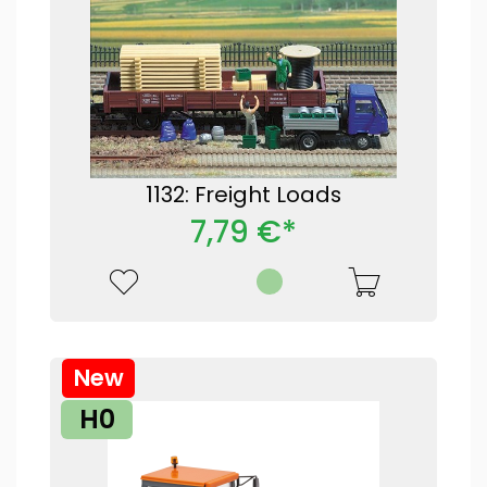
1132: Freight Loads
7,79 €*
New
H0