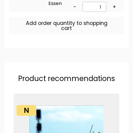
Essen
-
+
Add order quantity to shopping
cart
Product recommendations
N