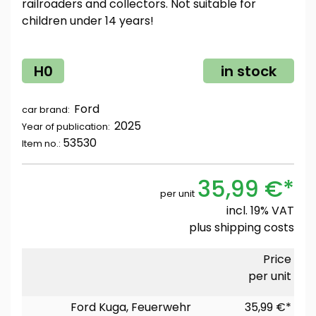
railroaders and collectors. Not suitable for
children under 14 years!
H0
in stock
Ford
car brand:
2025
Year of publication:
53530
Item no.:
35,99 €*
per unit
incl. 19% VAT
plus
shipping costs
Price
per unit
Ford Kuga, Feuerwehr
35,99 €*