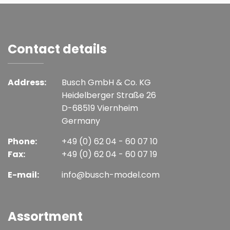
Contact details
Address:
Busch GmbH & Co. KG
Heidelberger Straße 26
D-68519 Viernheim
Germany
Phone:
+49 (0) 62 04 - 60 07 10
Fax:
+49 (0) 62 04 - 60 07 19
E-mail:
info@busch-model.com
Assortment