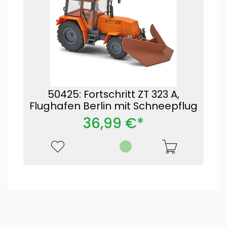
50425: Fortschritt ZT 323 A,
Flughafen Berlin mit Schneepflug
36,99 €*