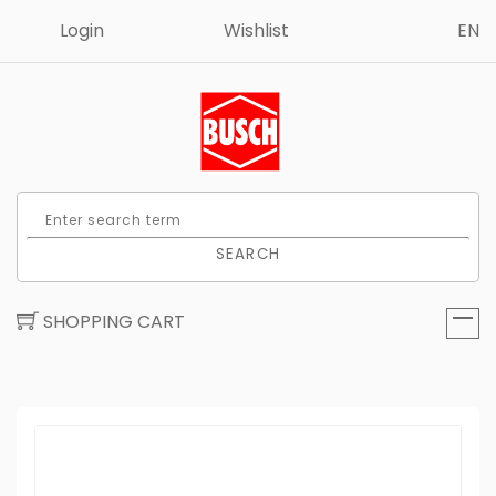
Login
Wishlist
EN
SEARCH
SHOPPING CART