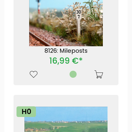
8126: Mileposts
16,99 €*
H0