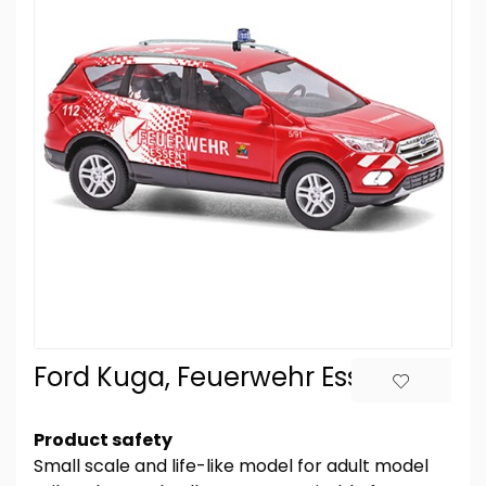
Ford Kuga, Feuerwehr Essen
Product safety
Small scale and life-like model for adult model