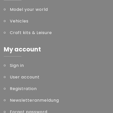
Model your world
Vehicles
Craft kits & Leisure
My account
Sign in
User account
Registration
Newsletteranmeldung
Forgot password