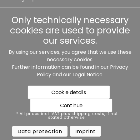
Other
Only technically necessary
cookies are used to provide
our services.
By using our services, you agree that we use these
Our partners:
necessary cookies.
Further information can be found in our
Privacy
Policy
and our
Legal Notice
.
Cookie details
Continue
* All prices incl. VAT plus shipping costs, if not stated
* All prices incl. VAT plus shipping costs, if not
otherwise.
stated otherwise.
Data protection
Imprint
Data protection
Imprint
Terms and conditions
Accessibility