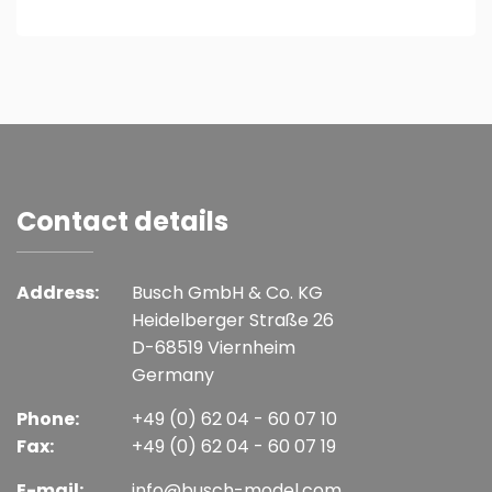
Contact details
Address:
Busch GmbH & Co. KG
Heidelberger Straße 26
D-68519 Viernheim
Germany
Phone:
+49 (0) 62 04 - 60 07 10
Fax:
+49 (0) 62 04 - 60 07 19
E-mail:
info@busch-model.com