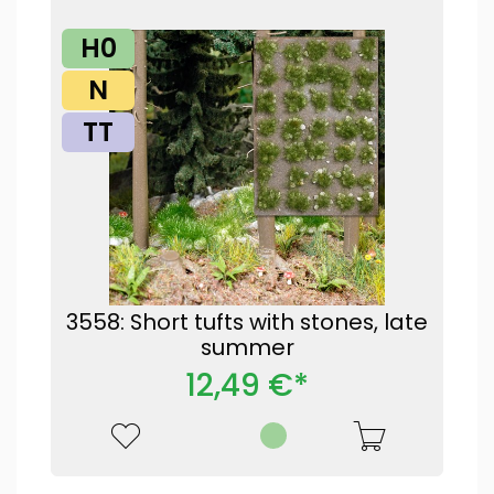
H0
N
TT
3558: Short tufts with stones, late
summer
12,49 €*