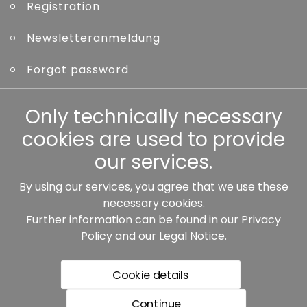
Registration
Newsletteranmeldung
Forgot password
Other
Only technically necessary
cookies are used to provide
our services.
By using our services, you agree that we use these
Our partners:
necessary cookies.
Further information can be found in our
Privacy
Policy
and our
Legal Notice
.
Cookie details
Continue