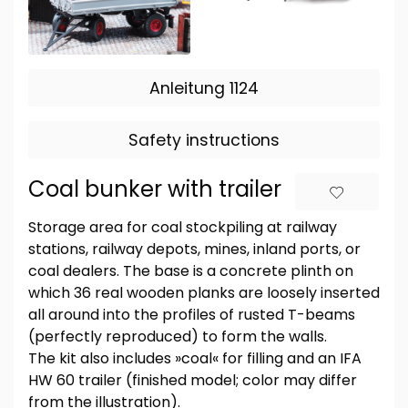
Anleitung 1124
Safety instructions
Coal bunker with trailer
Storage area for coal stockpiling at railway
stations, railway depots, mines, inland ports, or
coal dealers. The base is a concrete plinth on
which 36 real wooden planks are loosely inserted
all around into the profiles of rusted T-beams
(perfectly reproduced) to form the walls.
The kit also includes »coal« for filling and an IFA
HW 60 trailer (finished model; color may differ
from the illustration).