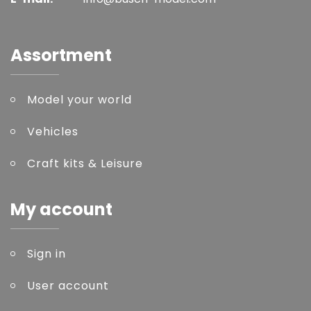
Assortment
Model your world
Vehicles
Craft kits & Leisure
My account
Sign in
User account