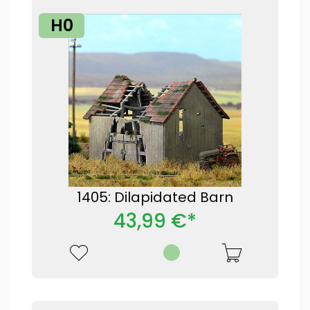
H0
1405: Dilapidated Barn
43,99 €*