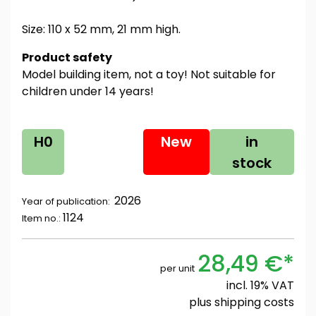
Size: 110 x 52 mm, 21 mm high.
Product safety
Model building item, not a toy! Not suitable for
children under 14 years!
H0
New
in
stock
2026
Year of publication:
1124
Item no.:
28,49 €*
per unit
incl. 19% VAT
plus
shipping costs