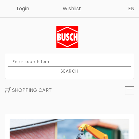
Login
Wishlist
EN
SEARCH
SHOPPING CART