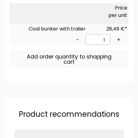
Price
per unit
Coal bunker with trailer
28,49 €*
-
+
Add order quantity to shopping
cart
Product recommendations