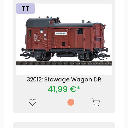
TT
32012: Stowage Wagon DR
41,99 €*