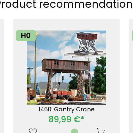
Product recommendation
H0
1460: Gantry Crane
89,99 €*