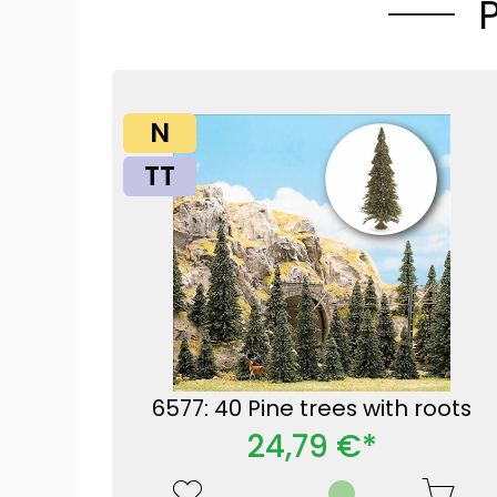
N
TT
6577: 40 Pine trees with roots
24,79 €*