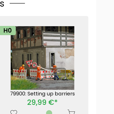
s
H0
79900: Setting up barriers
29,99 €*