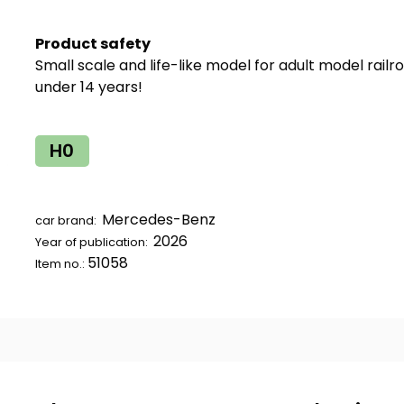
Product safety
Small scale and life-like model for adult model railr
under 14 years!
H0
Mercedes-Benz
car brand:
2026
Year of publication:
51058
Item no.: