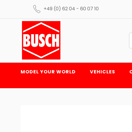
+49 (0) 62 04 - 60 07 10
MODEL YOUR WORLD
VEHICLES