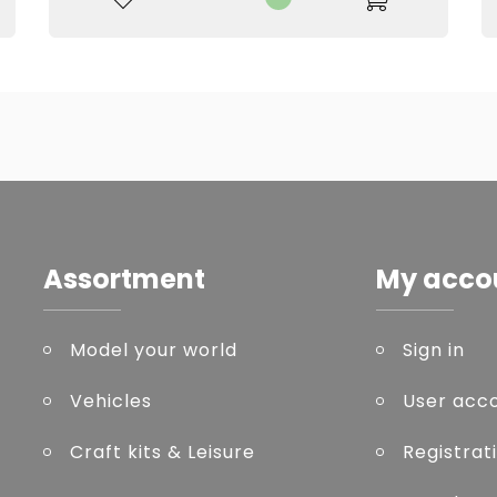
Assortment
My acco
Model your world
Sign in
Vehicles
User acc
Craft kits & Leisure
Registrat