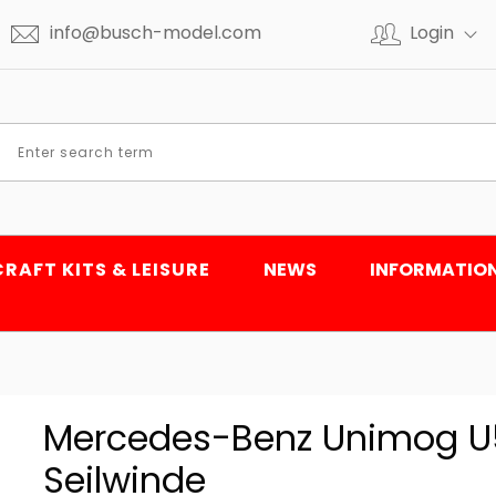
info@busch-model.com
Login
CRAFT KITS & LEISURE
NEWS
INFORMATIO
Mercedes-Benz Unimog U50
Seilwinde