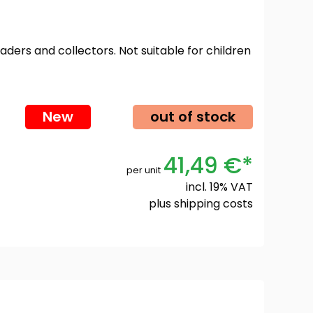
oaders and collectors. Not suitable for children
New
out of stock
41,49 €*
per unit
incl. 19% VAT
plus
shipping costs