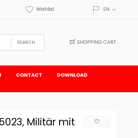
Wishlist
EN
SHOPPING CART
SEARCH
N
CONTACT
DOWNLOAD
23, Militär mit