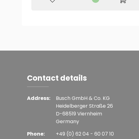
Contact details
Address:
Busch GmbH & Co. KG
Heidelberger Straße 26
D-68519 Viernheim
Germany
Phone:
+49 (0) 62 04 - 60 07 10