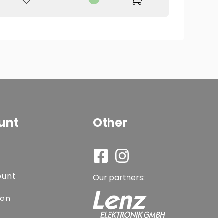
unt
Other
ount
Our partners:
ion