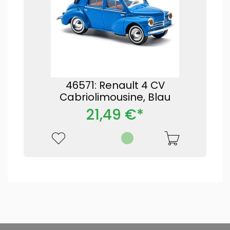
46571: Renault 4 CV
Cabriolimousine, Blau
21,49 €*