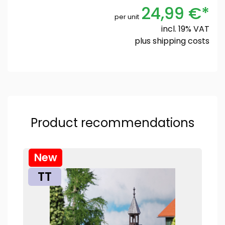
24,99 €*
per unit
incl. 19% VAT
plus
shipping costs
Product recommendations
New
TT