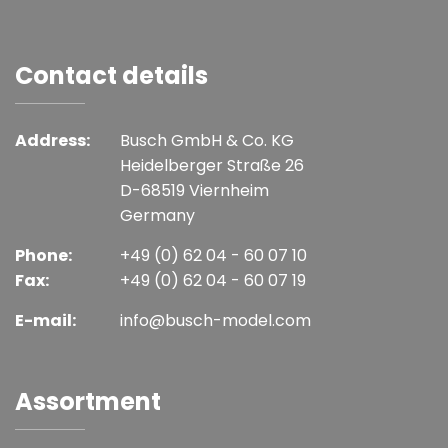
Contact details
Address:
Busch GmbH & Co. KG
Heidelberger Straße 26
D-68519 Viernheim
Germany
Phone:
+49 (0) 62 04 - 60 07 10
Fax:
+49 (0) 62 04 - 60 07 19
E-mail:
info@busch-model.com
Assortment