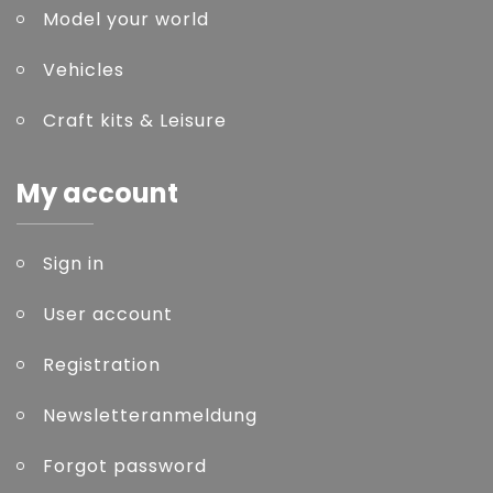
Model your world
Vehicles
Craft kits & Leisure
My account
Sign in
User account
Registration
Newsletteranmeldung
Forgot password