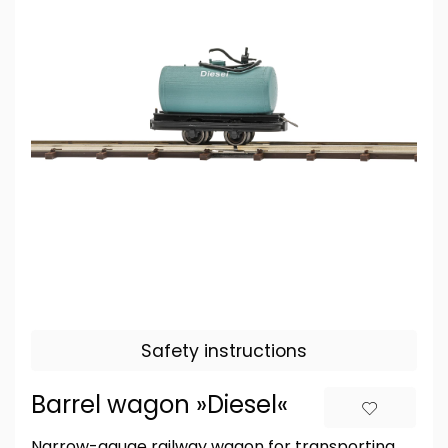
Safety instructions
Barrel wagon »Diesel«
Narrow-gauge railway wagon for transporting