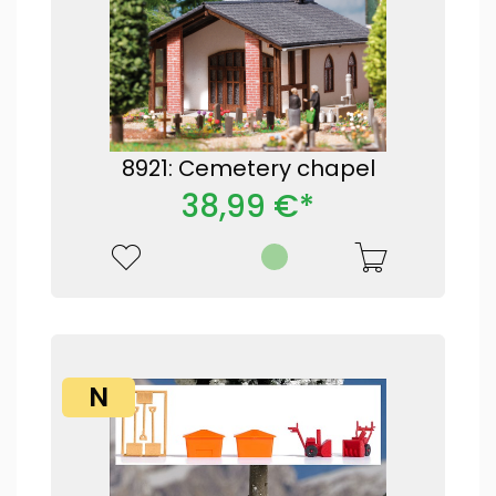
8921: Cemetery chapel
38,99 €*
N