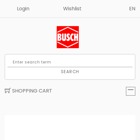
Login
Wishlist
EN
SEARCH
SHOPPING CART