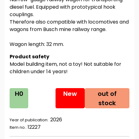
diesel fuel. Equipped with prototypical hook
couplings.
Therefore also compatible with locomotives and
wagons from Busch mine railway range.
Wagon length: 32 mm.
Product safety
Model building item, not a toy! Not suitable for
children under 14 years!
H0
New
out of
stock
2026
Year of publication:
12227
Item no.: