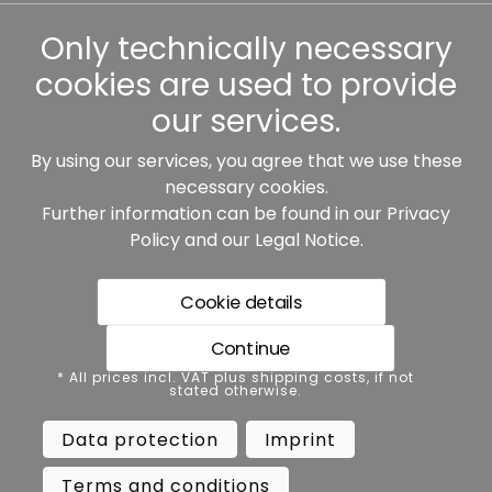
Other
Only technically necessary
cookies are used to provide
our services.
By using our services, you agree that we use these
Our partners:
necessary cookies.
Further information can be found in our
Privacy
Policy
and our
Legal Notice
.
Cookie details
Continue
* All prices incl. VAT plus shipping costs, if not stated
* All prices incl. VAT plus shipping costs, if not
otherwise.
stated otherwise.
Data protection
Imprint
Data protection
Imprint
Terms and conditions
Accessibility
Terms and conditions