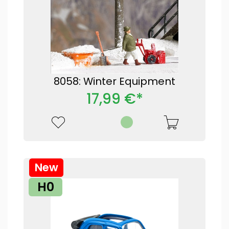
8058: Winter Equipment
17,99 €*
New
H0