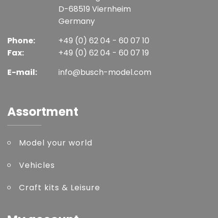
D-68519 Viernheim
Germany
Phone:
+49 (0) 62 04 - 60 07 10
Fax:
+49 (0) 62 04 - 60 07 19
E-mail:
info@busch-model.com
Assortment
Model your world
Vehicles
Craft kits & Leisure