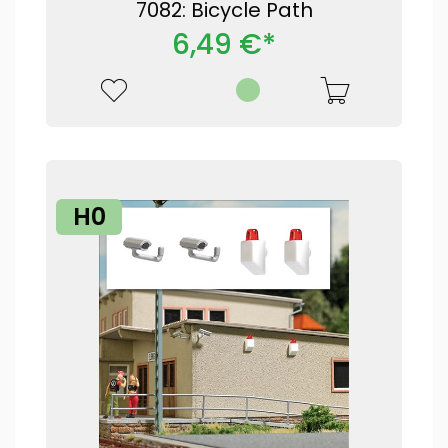
7082: Bicycle Path
6,49 €*
H0