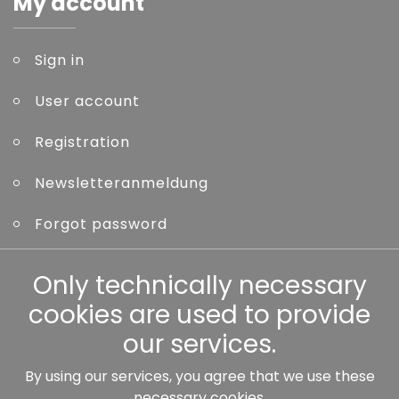
My account
Sign in
User account
Registration
Newsletteranmeldung
Forgot password
Other
Only technically necessary
cookies are used to provide
our services.
By using our services, you agree that we use these
Our partners:
necessary cookies.