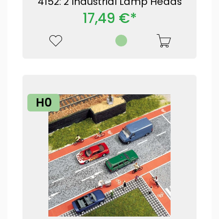
4152: 2 Industrial Lamp Heads
17,49 €*
H0