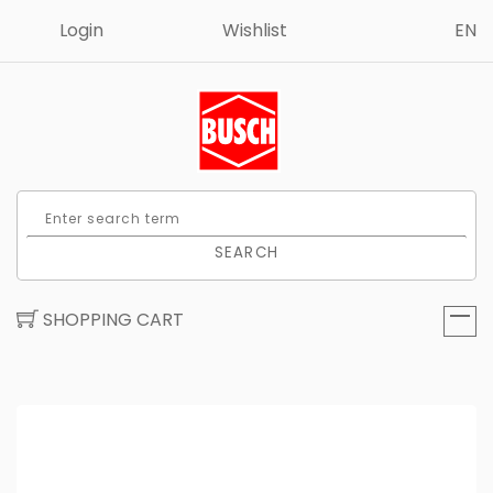
Login
Wishlist
EN
SEARCH
SHOPPING CART