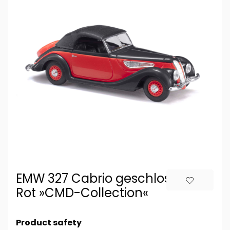
EMW 327 Cabrio geschlossen,
Rot »CMD-Collection«
Product safety