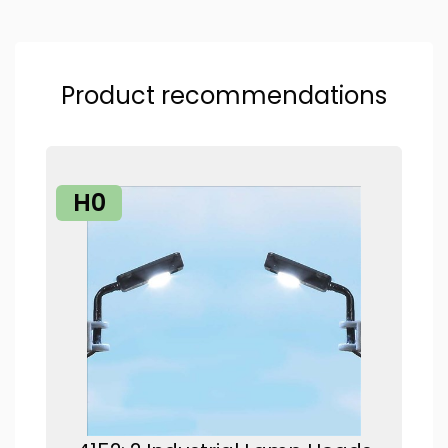
Product recommendations
H0