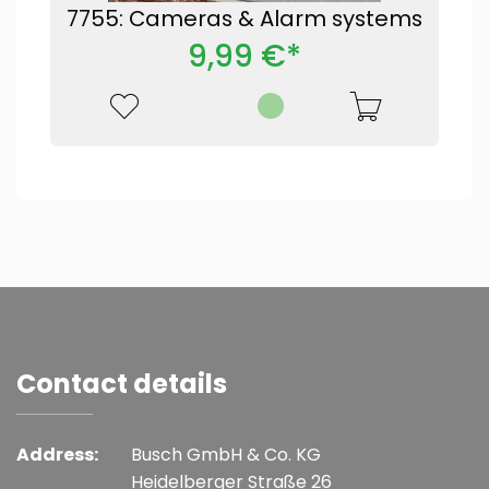
7755: Cameras & Alarm systems
9,99 €*
Contact details
Address:
Busch GmbH & Co. KG
Heidelberger Straße 26