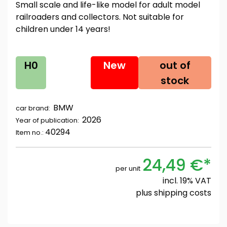
Small scale and life-like model for adult model
railroaders and collectors. Not suitable for
children under 14 years!
H0
New
out of
stock
BMW
car brand:
2026
Year of publication:
40294
Item no.:
24,49 €*
per unit
incl. 19% VAT
plus
shipping costs