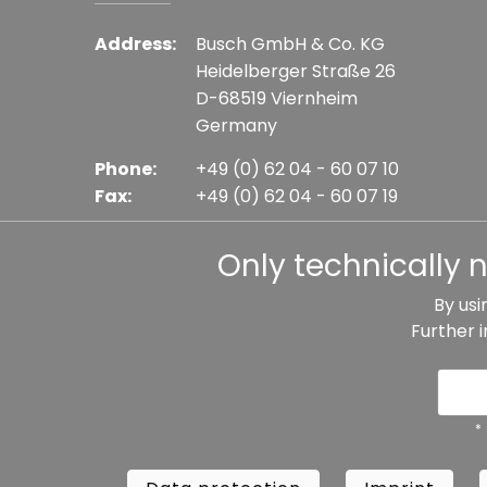
Address:
Busch GmbH & Co. KG
Heidelberger Straße 26
D-68519 Viernheim
Germany
Phone:
+49 (0) 62 04 - 60 07 10
Fax:
+49 (0) 62 04 - 60 07 19
E-mail:
info@busch-model.com
Only technically 
By usi
Further 
* All prices incl. VAT plus shipping costs, if not sta
Data protection
Imprint
Te
*