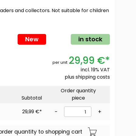
oaders and collectors. Not suitable for children
New
in stock
29,99 €*
per unit
incl. 19% VAT
plus
shipping costs
Order quantity
Subtotal
piece
29,99 €*
-
+
order quantity to shopping cart