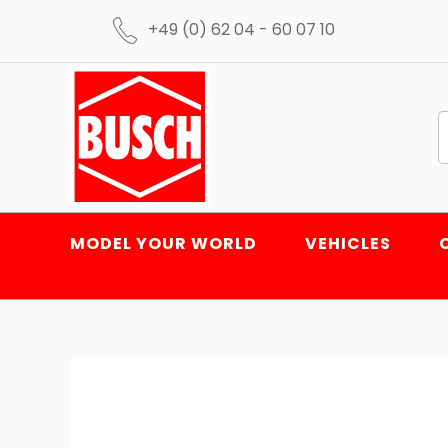
+49 (0) 62 04 - 60 07 10
MODEL YOUR WORLD
VEHICLES