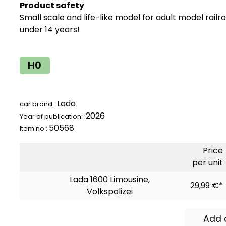
Product safety
Small scale and life-like model for adult model railr
under 14 years!
H0
Lada
car brand:
2026
Year of publication:
50568
Item no.:
Price
per unit
Lada 1600 Limousine,
29,99 €*
Volkspolizei
Add 