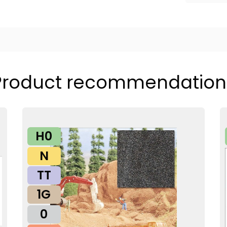
Product recommendation
H0
N
TT
1G
0