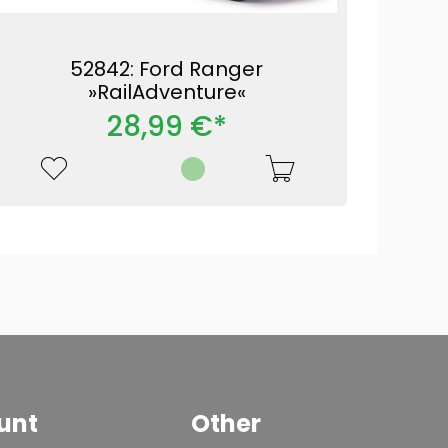
52842: Ford Ranger
»RailAdventure«
28,99 €*
unt
Other