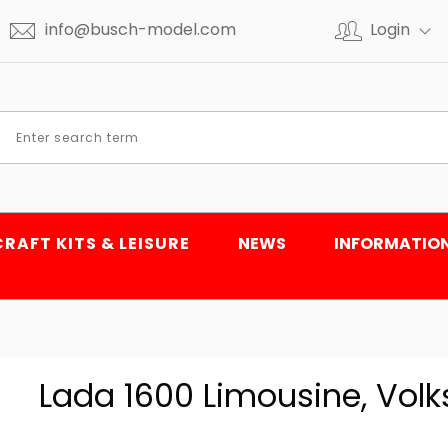
info@busch-model.com
Login
CRAFT KITS & LEISURE
NEWS
INFORMATIO
Lada 1600 Limousine, Volks