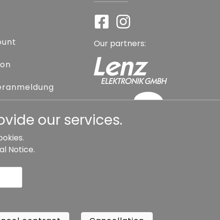
ount
Our partners:
ion
eranmeldung
assword
vide our services.
ookies.
al Notice
.
l contract
Cancellation
Copyright ©
Busch.