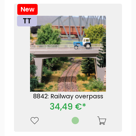
New
TT
8842: Railway overpass
34,49 €*