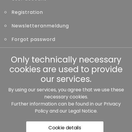
Registration
Newsletteranmeldung
Forgot password
Other
Only technically necessary
cookies are used to provide
our services.
By using our services, you agree that we use these
Our partners:
necessary cookies.
Further information can be found in our
Privacy
Policy
and our
Legal Notice
.
Cookie details