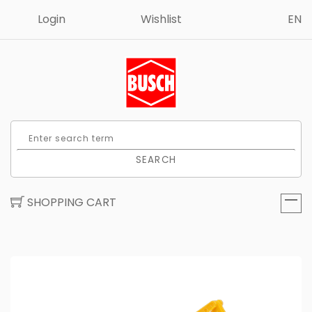
Login
Wishlist
EN
SEARCH
SHOPPING CART