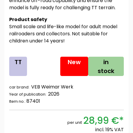
enhance off-road capability and ensure the
model is fully ready for challenging TT terrain.
Product safety
Small scale and life-like model for adult model
railroaders and collectors. Not suitable for
children under 14 years!
TT
New
in
stock
VEB Weimar Werk
car brand:
2026
Year of publication:
87401
Item no.:
28,99 €*
per unit
incl. 19% VAT