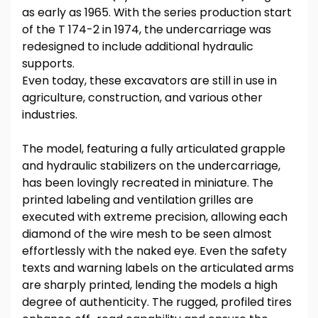
as early as 1965. With the series production start
of the T 174-2 in 1974, the undercarriage was
redesigned to include additional hydraulic
supports.
Even today, these excavators are still in use in
agriculture, construction, and various other
industries.
The model, featuring a fully articulated grapple
and hydraulic stabilizers on the undercarriage,
has been lovingly recreated in miniature. The
printed labeling and ventilation grilles are
executed with extreme precision, allowing each
diamond of the wire mesh to be seen almost
effortlessly with the naked eye. Even the safety
texts and warning labels on the articulated arms
are sharply printed, lending the models a high
degree of authenticity. The rugged, profiled tires