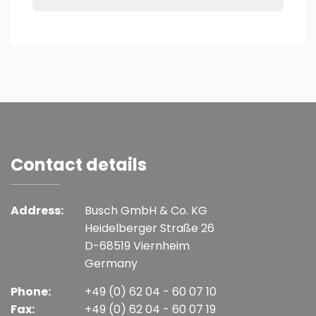
Contact details
Address:
Busch GmbH & Co. KG
Heidelberger Straße 26
D-68519 Viernheim
Germany
Phone:
+49 (0) 62 04 - 60 07 10
Fax:
+49 (0) 62 04 - 60 07 19