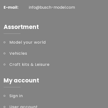
E-mail:
info@busch-model.com
Assortment
Model your world
Vehicles
Craft kits & Leisure
My account
Sign in
User account