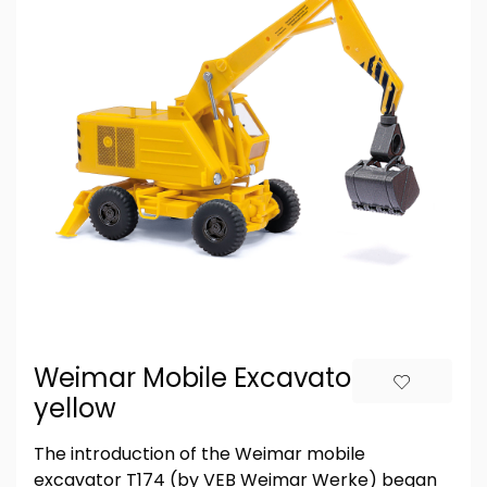
Weimar Mobile Excavator,
yellow
The introduction of the Weimar mobile
excavator T174 (by VEB Weimar Werke) began