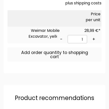
plus
shipping costs
Price
per unit
Weimar Mobile
28,99 €*
Excavator, yellow
-
+
Add order quantity to shopping
cart
Product recommendations