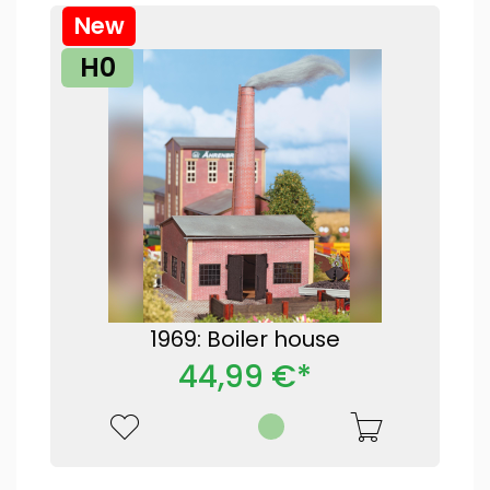
New
H0
1969: Boiler house
44,99 €*