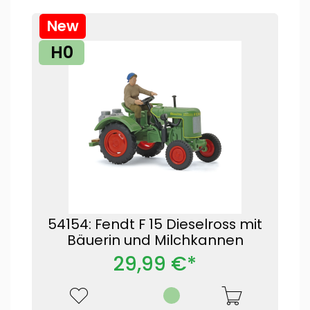
New
H0
54154: Fendt F 15 Dieselross mit
Bäuerin und Milchkannen
29,99 €*