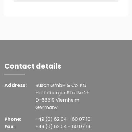
Contact details
Address:
Busch GmbH & Co. KG
Heidelberger Straße 26
D-68519 Viernheim
Germany
Phone:
+49 (0) 62 04 - 60 07 10
Fax:
+49 (0) 62 04 - 60 07 19