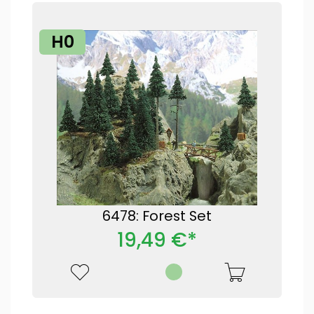
H0
6478: Forest Set
19,49 €*