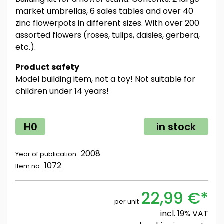
market umbrellas, 6 sales tables and over 40
zinc flowerpots in different sizes. With over 200
assorted flowers (roses, tulips, daisies, gerbera,
etc.).
Product safety
Model building item, not a toy! Not suitable for
children under 14 years!
H0
in stock
2008
Year of publication:
1072
Item no.:
22,99 €*
per unit
incl. 19% VAT