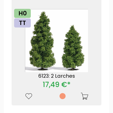
H0
TT
6123: 2 Larches
17,49 €*