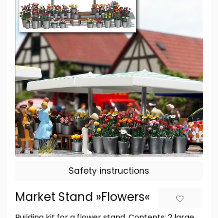
Safety instructions
Market Stand »Flowers«
Building kit for a flower stand. Contents: 2 large