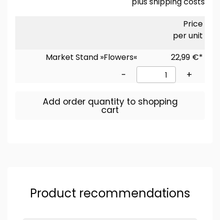
plus
shipping costs
Price
per unit
Market Stand »Flowers«
22,99 €*
-
+
Add order quantity to shopping
cart
Product recommendations