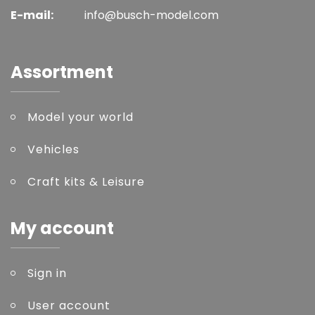
E-mail:
info@busch-model.com
Assortment
Model your world
Vehicles
Craft kits & Leisure
My account
Sign in
User account