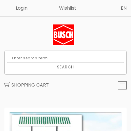
Login
Wishlist
EN
SEARCH
SHOPPING CART