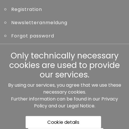
Registration
Newsletteranmeldung
Forgot password
Other
Only technically necessary
cookies are used to provide
our services.
By using our services, you agree that we use these
Our partners:
necessary cookies.
Further information can be found in our
Privacy
Policy
and our
Legal Notice
.
Cookie details