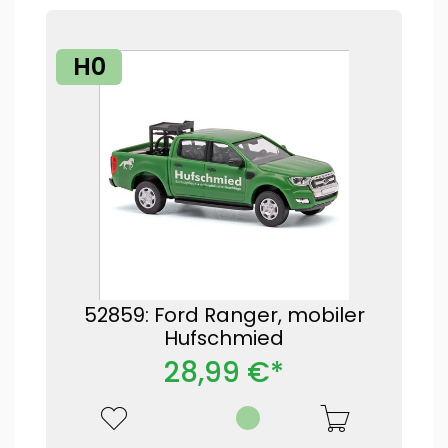
H0
52859: Ford Ranger, mobiler
Hufschmied
28,99 €*