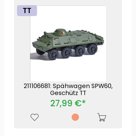
TT
211106681: Spähwagen SPW60,
Geschütz TT
27,99 €*