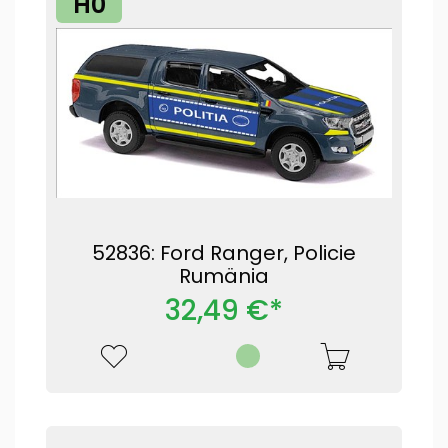
H0
52836: Ford Ranger, Policie
Rumänia
32,49 €*