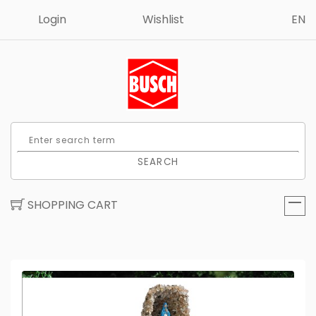
Login
Wishlist
EN
SEARCH
SHOPPING CART