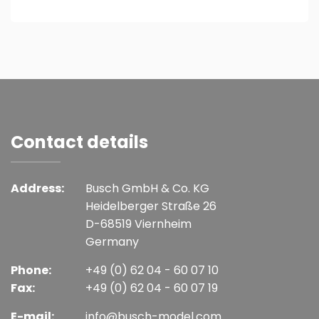
Contact details
Address:
Busch GmbH & Co. KG
Heidelberger Straße 26
D-68519 Viernheim
Germany
Phone:
+49 (0) 62 04 - 60 07 10
Fax:
+49 (0) 62 04 - 60 07 19
E-mail:
info@busch-model.com