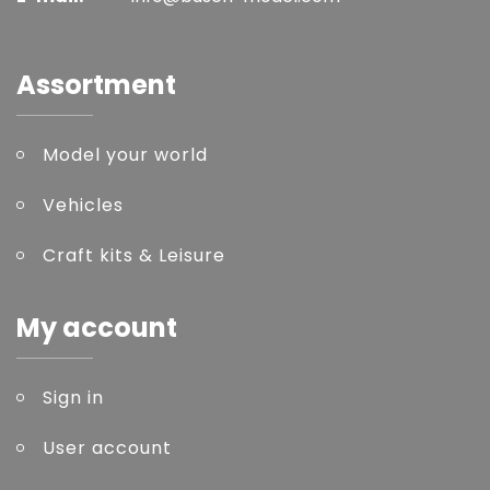
Assortment
Model your world
Vehicles
Craft kits & Leisure
My account
Sign in
User account