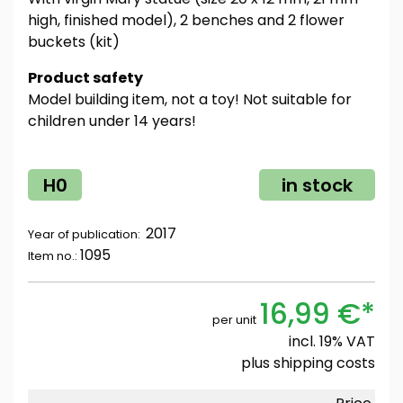
high, finished model), 2 benches and 2 flower
buckets (kit)
Product safety
Model building item, not a toy! Not suitable for
children under 14 years!
H0
in stock
2017
Year of publication:
1095
Item no.:
16,99 €*
per unit
incl. 19% VAT
plus
shipping costs