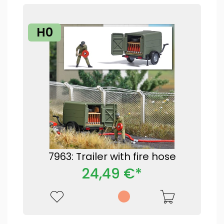
H0
7963: Trailer with fire hose
24,49 €*