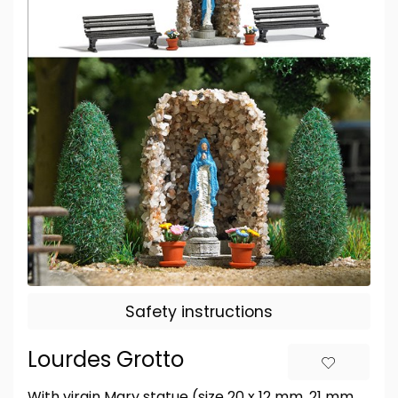
Safety instructions
Lourdes Grotto
With virgin Mary statue (size 20 x 12 mm, 21 mm