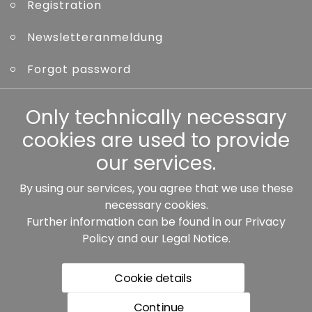
Registration
Newsletteranmeldung
Forgot password
Other
Only technically necessary
cookies are used to provide
our services.
By using our services, you agree that we use these
Our partners:
necessary cookies.
Further information can be found in our
Privacy
Policy
and our
Legal Notice
.
Cookie details
Continue