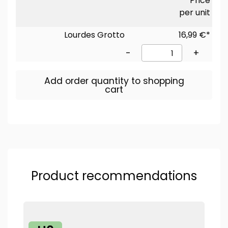
Price
per unit
Lourdes Grotto
16,99 €*
-
+
Add order quantity to shopping
cart
Product recommendations