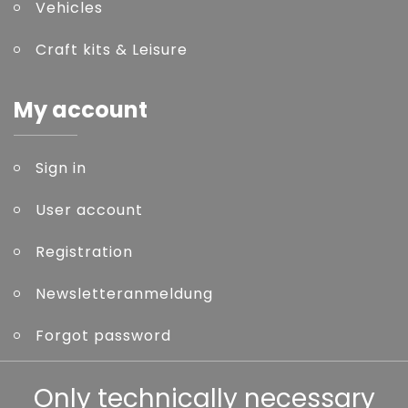
Vehicles
Craft kits & Leisure
My account
Sign in
User account
Registration
Newsletteranmeldung
Forgot password
Other
Only technically necessary