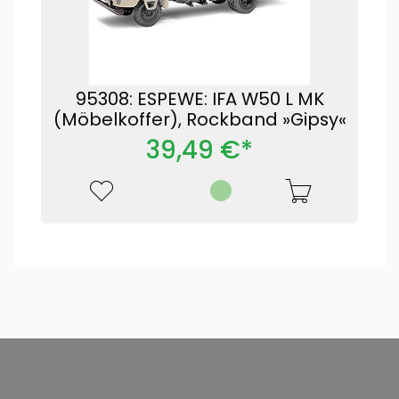
95308: ESPEWE: IFA W50 L MK
(Möbelkoffer), Rockband »Gipsy«
39,49 €*