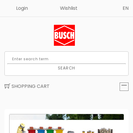
Login
Wishlist
EN
SEARCH
SHOPPING CART