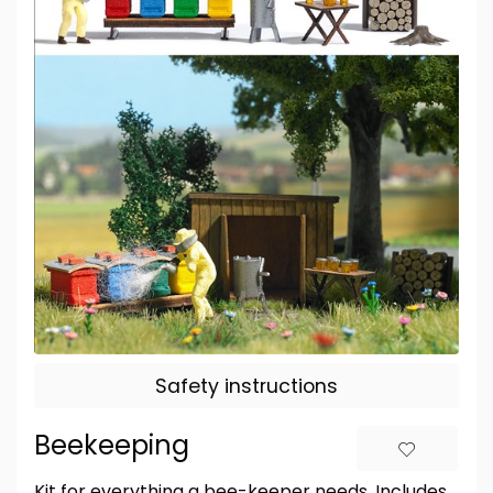
Safety instructions
Beekeeping
Kit for everything a bee-keeper needs. Includes