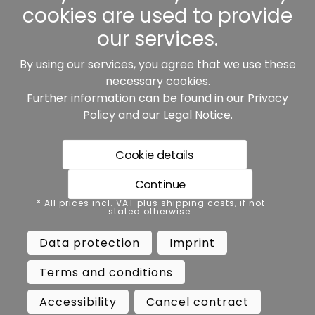
cookies are used to provide
our services.
By using our services, you agree that we use these
Our partners:
necessary cookies.
Further information can be found in our
Privacy
Policy
and our
Legal Notice
.
Cookie details
Continue
* All prices incl. VAT plus shipping costs, if not stated
* All prices incl. VAT plus shipping costs, if not
otherwise.
stated otherwise.
Data protection
Imprint
Data protection
Imprint
Terms and conditions
Accessibility
Terms and conditions
Cancel contract
Cancellation
Accessibility
Cancel contract