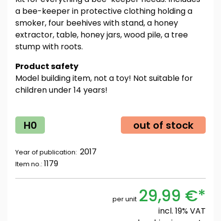
a bee-keeper in protective clothing holding a
smoker, four beehives with stand, a honey
extractor, table, honey jars, wood pile, a tree
stump with roots.
Product safety
Model building item, not a toy! Not suitable for
children under 14 years!
H0
out of stock
2017
Year of publication:
1179
Item no.:
29,99 €*
per unit
incl. 19% VAT