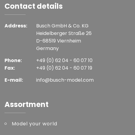
Contact details
Address:
Busch GmbH & Co. KG
Heidelberger Straße 26
D-68519 Viernheim
Germany
Phone:
+49 (0) 62 04 - 60 07 10
Fax:
+49 (0) 62 04 - 60 07 19
E-mail:
info@busch-model.com
Assortment
Model your world