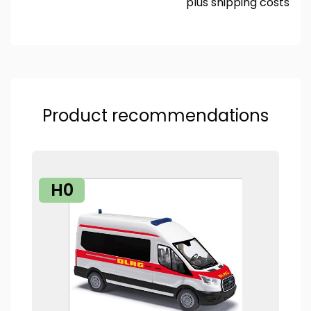
plus
shipping costs
Product recommendations
H0