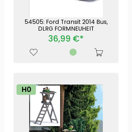
54505: Ford Transit 2014 Bus,
DLRG FORMNEUHEIT
36,99 €*
H0