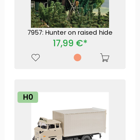
7957: Hunter on raised hide
17,99 €*
H0