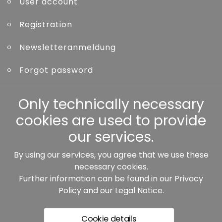
User account
Registration
Newsletteranmeldung
Forgot password
Other
Only technically necessary
cookies are used to provide
our services.
By using our services, you agree that we use these
Our partners:
necessary cookies.
Further information can be found in our
Privacy
Policy
and our
Legal Notice
.
Cookie details