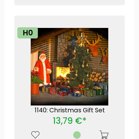
H0
1140: Christmas Gift Set
13,79 €*