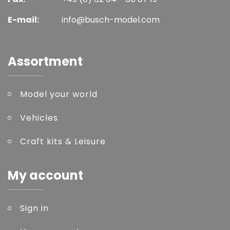
E-mail:
info@busch-model.com
Assortment
Model your world
Vehicles
Craft kits & Leisure
My account
Sign in