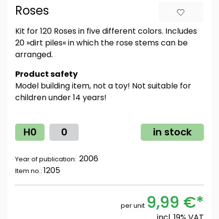
Roses
Kit for 120 Roses in five different colors. Includes
20 »dirt piles« in which the rose stems can be
arranged.
Product safety
Model building item, not a toy! Not suitable for
children under 14 years!
H0
0
in stock
2006
Year of publication:
1205
Item no.:
9,99 €*
per unit
incl. 19% VAT