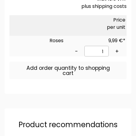
plus
shipping costs
Price
per unit
Roses
9,99 €*
-
+
Add order quantity to shopping
cart
Product recommendations