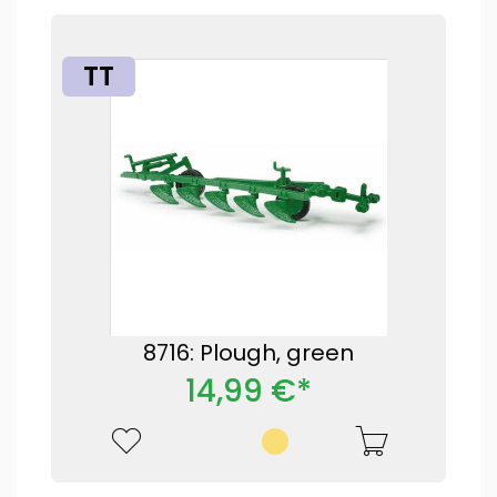
TT
8716: Plough, green
14,99 €*