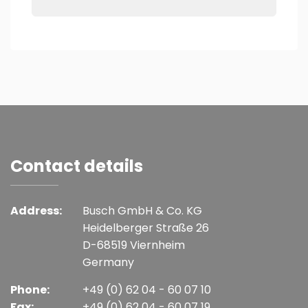
Contact details
Address:
Busch GmbH & Co. KG
Heidelberger Straße 26
D-68519 Viernheim
Germany
Phone:
+49 (0) 62 04 - 60 07 10
Fax:
+49 (0) 62 04 - 60 07 19