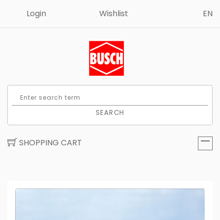
Login
Wishlist
EN
SEARCH
SHOPPING CART