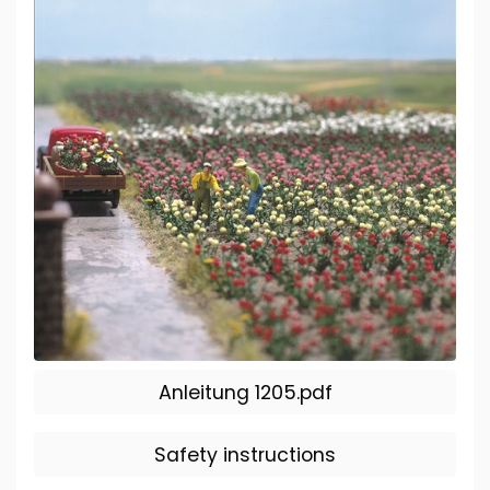
Anleitung 1205.pdf
Safety instructions