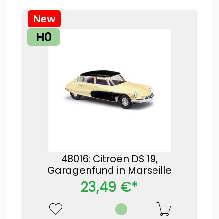
New
H0
48016: Citroën DS 19,
Garagenfund in Marseille
23,49 €*