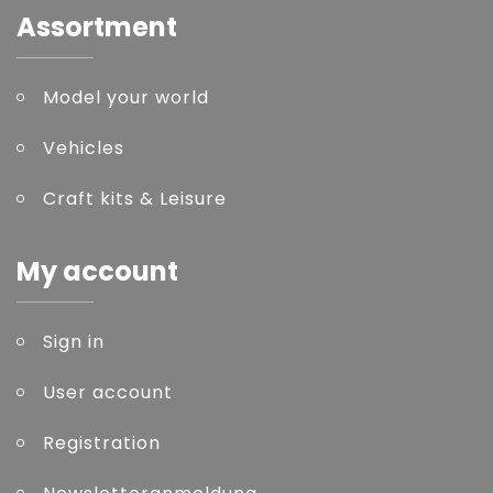
Assortment
Model your world
Vehicles
Craft kits & Leisure
My account
Sign in
User account
Registration