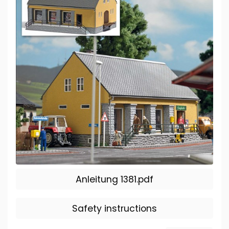
Anleitung 1381.pdf
Safety instructions