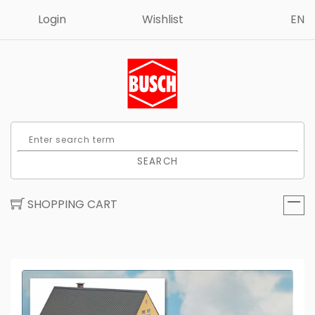
Login
Wishlist
EN
SEARCH
SHOPPING CART