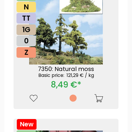
N
TT
1G
0
Z
7350: Natural moss
Basic price: 121,29 € /
kg
8,49 €*
New