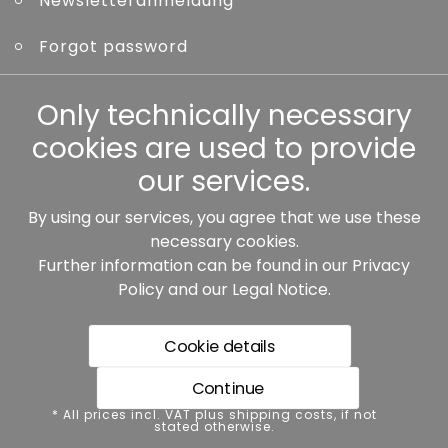
Newsletteranmeldung
Forgot password
Other
Only technically necessary
cookies are used to provide
our services.
By using our services, you agree that we use these
Our partners:
necessary cookies.
Further information can be found in our
Privacy
Policy
and our
Legal Notice
.
Cookie details
Continue
* All prices incl. VAT plus shipping costs, if not stated
* All prices incl. VAT plus shipping costs, if not
otherwise.
stated otherwise.