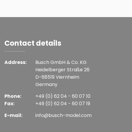
Contact details
Address:
Busch GmbH & Co. KG
Heidelberger Straße 26
D-68519 Viernheim
Germany
Phone:
+49 (0) 62 04 - 60 07 10
Fax:
+49 (0) 62 04 - 60 07 19
E-mail:
info@busch-model.com