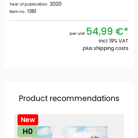
2020
Year of publication:
1381
Item no.:
54,99 €*
per unit
incl. 19% VAT
plus
shipping costs
Product recommendations
New
H0