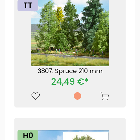
TT
3807: Spruce 210 mm
24,49 €*
H0