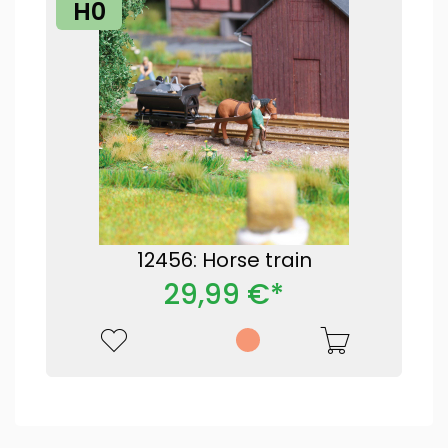
H0
12456: Horse train
29,99 €*