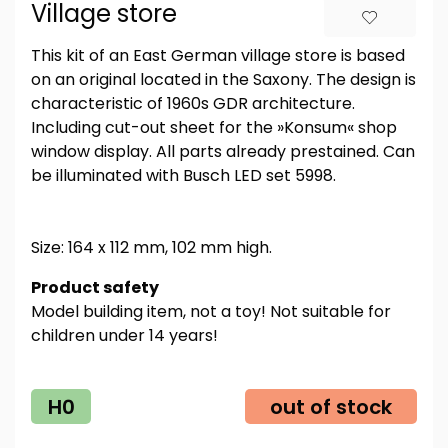
Village store
This kit of an East German village store is based
on an original located in the Saxony. The design is
characteristic of 1960s GDR architecture.
Including cut-out sheet for the »Konsum« shop
window display. All parts already prestained. Can
be illuminated with Busch LED set 5998.
Size: 164 x 112 mm, 102 mm high.
Product safety
Model building item, not a toy! Not suitable for
children under 14 years!
H0
out of stock