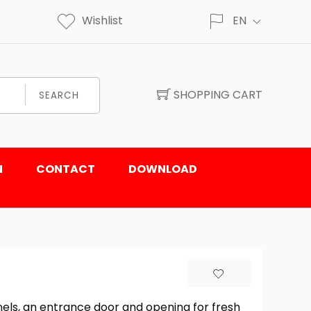
Wishlist
EN
SHOPPING CART
SEARCH
N
CONTACT
DOWNLOAD
els, an entrance door and opening for fresh