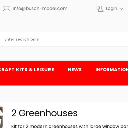
info@busch-model.com
Login
CRAFT KITS & LEISURE
NEWS
INFORMATIO
2 Greenhouses
Kit for 2 modern greenhouses with large window pan