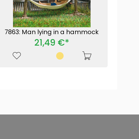
7863: Man lying in a hammock
21,49 €*