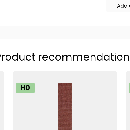
Add 
Product recommendation
H0