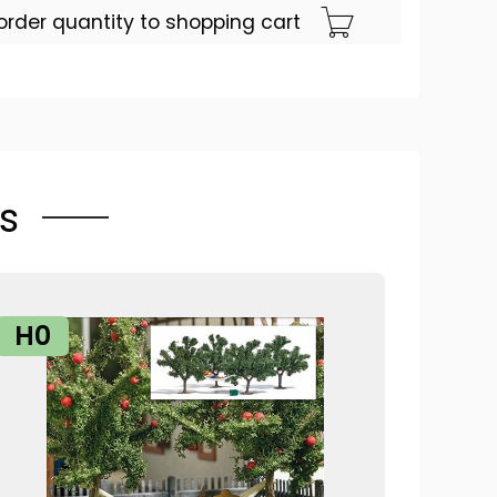
order quantity to shopping cart
s
H0