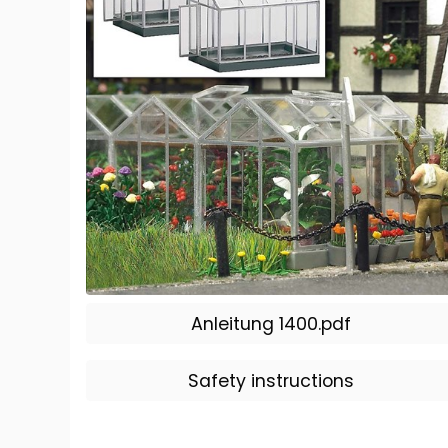
Anleitung 1400.pdf
Safety instructions