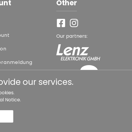
unt
Other
ount
Our partners:
ion
eranmeldung
assword
vide our services.
ookies.
al Notice
.
l contract
Cancellation