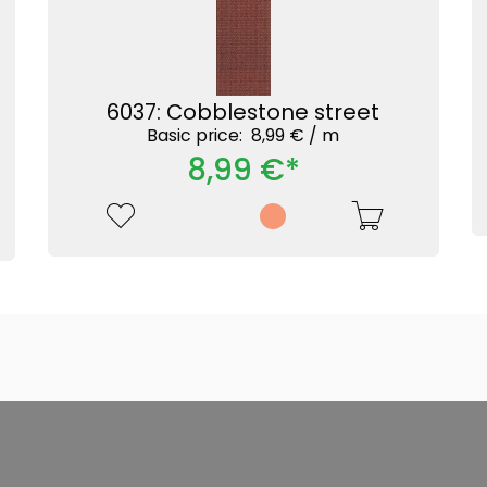
6037: Cobblestone street
Basic price: 8,99 € /
m
8,99 €*