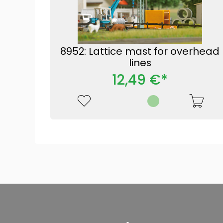
8952: Lattice mast for overhead
lines
12,49 €*