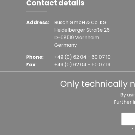
Contact details
Address:
Busch GmbH & Co. KG
Heidelberger Straße 26
D-68519 Viernheim
Germany
Phone:
+49 (0) 62 04 - 60 07 10
Fax:
+49 (0) 62 04 - 60 07 19
E-mail:
info@busch-model.com
Only technically 
By usi
Further 
* All prices incl. VAT plus shipping costs, if not sta
Data protection
Imprint
Te
*