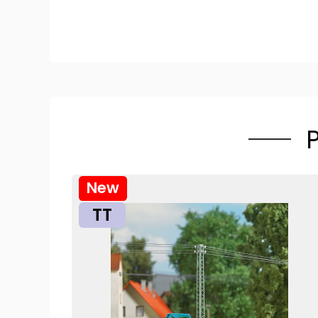
New
TT