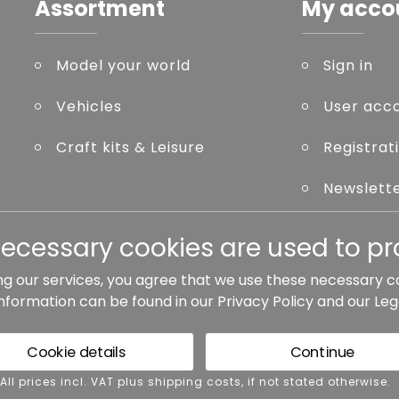
Assortment
My acco
Model your world
Sign in
Vehicles
User acc
Craft kits & Leisure
Registrat
Newslett
Forgot p
necessary cookies are used to pro
ng our services, you agree that we use these necessary c
information can be found in our
Privacy Policy
and our
Leg
ted otherwise.
Cookie details
Continue
rms and conditions
Accessibility
Cance
 All prices incl. VAT plus shipping costs, if not stated otherwise.