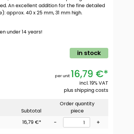
ed. An excellent addition for the fine detailed
e): approx. 40 x 25 mm, 31 mm high.
ren under 14 years!
in stock
16,79 €*
per unit
incl. 19% VAT
plus
shipping costs
Order quantity
Subtotal
piece
16,79 €*
-
+