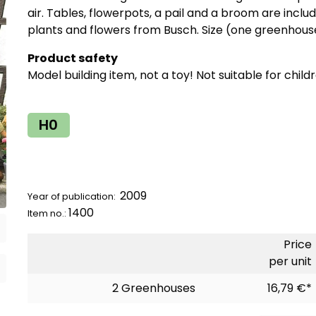
air. Tables, flowerpots, a pail and a broom are includ
plants and flowers from Busch. Size (one greenhous
Product safety
Model building item, not a toy! Not suitable for child
H0
2009
Year of publication:
1400
Item no.:
Price
per unit
2 Greenhouses
16,79 €*