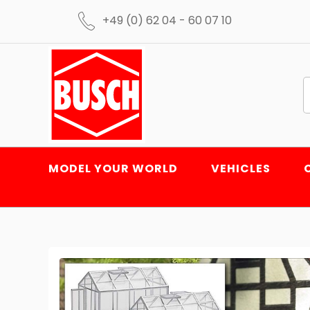
+49 (0) 62 04 - 60 07 10
MODEL YOUR WORLD
VEHICLES