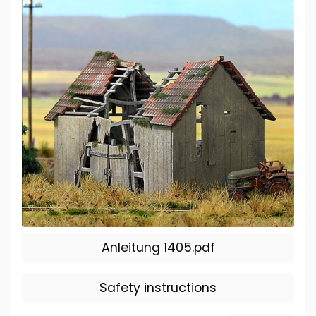
Anleitung 1405.pdf
Safety instructions