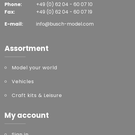
Phone:
+49 (0) 62 04 - 60 07 10
Fax:
+49 (0) 62 04 - 60 07 19
E-mail:
info@busch-model.com
Assortment
Model your world
Vehicles
Craft kits & Leisure
My account
Sign in