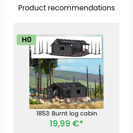
Product recommendations
H0
1853: Burnt log cabin
19,99 €*