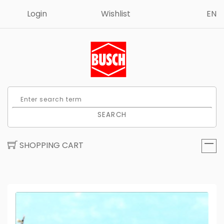
Login
Wishlist
EN
SEARCH
SHOPPING CART