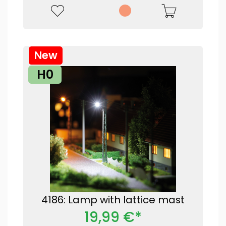
New
H0
4186: Lamp with lattice mast
19,99 €*