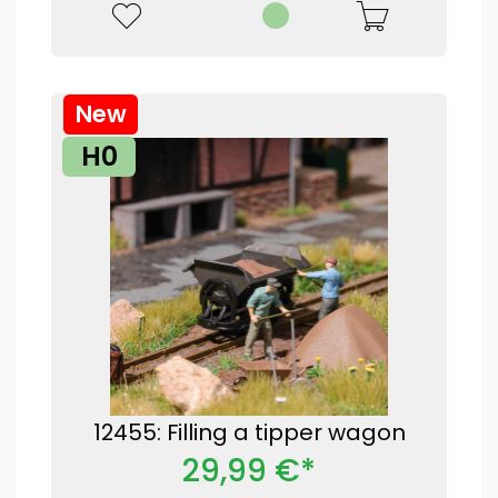
New
H0
12455: Filling a tipper wagon
29,99 €*