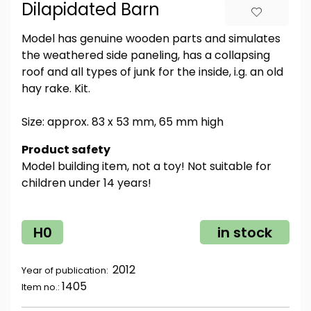
Dilapidated Barn
Model has genuine wooden parts and simulates
the weathered side paneling, has a collapsing
roof and all types of junk for the inside, i.g. an old
hay rake. Kit.
Size: approx. 83 x 53 mm, 65 mm high
Product safety
Model building item, not a toy! Not suitable for
children under 14 years!
H0
in stock
2012
Year of publication:
1405
Item no.: