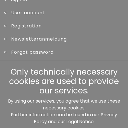
User account
Registration
Newsletteranmeldung
Forgot password
Other
Only technically necessary
cookies are used to provide
our services.
By using our services, you agree that we use these
Our partners:
necessary cookies.
Further information can be found in our
Privacy
Policy
and our
Legal Notice
.