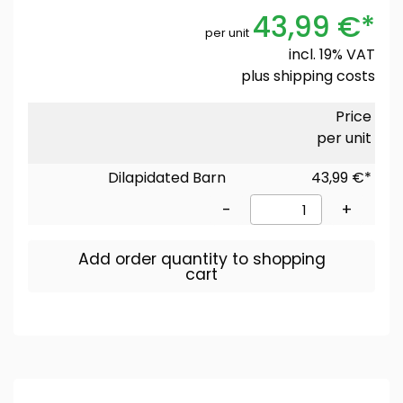
43,99 €*
per unit
incl. 19% VAT
plus
shipping costs
Price
per unit
Dilapidated Barn
43,99 €*
-
+
Add order quantity to shopping
cart