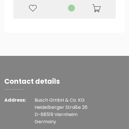
Contact details
Address:
Busch GmbH & Co. KG
Heidelberger Straße 26
D-68519 Viernheim
Germany