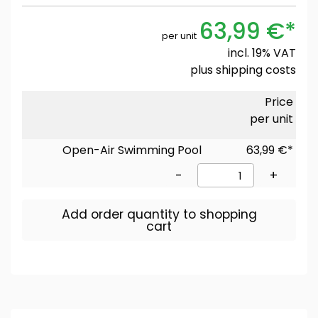
63,99 €*
per unit
incl. 19% VAT
plus
shipping costs
Price
per unit
Open-Air Swimming Pool
63,99 €*
-
+
Add order quantity to shopping
cart