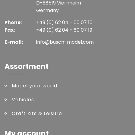
D-68519 Viernheim
Germany
Phone:
+49 (0) 62 04 - 60 07 10
Fax:
+49 (0) 62 04 - 60 07 19
E-mail:
info@busch-model.com
Assortment
Model your world
Vehicles
Craft kits & Leisure
My account