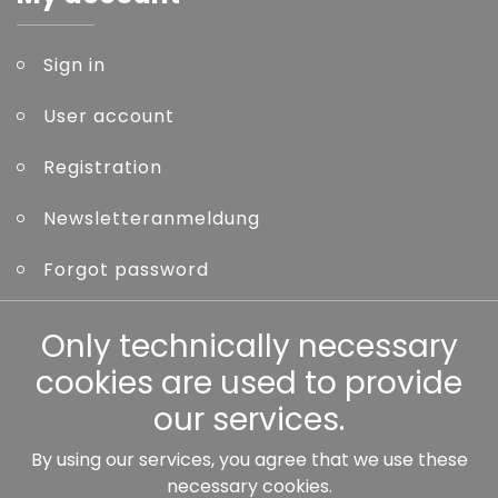
Sign in
User account
Registration
Newsletteranmeldung
Forgot password
Other
Only technically necessary
cookies are used to provide
our services.
By using our services, you agree that we use these
Our partners:
necessary cookies.