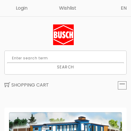
Login
Wishlist
EN
SEARCH
SHOPPING CART