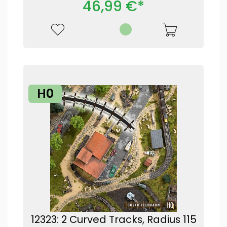
46,99 €*
H0
12323: 2 Curved Tracks, Radius 115