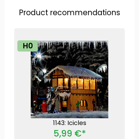
Product recommendations
H0
1143: Icicles
5,99 €*