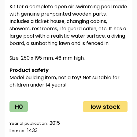
Kit for a complete open air swimming pool made
with genuine pre-painted wooden parts.
Includes a ticket house, changing cabins,
showers, restrooms, life guard cabin, etc. It has a
large pool with a realistic water surface, a diving
board, a sunbathing lawn and is fenced in.
Size: 250 x 195 mm, 46 mm high.
Product safety
Model building item, not a toy! Not suitable for
children under 14 years!
H0
low stock
2015
Year of publication:
1433
Item no.: