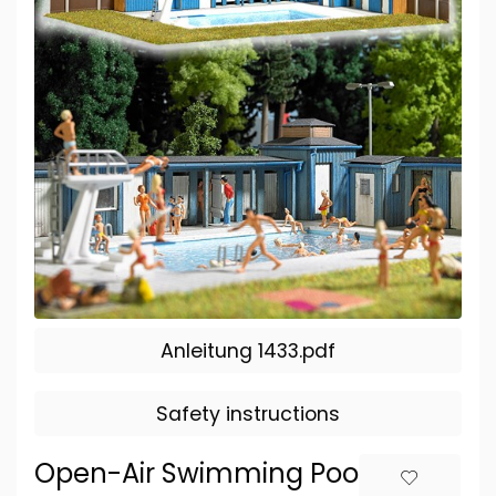
Anleitung 1433.pdf
Safety instructions
Open-Air Swimming Pool