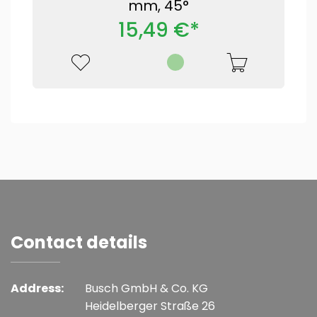
mm, 45°
15,49 €*
Contact details
Address:
Busch GmbH & Co. KG
Heidelberger Straße 26