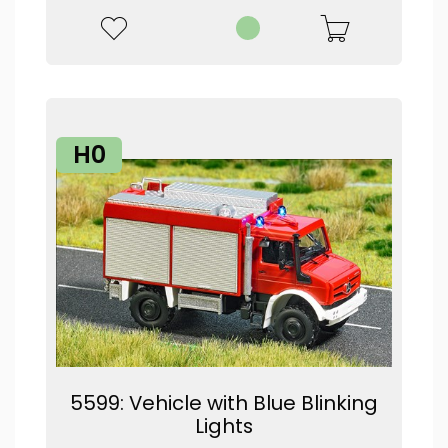
H0
5599: Vehicle with Blue Blinking
Lights