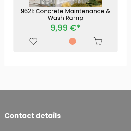
9621: Concrete Maintenance &
Wash Ramp
9,99 €*
Contact details