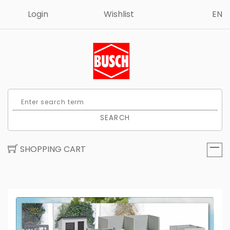
Login
Wishlist
EN
SEARCH
SHOPPING CART