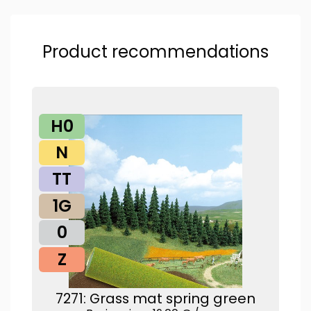
Product recommendations
H0
N
TT
1G
0
Z
7271: Grass mat spring green