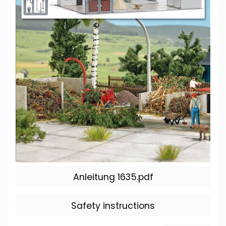
Anleitung 1635.pdf
Safety instructions