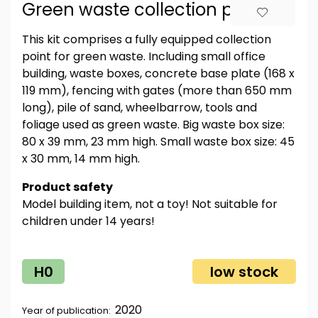
Green waste collection point
This kit comprises a fully equipped collection
point for green waste. Including small office
building, waste boxes, concrete base plate (168 x
119 mm), fencing with gates (more than 650 mm
long), pile of sand, wheelbarrow, tools and
foliage used as green waste. Big waste box size:
80 x 39 mm, 23 mm high. Small waste box size: 45
x 30 mm, 14 mm high.
Product safety
Model building item, not a toy! Not suitable for
children under 14 years!
H0
low stock
2020
Year of publication: