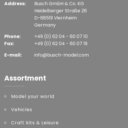
Address:
Busch GmbH & Co. KG
Heidelberger Straße 26
D-68519 Viernheim
Germany
Phone:
+49 (0) 62 04 - 60 07 10
Fax:
+49 (0) 62 04 - 60 07 19
E-mail:
info@busch-model.com
Assortment
Model your world
Vehicles
Craft kits & Leisure