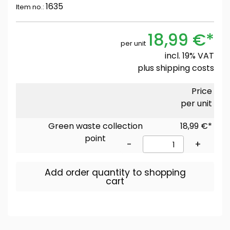
1635
Item no.:
18,99 €*
per unit
incl. 19% VAT
plus
shipping costs
Price
per unit
Green waste collection
18,99 €*
point
-
+
Add order quantity to shopping
cart