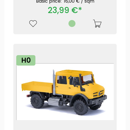
Basic price: 16,00 € /
sqm
23,99 €*
H0