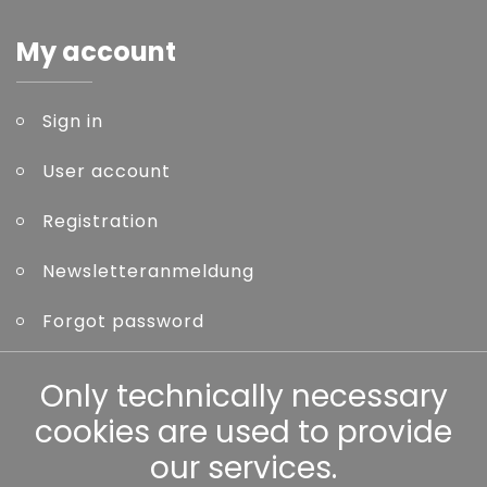
My account
Sign in
User account
Registration
Newsletteranmeldung
Forgot password
Other
Only technically necessary
cookies are used to provide
our services.