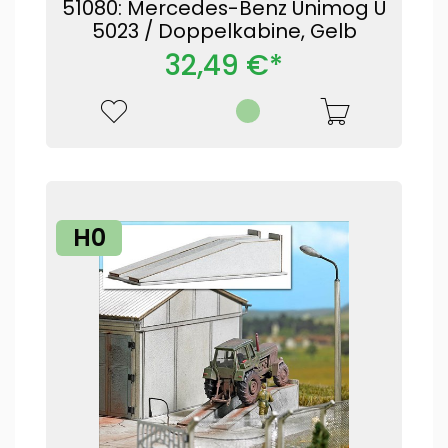
51080: Mercedes-Benz Unimog U
5023 / Doppelkabine, Gelb
32,49 €*
H0