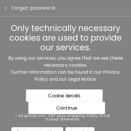
Forgot password
Other
Only technically necessary
cookies are used to provide
our services.
By using our services, you agree that we use these
Our partners:
necessary cookies.
Further information can be found in our
Privacy
Policy
and our
Legal Notice
.
Cookie details
Continue
* All prices incl. VAT plus shipping costs, if not stated
* All prices incl. VAT plus shipping costs, if not
otherwise.
stated otherwise.
Data protection
Imprint