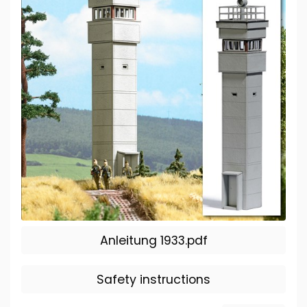
Anleitung 1933.pdf
Safety instructions