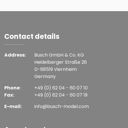
Contact details
Address:
Busch GmbH & Co. KG
Heidelberger Straße 26
D-68519 Viernheim
Germany
Phone:
+49 (0) 62 04 - 60 07 10
Fax:
+49 (0) 62 04 - 60 07 19
E-mail:
info@busch-model.com