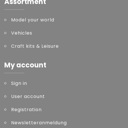
Assortment
Model your world
Vehicles
Craft kits & Leisure
My account
Sign in
User account
Registration
Newsletteranmeldung