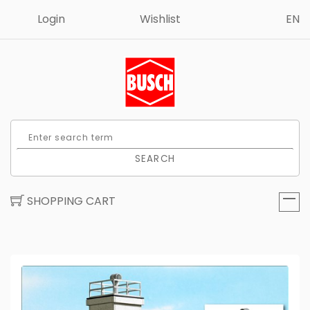
Login
Wishlist
EN
SEARCH
SHOPPING CART