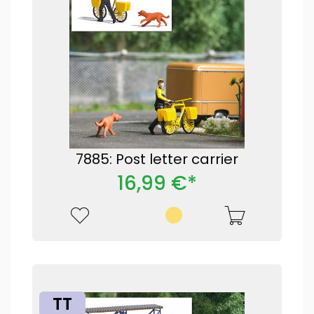
7885: Post letter carrier
16,99 €*
TT