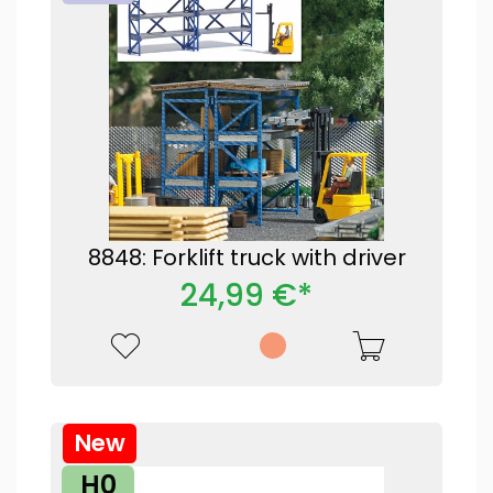
8848: Forklift truck with driver
24,99 €*
New
H0