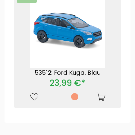
53512: Ford Kuga, Blau
23,99 €*