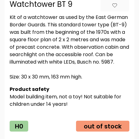
Watchtower BT 9
Kit of a watchtower as used by the East German
Border Guards. This standard tower type (BT-9)
was built from the beginning of the 1970s with a
square floor plan of 2 x 2 metres and was made
of precast concrete. With observation cabin and
searchlight on the accessible roof. Can be
illuminated with white LEDs, Busch no. 5987.
Size: 30 x 30 mm, 163 mm high.
Product safety
Model building item, not a toy! Not suitable for
children under 14 years!
H0
out of stock