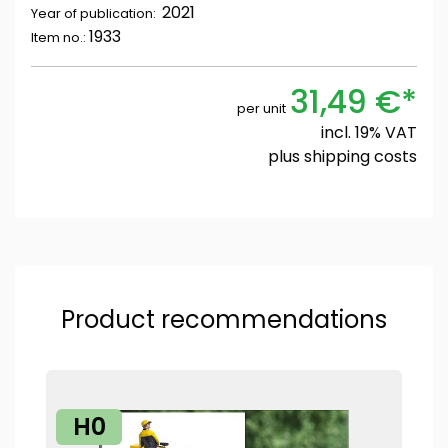
2021
Year of publication:
1933
Item no.:
31,49 €*
per unit
incl. 19% VAT
plus
shipping costs
Product recommendations
H0