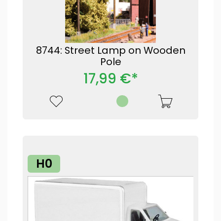
8744: Street Lamp on Wooden
Pole
17,99 €*
H0