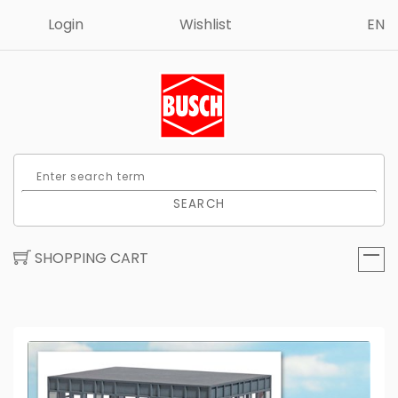
Login
Wishlist
EN
SEARCH
SHOPPING CART