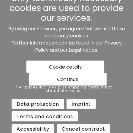
cookies are used to provide
our services.
By using our services, you agree that we use these
Our partners:
necessary cookies.
Further information can be found in our
Privacy
Policy
and our
Legal Notice
.
Cookie details
Continue
* All prices incl. VAT plus shipping costs, if not stated
* All prices incl. VAT plus shipping costs, if not
otherwise.
stated otherwise.
Data protection
Imprint
Data protection
Imprint
Terms and conditions
Accessibility
Terms and conditions
Cancel contract
Cancellation
Accessibility
Cancel contract