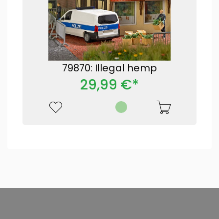
79870: Illegal hemp
29,99 €*