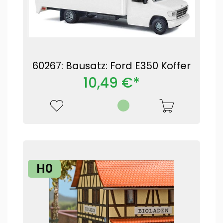
60267: Bausatz: Ford E350 Koffer
10,49 €*
H0