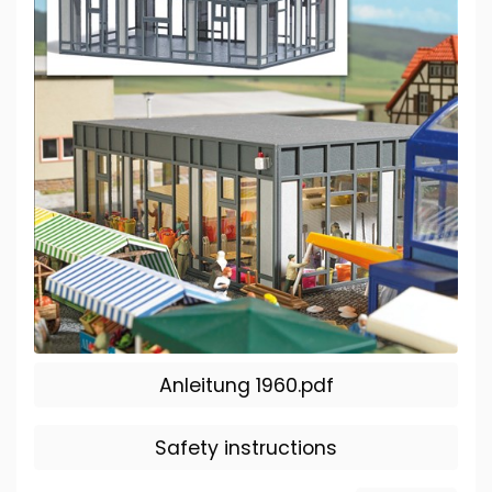
Anleitung 1960.pdf
Safety instructions