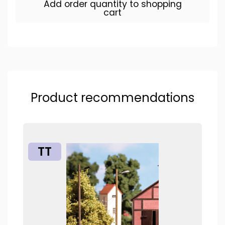
Add order quantity to shopping
cart
Product recommendations
TT