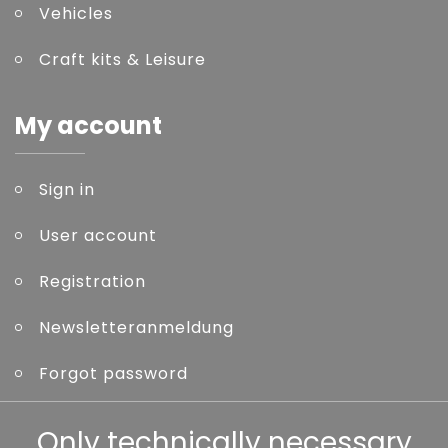
Vehicles
Craft kits & Leisure
My account
Sign in
User account
Registration
Newsletteranmeldung
Forgot password
Other
Only technically necessary