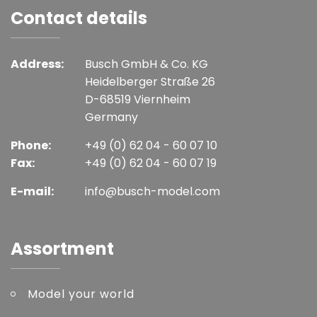
Contact details
Address:
Busch GmbH & Co. KG
Heidelberger Straße 26
D-68519 Viernheim
Germany
Phone:
+49 (0) 62 04 - 60 07 10
Fax:
+49 (0) 62 04 - 60 07 19
E-mail:
info@busch-model.com
Assortment
Model your world