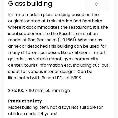
Glass building
Kit for a modern glass building based on the
original located at train station Bad Bentheim
where it accommodates the restaurant. It is the
ideal supplement to the Busch train station
model of Bad Bentheim (H0 1661). Whether as
annex or detached this building can be used for
many different purposes like exhibitions, for art
galleries, as vehicle depot, gym, community
center, tourist information etc. Including cut-out
sheet for various interior designs. Can be
illuminated with Busch LED set 5998.
Size: 160 x 110 mm, 56 mm high.
Product safety
Model building item, not a toy! Not suitable for
children under 14 years!