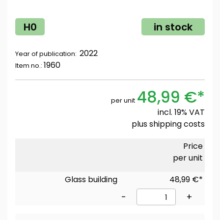
H0
in stock
2022
Year of publication:
1960
Item no.:
48,99 €*
per unit
incl. 19% VAT
plus
shipping costs
Price
per unit
Glass building
48,99 €*
-
+