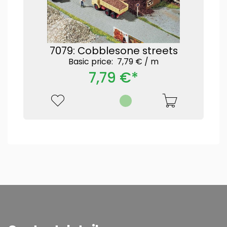
7079: Cobblesone streets
Basic price: 7,79 € /
m
7,79 €*