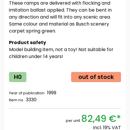
These ramps are delivered with flocking and
imitation ballast applied. They can be bent in
any direction and will fit into any scenic area.
Same colour and material as Busch scenery
carpet spring green.
Product safety
Model building item, not a toy! Not suitable for
children under 14 years!
H0
out of stock
1999
Year of publication:
3330
Item no.:
82,49 €*
per unit
incl. 19% VAT