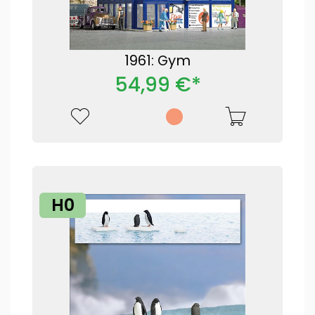
1961: Gym
54,99 €*
H0