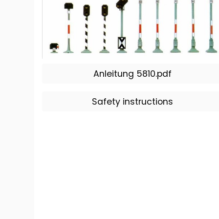
Anleitung 5810.pdf
Safety instructions