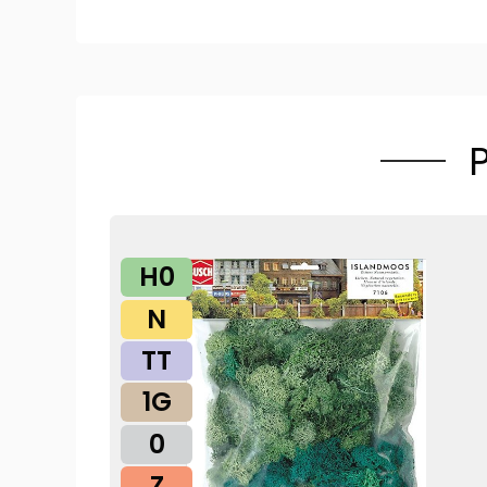
H0
N
TT
1G
0
Z