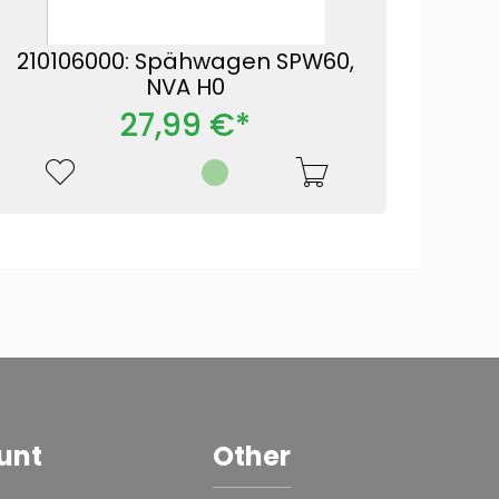
210106000: Spähwagen SPW60,
NVA H0
27,99 €*
unt
Other