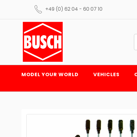
+49 (0) 62 04 - 60 07 10
MODEL YOUR WORLD
VEHICLES