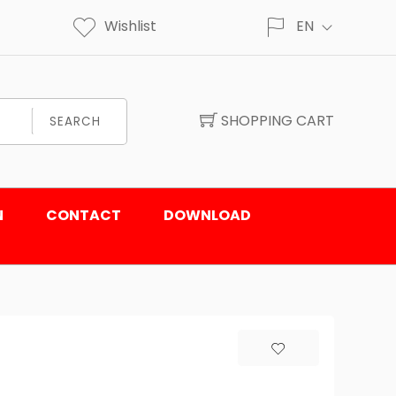
Wishlist
EN
SHOPPING CART
SEARCH
N
CONTACT
DOWNLOAD