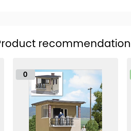
Product recommendation
0