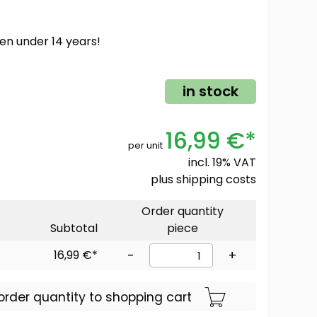
ren under 14 years!
in stock
16,99 €*
per unit
incl. 19% VAT
plus
shipping costs
Order quantity
Subtotal
piece
16,99 €*
-
+
order quantity to shopping cart