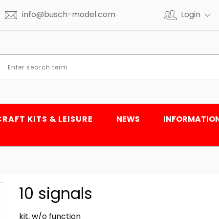
info@busch-model.com
Login
CRAFT KITS & LEISURE
NEWS
INFORMATIO
10 signals
kit, w/o function