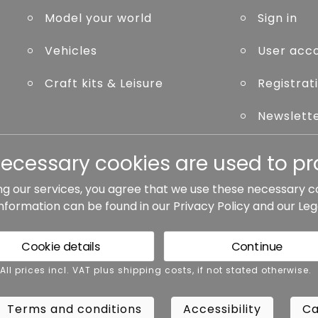
Model your world
Sign in
Vehicles
User acc
Craft kits & Leisure
Registrat
Newslett
Forgot p
necessary cookies are used to pro
ng our services, you agree that we use these necessary c
information can be found in our
Privacy Policy
and our
Leg
ted otherwise.
Cookie details
Continue
rms and conditions
Accessibility
Cance
 All prices incl. VAT plus shipping costs, if not stated otherwise.
Terms and conditions
Accessibility
Ca