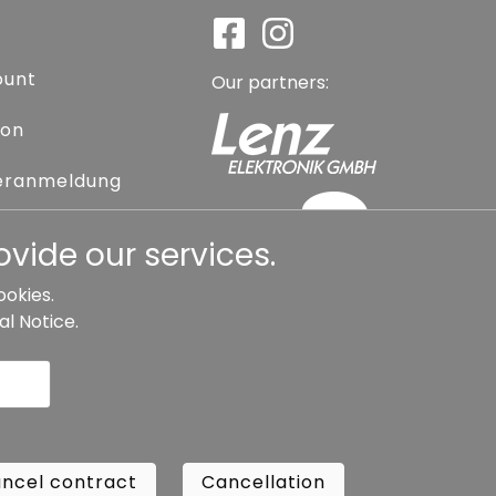
ount
Our partners:
ion
eranmeldung
assword
vide our services.
ookies.
al Notice
.
l contract
Cancellation
Copyright ©
Busch.
ncel contract
Cancellation
All Rights Reserved.