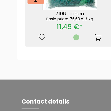
7106: Lichen
Basic price: 76,60 € /
kg
11,49 €*
Contact details