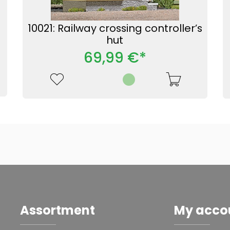
10021: Railway crossing controller’s
hut
69,99 €*
Assortment
My acco