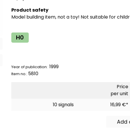
Product safety
Model building item, not a toy! Not suitable for child
H0
1999
Year of publication:
5810
Item no.:
Price
per unit
10 signals
16,99 €*
Add 