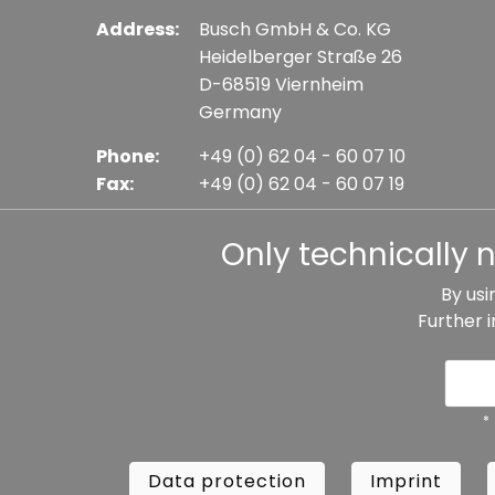
Address:
Busch GmbH & Co. KG
Heidelberger Straße 26
D-68519 Viernheim
Germany
Phone:
+49 (0) 62 04 - 60 07 10
Fax:
+49 (0) 62 04 - 60 07 19
E-mail:
info@busch-model.com
Only technically 
By usi
Further 
* All prices incl. VAT plus shipping costs, if not sta
Data protection
Imprint
Te
*
Data protection
Imprint