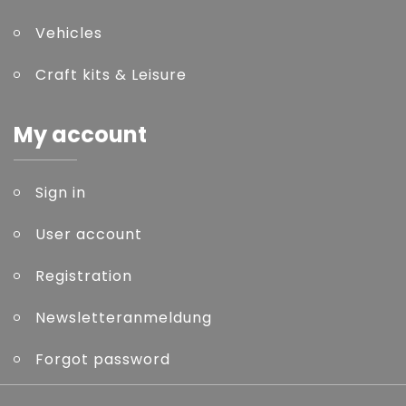
Vehicles
Craft kits & Leisure
My account
Sign in
User account
Registration
Newsletteranmeldung
Forgot password