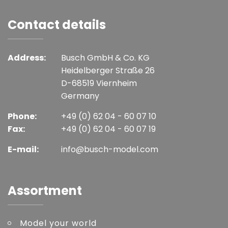
Contact details
Address:
Busch GmbH & Co. KG
Heidelberger Straße 26
D-68519 Viernheim
Germany
Phone:
+49 (0) 62 04 - 60 07 10
Fax:
+49 (0) 62 04 - 60 07 19
E-mail:
info@busch-model.com
Assortment
Model your world