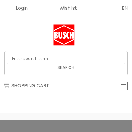
Login
Wishlist
EN
SEARCH
SHOPPING CART