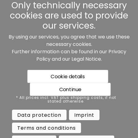
Other
Only technically necessary
cookies are used to provide
our services.
By using our services, you agree that we use these
Our partners:
necessary cookies.
Further information can be found in our
Privacy
Policy
and our
Legal Notice
.
Cookie details
Continue
* All prices incl. VAT plus shipping costs, if not stated
* All prices incl. VAT plus shipping costs, if not
otherwise.
stated otherwise.
Data protection
Imprint
Data protection
Imprint
Terms and conditions
Accessibility
Terms and conditions
Cancel contract
Cancellation