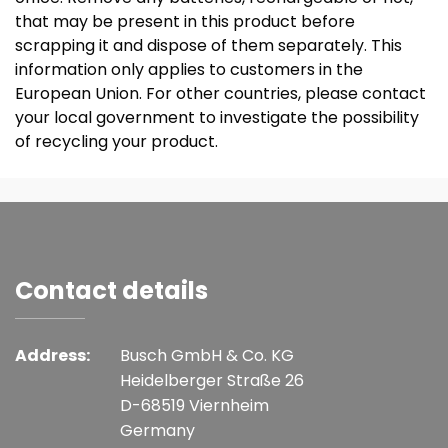
that may be present in this product before
scrapping it and dispose of them separately. This
information only applies to customers in the
European Union. For other countries, please contact
your local government to investigate the possibility
of recycling your product.
Contact details
Address:
Busch GmbH & Co. KG
Heidelberger Straße 26
D-68519 Viernheim
Germany