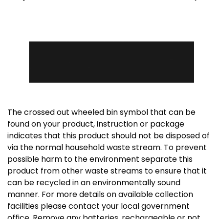
The crossed out wheeled bin symbol that can be
found on your product, instruction or package
indicates that this product should not be disposed of
via the normal household waste stream. To prevent
possible harm to the environment separate this
product from other waste streams to ensure that it
can be recycled in an environmentally sound
manner. For more details on available collection
facilities please contact your local government
office. Remove any batteries, rechargeable or not,