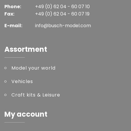
Phone:
+49 (0) 62 04 - 60 07 10
Fax:
+49 (0) 62 04 - 60 07 19
E-mail:
info@busch-model.com
Assortment
Model your world
Vehicles
Craft kits & Leisure
My account