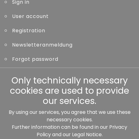
Sign in
User account
Registration
Newsletteranmeldung
Forgot password
Other
Only technically necessary
cookies are used to provide
our services.
By using our services, you agree that we use these
Our partners:
necessary cookies.
Further information can be found in our
Privacy
Policy
and our
Legal Notice
.