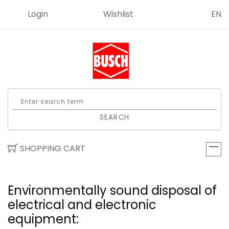
Login
Wishlist
EN
SEARCH
SHOPPING CART
Environmentally sound disposal of
electrical and elect­ronic
equipment: