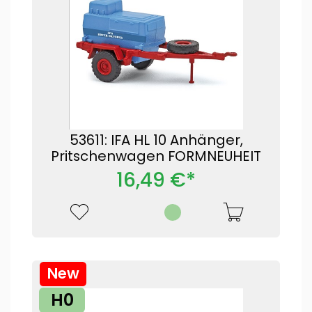
53611: IFA HL 10 Anhänger,
Pritschenwagen FORMNEUHEIT
16,49 €*
New
H0