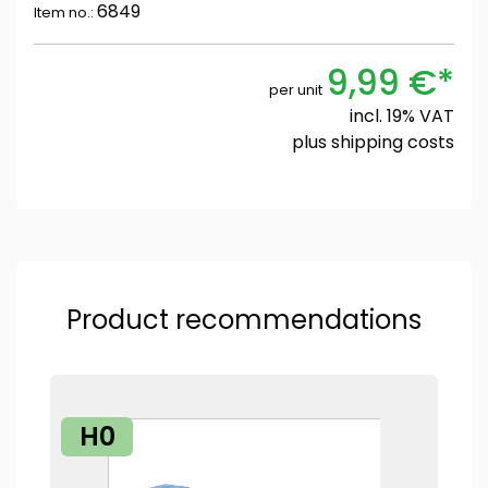
6849
Item no.:
9,99 €*
per unit
incl. 19% VAT
plus
shipping costs
Product recommendations
H0