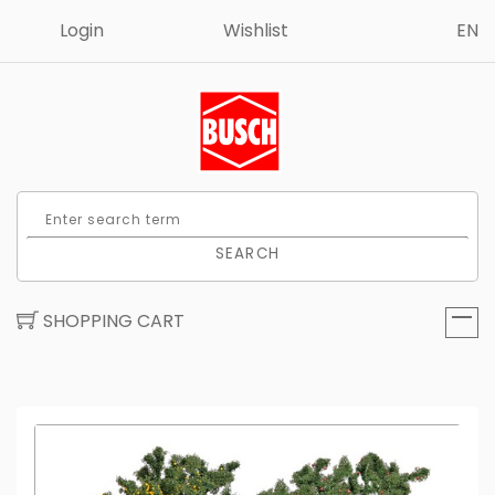
Login
Wishlist
EN
SEARCH
SHOPPING CART