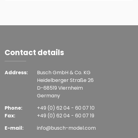
Contact details
Address:
Busch GmbH & Co. KG
Heidelberger Straße 26
D-68519 Viernheim
Germany
Phone:
+49 (0) 62 04 - 60 07 10
Fax:
+49 (0) 62 04 - 60 07 19
E-mail:
info@busch-model.com