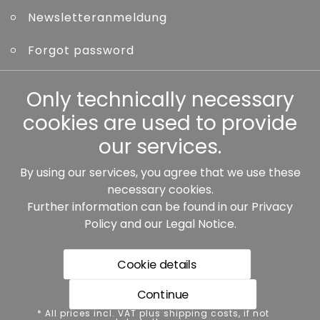
Newsletteranmeldung
Forgot password
Only technically necessary
Other
cookies are used to provide
our services.
By using our services, you agree that we use these
Our partners:
necessary cookies.
Further information can be found in our
Privacy
Policy
and our
Legal Notice
.
Cookie details
Continue
* All prices incl. VAT plus shipping costs, if not stated
* All prices incl. VAT plus shipping costs, if not
otherwise.