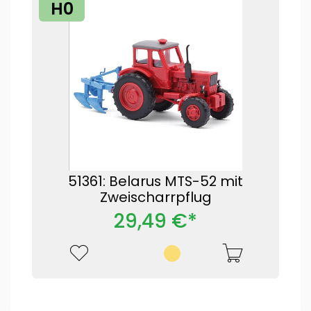
H0
51361: Belarus MTS-52 mit
Zweischarrpflug
29,49 €*