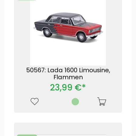
50567: Lada 1600 Limousine,
Flammen
23,99 €*