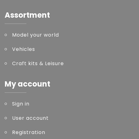
Assortment
Model your world
Vehicles
Craft kits & Leisure
My account
Sign in
User account
Registration