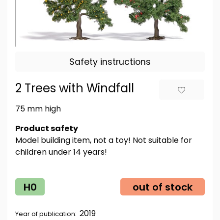
Safety instructions
2 Trees with Windfall
75 mm high
Product safety
Model building item, not a toy! Not suitable for
children under 14 years!
H0
out of stock
2019
Year of publication: