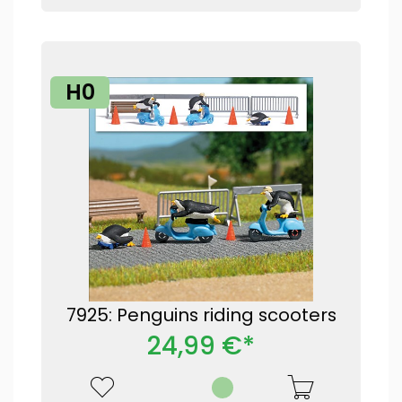
H0
7925: Penguins riding scooters
24,99 €*