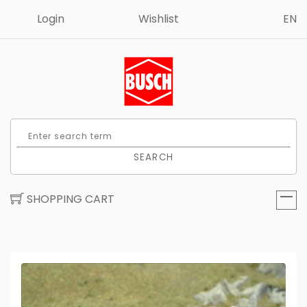
Login
Wishlist
EN
SEARCH
SHOPPING CART