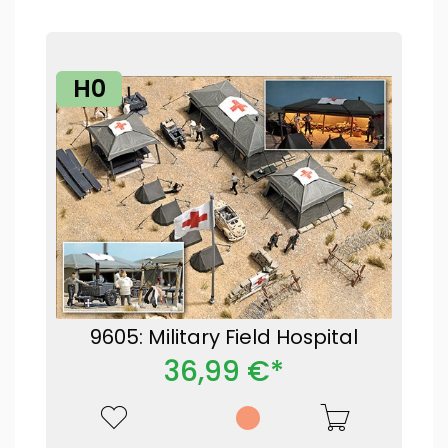
H0
9605: Military Field Hospital
36,99 €*