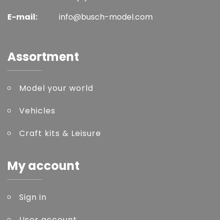
E-mail:
info@busch-model.com
Assortment
Model your world
Vehicles
Craft kits & Leisure
My account
Sign in
User account