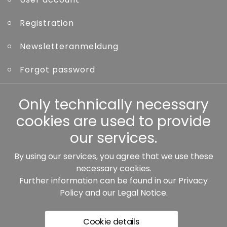
Registration
Newsletteranmeldung
Forgot password
Only technically necessary
Other
cookies are used to provide
our services.
By using our services, you agree that we use these
Our partners:
necessary cookies.
Further information can be found in our
Privacy
Policy
and our
Legal Notice
.
Cookie details