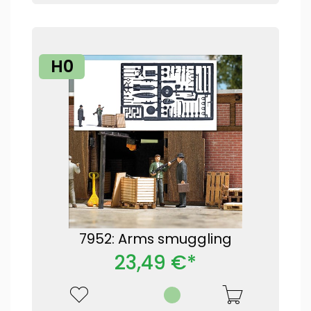
H0
7952: Arms smuggling
23,49 €*