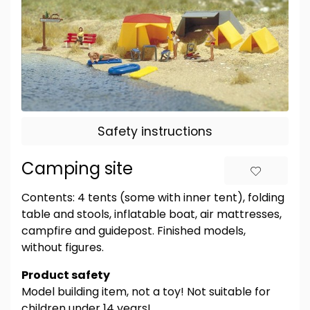
Safety instructions
Camping site
Contents: 4 tents (some with inner tent), folding
table and stools, inflatable boat, air mattresses,
campfire and guidepost. Finished models,
without figures.
Product safety
Model building item, not a toy! Not suitable for
children under 14 years!