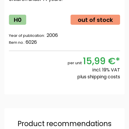
H0
out of stock
2006
Year of publication:
6026
Item no.:
15,99 €*
per unit
incl. 19% VAT
plus
shipping costs
Product recommendations