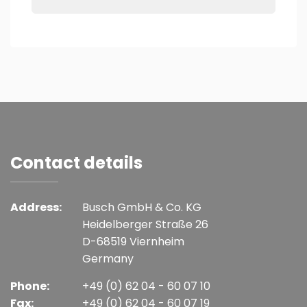
Contact details
Address:
Busch GmbH & Co. KG
Heidelberger Straße 26
D-68519 Viernheim
Germany
Phone:
+49 (0) 62 04 - 60 07 10
Fax:
+49 (0) 62 04 - 60 07 19